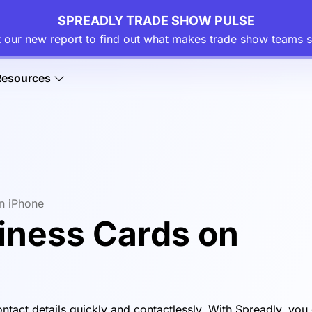
SPREADLY TRADE SHOW PULSE
 our new report to find out what makes trade show teams s
Resources
on iPhone
siness Cards on
ontact details quickly and contactlessly. With Spreadly, you