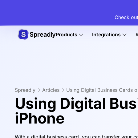
Check out
Spreadly
Products
Integrations
Spreadly
Articles
Using Digital Business Cards 
Using Digital Bu
iPhone
With a digital business card, you can transfer your c