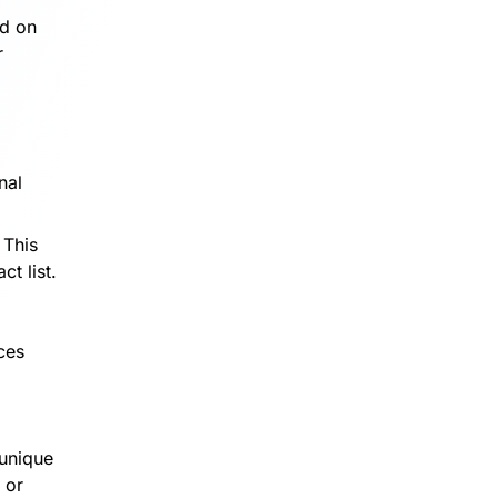
rd on
r
nal
 This
t list.
ces
 unique
 or