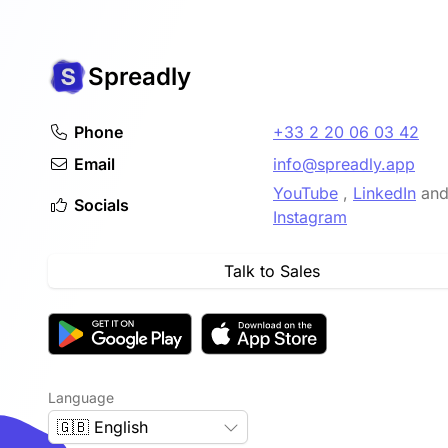
advanced technology involved.
Spreadly
Phone
+33 2 20 06 03 42
Email
info@spreadly.app
YouTube
,
LinkedIn
an
Socials
Instagram
Talk to Sales
Language
🇬🇧 English