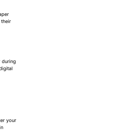
aper
their
 during
igital
ter your
in