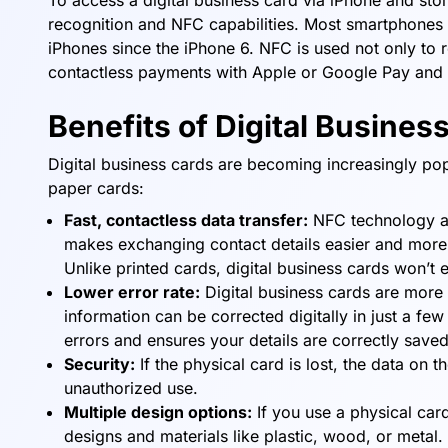
To access a digital business card via iPhone and sto
recognition and NFC capabilities. Most smartphones
iPhones since the iPhone 6. NFC is used not only to r
contactless payments with Apple or Google Pay and s
Benefits of Digital Busines
Digital business cards are becoming increasingly po
paper cards:
Fast, contactless data transfer:
NFC technology all
makes exchanging contact details easier and more re
Unlike printed cards, digital business cards won’t 
Lower error rate:
Digital business cards are more 
information can be corrected digitally in just a fe
errors and ensures your details are correctly saved
Security:
If the physical card is lost, the data on 
unauthorized use.
Multiple design options:
If you use a physical card
designs and materials like plastic, wood, or meta