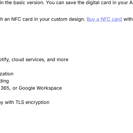
in the basic version. You can save the digital card in your 
with an NFC card in your custom design.
Buy a NFC card
with
otify, cloud services, and more
zation
ding
t 365, or Google Workspace
y with TLS encryption