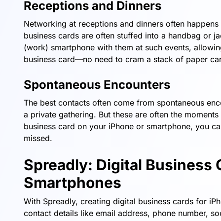
Receptions and Dinners
Networking at receptions and dinners often happens i
business cards are often stuffed into a handbag or j
(work) smartphone with them at such events, allowing 
business card—no need to cram a stack of paper car
Spontaneous Encounters
The best contacts often come from spontaneous enco
a private gathering. But these are often the moments
business card on your iPhone or smartphone, you can s
missed.
Spreadly: Digital Business 
Smartphones
With Spreadly, creating digital business cards for i
contact details like email address, phone number, soc