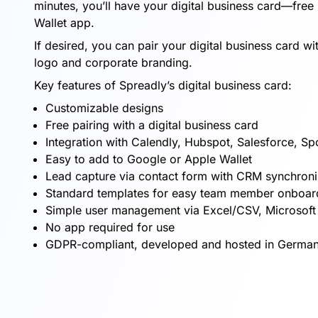
minutes, you’ll have your digital business card—free 
Wallet app.
If desired, you can pair your digital business card 
logo and corporate branding.
Key features of Spreadly’s digital business card:
Customizable designs
Free pairing with a digital business card
Integration with Calendly, Hubspot, Salesforce, Sp
Easy to add to Google or Apple Wallet
Lead capture via contact form with CRM synchroni
Standard templates for easy team member onboar
Simple user management via Excel/CSV, Microsof
No app required for use
GDPR-compliant, developed and hosted in German