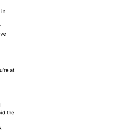
 in
r
ave
u’re at
l
oid the
s.