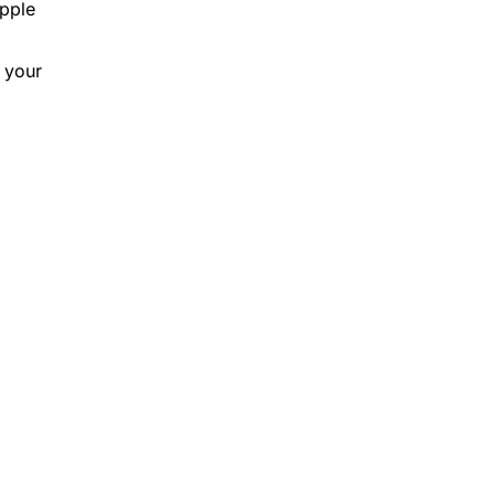
Apple
 your