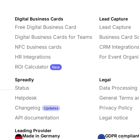
Digital Business Cards
Lead Capture
Free Digital Business Card
Lead Capture
Digital Business Cards for Teams
Business Card S
NFC business cards
CRM Integration
HR Integrations
For Event Organi
d
ROI Calculator
New
Spreadly
Legal
Status
Data Processing
Helpdesk
General Terms a
Changelog
Privacy Policy
Updates
API documentation
Legal notice
Leading Provider
Made in Germany
GDPR complian