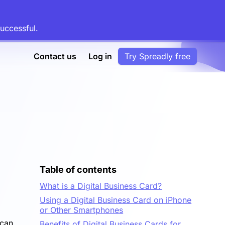
uccessful.
Contact us
Log in
Try Spreadly free
Table of contents
What is a Digital Business Card?
Using a Digital Business Card on iPhone
or Other Smartphones
 can
Benefits of Digital Business Cards for