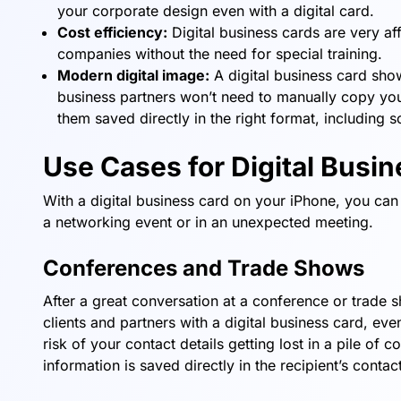
your corporate design even with a digital card.
Cost efficiency:
Digital business cards are very a
companies without the need for special training.
Modern digital image:
A digital business card sho
business partners won’t need to manually copy your
them saved directly in the right format, including s
Use Cases for Digital Busi
With a digital business card on your iPhone, you can 
a networking event or in an unexpected meeting.
Conferences and Trade Shows
After a great conversation at a conference or trade s
clients and partners with a digital business card, eve
risk of your contact details getting lost in a pile of 
information is saved directly in the recipient’s cont