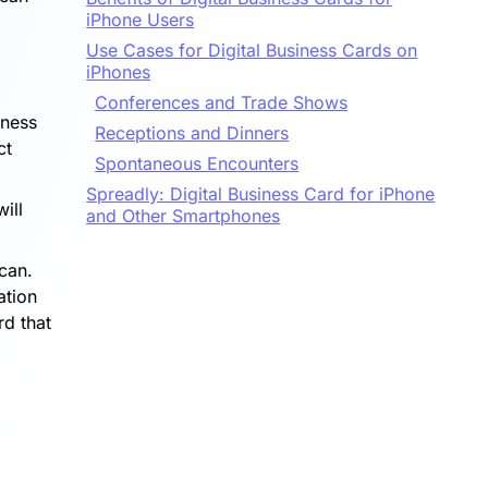
iPhone Users
Use Cases for Digital Business Cards on
iPhones
Conferences and Trade Shows
iness
Receptions and Dinners
ct
Spontaneous Encounters
Spreadly: Digital Business Card for iPhone
ill
and Other Smartphones
scan.
ation
rd that