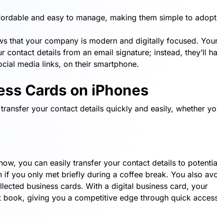
ffordable and easy to manage, making them simple to adopt
ws that your company is modern and digitally focused. You
 contact details from an email signature; instead, they’ll h
ocial media links, on their smartphone.
ness Cards on iPhones
transfer your contact details quickly and easily, whether yo
how, you can easily transfer your contact details to potentia
n if you only met briefly during a coffee break. You also av
collected business cards. With a digital business card, your
act book, giving you a competitive edge through quick acces