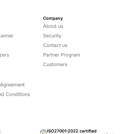
Company
About us
canner
Security
s
Contact us
zers
Partner Program
Customers
 Agreement
nd Conditions
t
ISO27001:2022 certified