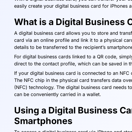
easily create your digital business card for iPhones 
What is a Digital Business 
A digital business card allows you to store and transf
card via an online profile and link it to a physical c
details to be transferred to the recipient’s smartph
For digital business cards linked to a QR code, simpl
direct to the contact profile, which can be saved in t
If your digital business card is connected to an NFC c
The NFC chip in the physical card transfers data ove
(NFC) technology. The digital business card needs t
can be conveniently carried in a wallet.
Using a Digital Business Ca
Smartphones