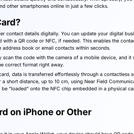
and other smartphones online in just a few clicks.
Card?
er contact details digitally. You can update your digital bus
ard with a QR code or NFC, if needed. This enables the conta
one address book or email contacts within seconds.
y scan the code with the camera of a mobile device, and it w
he correct format right away.
ard, data is transferred effortlessly through a contactless 
r a short distance, up to 10 cm, using Near Field Communic
o be "loaded" onto the NFC chip embedded in a physical ca
rd on iPhone or Other