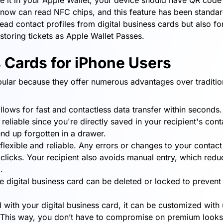
re it in your Apple Wallet, your device should have QR code
 now can read NFC chips, and this feature has been standa
ead contact profiles from digital business cards but also fo
toring tickets as Apple Wallet Passes.
s Cards for iPhone Users
pular because they offer numerous advantages over traditio
ows for fast and contactless data transfer within seconds.
liable since you're directly saved in your recipient's contac
end up forgotten in a drawer.
flexible and reliable. Any errors or changes to your contact
w clicks. Your recipient also avoids manual entry, which redu
.
the digital business card can be deleted or locked to prevent
 with your digital business card, it can be customized with
l. This way, you don’t have to compromise on premium looks