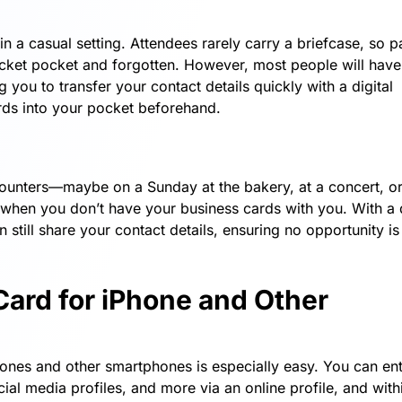
n a casual setting. Attendees rarely carry a briefcase, so p
acket pocket and forgotten. However, most people will have 
you to transfer your contact details quickly with a digital
ds into your pocket beforehand.
unters—maybe on a Sunday at the bakery, at a concert, or
 when you don’t have your business cards with you. With a d
till share your contact details, ensuring no opportunity is
Card for iPhone and Other
Phones and other smartphones is especially easy. You can en
ial media profiles, and more via an online profile, and with