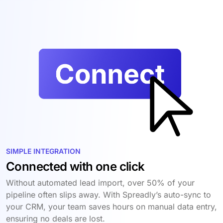
SIMPLE INTEGRATION
Connected with one click
Without automated lead import, over 50% of your
pipeline often slips away. With Spreadly’s auto-sync to
your CRM, your team saves hours on manual data entry,
ensuring no deals are lost.