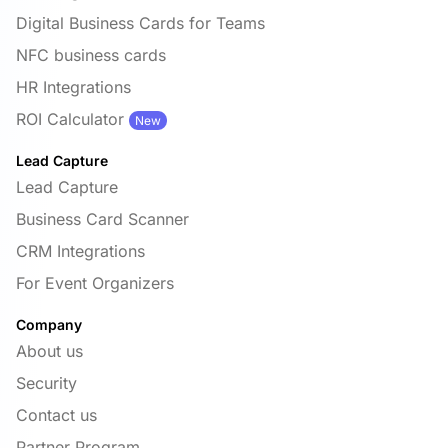
Digital Business Cards for Teams
NFC business cards
HR Integrations
ROI Calculator
New
Lead Capture
Lead Capture
Business Card Scanner
CRM Integrations
For Event Organizers
Company
About us
Security
Contact us
Partner Program