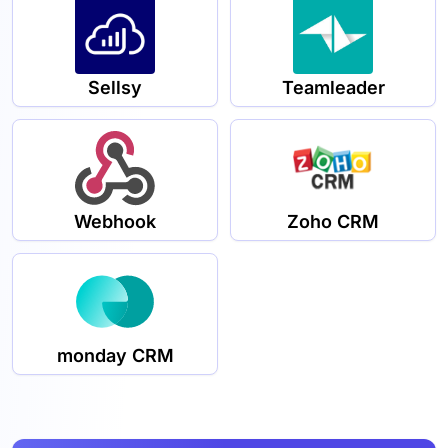
Sellsy
Teamleader
Webhook
Zoho CRM
monday CRM