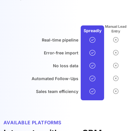
Manual Lead
Spreadly
Entry
Real-time pipeline
Error-free import
No loss data
Automated Follow-Ups
Sales team efficiency
AVAILABLE PLATFORMS