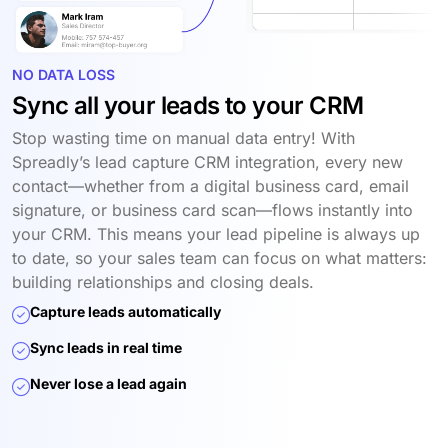
NO DATA LOSS
Sync all your leads to your CRM
Stop wasting time on manual data entry! With
Spreadly’s lead capture CRM integration, every new
contact—whether from a digital business card, email
signature, or business card scan—flows instantly into
your CRM. This means your lead pipeline is always up
to date, so your sales team can focus on what matters:
building relationships and closing deals.
Capture leads automatically
Sync leads in real time
Never lose a lead again