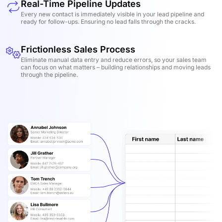
Real-Time Pipeline Updates
Every new contact is immediately visible in your lead pipeline and
ready for follow-ups. Ensuring no lead falls through the cracks.
Frictionless Sales Process
Eliminate manual data entry and reduce errors, so your sales team
can focus on what matters – building relationships and moving leads
through the pipeline.