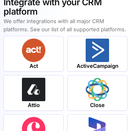
Integrate with your CRM
platform
We offer integrations with all major CRM
platforms. See our list of all supported platforms.
Act
ActiveCampaign
Attio
Close