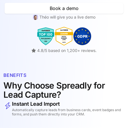
Book a demo
Théo will give you a live demo
4.8/5 based on 1,200+ reviews.
BENEFITS
Why Choose Spreadly for
Lead Capture?
Instant Lead Import
Automatically capture leads from business cards, event badges and
forms, and push them directly into your CRM.