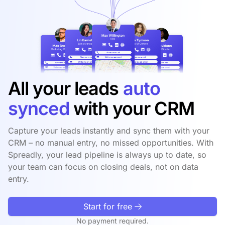
All your leads
auto
synced
with your CRM
Capture your leads instantly and sync them with your
CRM – no manual entry, no missed opportunities. With
Spreadly, your lead pipeline is always up to date, so
your team can focus on closing deals, not on data
entry.
Start for free
No payment required.