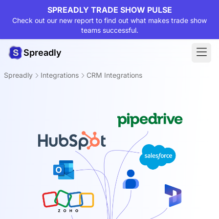
SPREADLY TRADE SHOW PULSE
Check out our new report to find out what makes trade show
teams successful.
Spreadly
Spreadly
Integrations
CRM Integrations