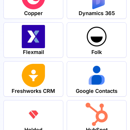
Copper
Dynamics 365
Flexmail
Folk
Freshworks CRM
Google Contacts
Holded
HubSpot