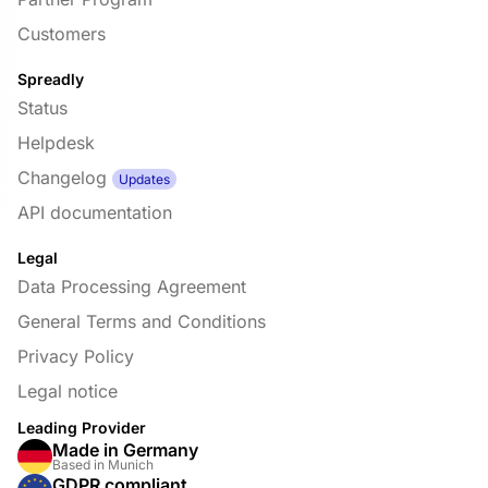
Customers
Spreadly
Status
Helpdesk
Changelog
Updates
API documentation
Legal
Data Processing Agreement
General Terms and Conditions
Privacy Policy
Legal notice
Leading Provider
Made in Germany
Based in Munich
GDPR compliant