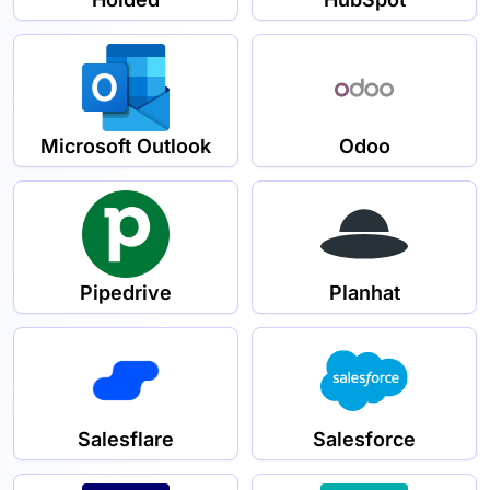
Microsoft Outlook
Odoo
Pipedrive
Planhat
Salesflare
Salesforce