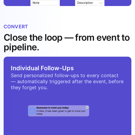
CONVERT
Close the loop — from event to
pipeline.
Individual Follow-Ups
Send personalized follow-ups to every contact
— automatically triggered after the event, before
they forget you.