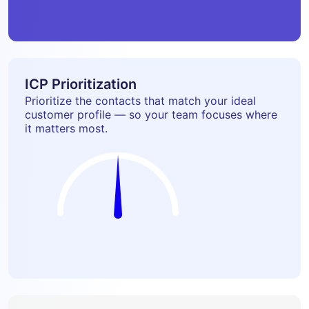
ICP Prioritization
Prioritize the contacts that match your ideal
customer profile — so your team focuses where
it matters most.