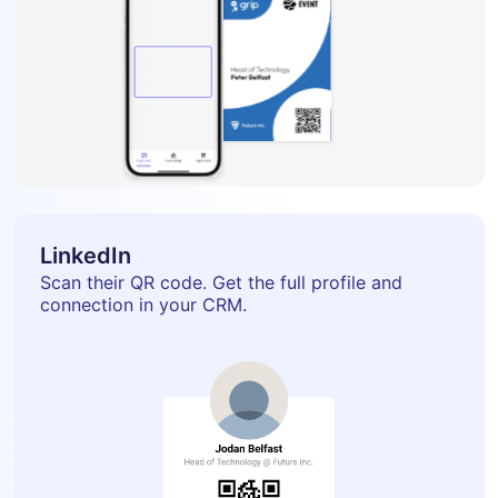
LinkedIn
Scan their QR code. Get the full profile and
connection in your CRM.