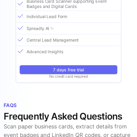
Business Card Scanner supporting Event
Badges and Digital Cards
Individual Lead Form
Spreadly AI ✨
Central Lead Management
Advanced Insights
7 days free trial
No credit card required
FAQS
Frequently Asked Questions
Scan paper business cards, extract details from
event badges and LinkedIn QR codes, or capture