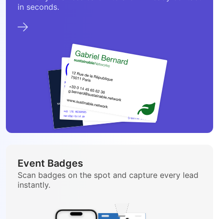
in seconds.
Event Badges
Scan badges on the spot and capture every lead
instantly.