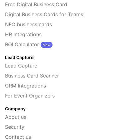
Free Digital Business Card
Digital Business Cards for Teams
NFC business cards
HR Integrations
ROI Calculator
New
Lead Capture
Lead Capture
Business Card Scanner
CRM Integrations
For Event Organizers
Company
About us
Security
Contact us