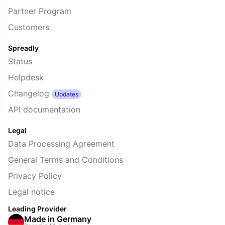
Partner Program
Customers
Spreadly
Status
Helpdesk
Changelog
Updates
API documentation
Legal
Data Processing Agreement
General Terms and Conditions
Privacy Policy
Legal notice
Leading Provider
Made in Germany