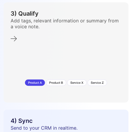
3) Qualify
Add tags, relevant information or summary from
a voice note.
4) Sync
Send to your CRM in realtime.