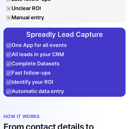
Unclear ROI
Manual entry
Spreadly Lead Capture
One App for all events
All leads in your CRM
Complete Datasets
Fast follow-ups
Identify your ROI
Automatic data entry
HOW IT WORKS
From contact details to