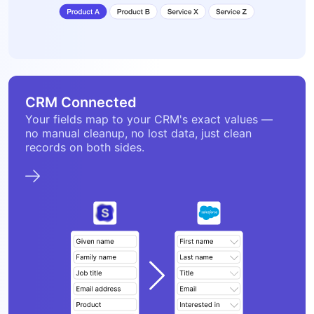
CRM Connected
Your fields map to your CRM's exact values —
no manual cleanup, no lost data, just clean
records on both sides.