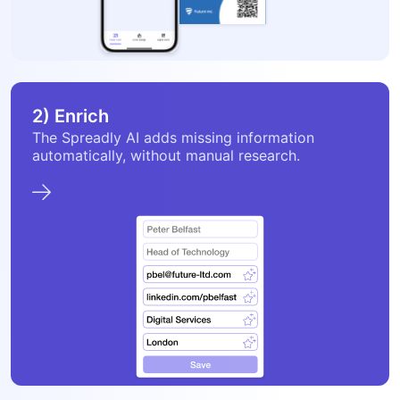
2) Enrich
The Spreadly AI adds missing information
automatically, without manual research.