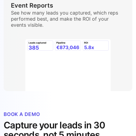
Event Reports
See how many leads you captured, which reps
performed best, and make the ROI of your
events visible.
BOOK A DEMO
Capture your leads in 30
seconds, not 5 minutes.