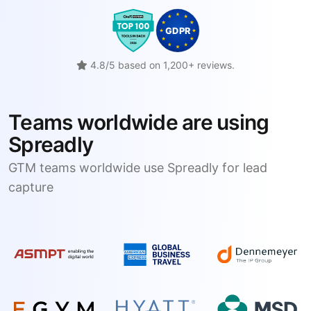
4.8/5 based on 1,200+ reviews.
Teams worldwide are using
Spreadly
GTM teams worldwide use Spreadly for lead
capture