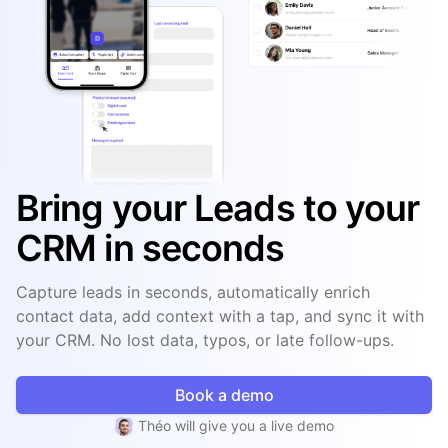
Bring your Leads to your
CRM in seconds
Capture leads in seconds, automatically enrich
contact data, add context with a tap, and sync it with
your CRM. No lost data, typos, or late follow-ups.
Book a demo
Théo will give you a live demo