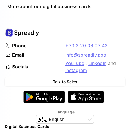
More about our digital business cards
Spreadly
Phone
+33 2 20 06 03 42
Email
info@spreadly.app
YouTube
,
LinkedIn
and
Socials
Instagram
Talk to Sales
Language
🇬🇧 English
Digital Business Cards