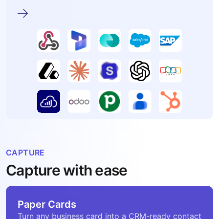
CAPTURE
Capture with ease
Paper Cards
Turn any business card into a CRM-ready contact