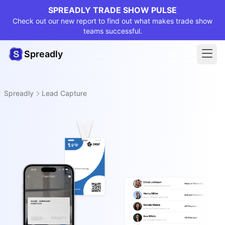
SPREADLY TRADE SHOW PULSE
Check out our new report to find out what makes trade show
teams successful.
Spreadly
Spreadly
Lead Capture