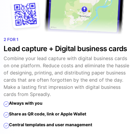
2 FOR 1
Lead capture + Digital business cards
Combine your lead capture with digital business cards
on one platform. Reduce costs and eliminate the hassle
of designing, printing, and distributing paper business
cards that are often forgotten by the end of the day.
Make a lasting first impression with digital business
cards from Spreadly.
Always with you
Share as QR code, link or Apple Wallet
Central templates and user management