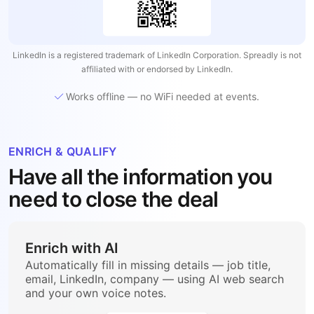
LinkedIn is a registered trademark of LinkedIn Corporation. Spreadly is not
affiliated with or endorsed by LinkedIn.
Works offline — no WiFi needed at events.
ENRICH & QUALIFY
Have all the information you
need to close the deal
Enrich with AI
Automatically fill in missing details — job title,
email, LinkedIn, company — using AI web search
and your own voice notes.