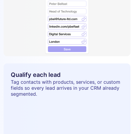
Qualify each lead
Tag contacts with products, services, or custom
fields so every lead arrives in your CRM already
segmented.