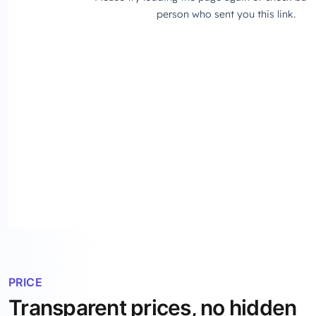
PRICE
Transparent prices, no hidden