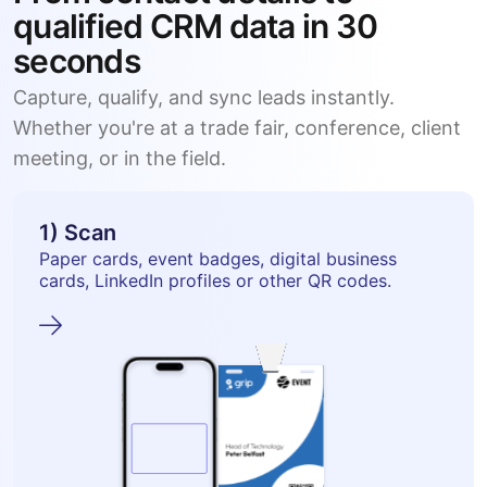
qualified CRM data in 30
seconds
Capture, qualify, and sync leads instantly.
Whether you're at a trade fair, conference, client
meeting, or in the field.
1) Scan
Paper cards, event badges, digital business
cards, LinkedIn profiles or other QR codes.