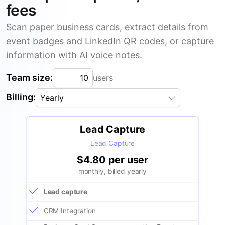
fees
Scan paper business cards, extract details from
event badges and LinkedIn QR codes, or capture
information with AI voice notes.
Team size:
users
Billing:
Yearly
Lead Capture
Lead Capture
$4.80 per user
monthly, billed yearly
Lead capture
CRM Integration