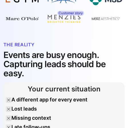
Customer story
THE REALITY
Events are busy enough.
Capturing leads should be
easy.
Your current situation
A different app for every event
Lost leads
Missing context
Late follow-ups