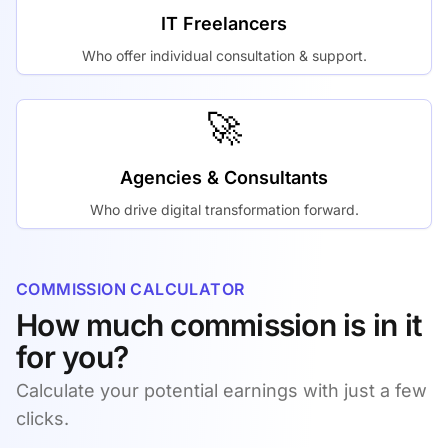
IT Freelancers
Who offer individual consultation & support.
🚀
Agencies & Consultants
Who drive digital transformation forward.
COMMISSION CALCULATOR
How much commission is in it
for you?
Calculate your potential earnings with just a few
clicks.