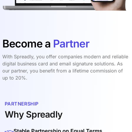
Become a
Partner
With Spreadly, you offer companies modern and reliable
digital business card and email signature solutions. As
our partner, you benefit from a lifetime commission of
up to 20%.
PARTNERSHIP
Why Spreadly
Stable Partnership on Equal Terms