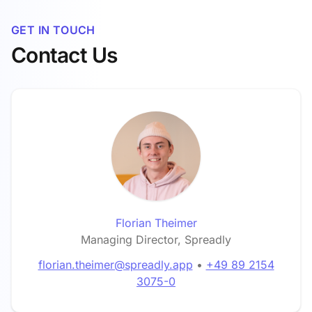
GET IN TOUCH
Contact Us
Florian Theimer
Managing Director, Spreadly
florian.theimer@spreadly.app
•
+49 89 2154
3075-0