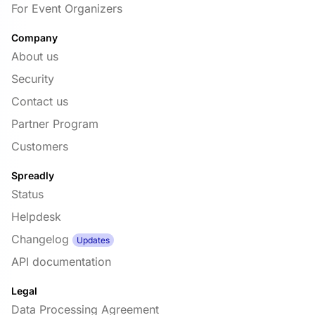
For Event Organizers
Company
About us
Security
Contact us
Partner Program
Customers
Spreadly
Status
Helpdesk
Changelog
Updates
API documentation
Legal
Data Processing Agreement