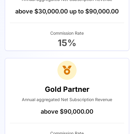
above $30,000.00 up to $90,000.00
Commission Rate
15%
Gold Partner
Annual aggregated Net Subscription Revenue
above $90,000.00
Commission Rate