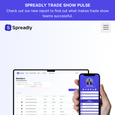
SPREADLY TRADE SHOW PULSE
Check out our new report to find out what makes trade show
teams successful.
Spreadly