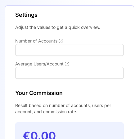
Settings
Adjust the values to get a quick overview.
Number of Accounts
Average Users/Account
Your Commission
Result based on number of accounts, users per
account, and commission rate.
€0.00