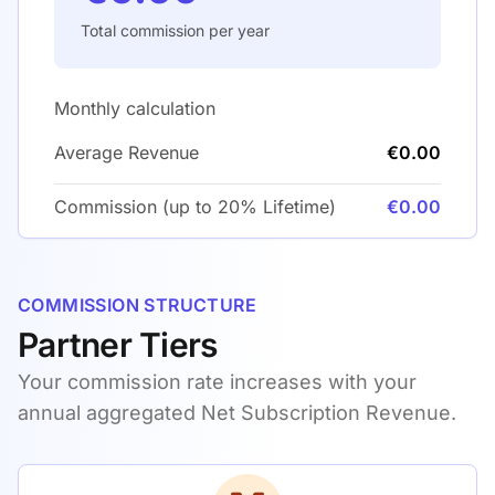
Total commission per year
Monthly calculation
Average Revenue
€0.00
Commission (up to 20% Lifetime)
€0.00
COMMISSION STRUCTURE
Partner Tiers
Your commission rate increases with your
annual aggregated Net Subscription Revenue.