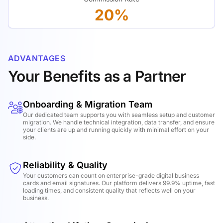
20%
ADVANTAGES
Your Benefits as a Partner
Onboarding & Migration Team
Our dedicated team supports you with seamless setup and customer
migration. We handle technical integration, data transfer, and ensure
your clients are up and running quickly with minimal effort on your
side.
Reliability & Quality
Your customers can count on enterprise-grade digital business
cards and email signatures. Our platform delivers 99.9% uptime, fast
loading times, and consistent quality that reflects well on your
business.