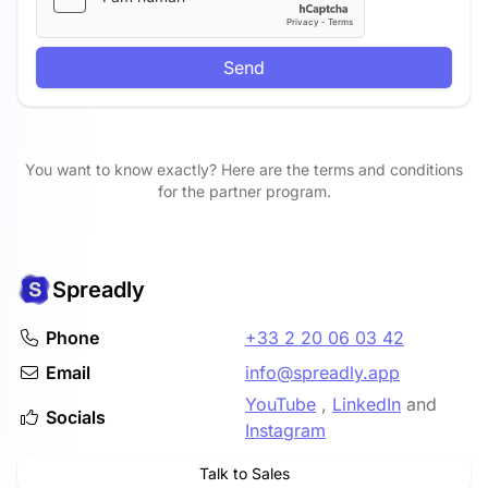
Send
You want to know exactly? Here are the terms and conditions
for the partner program.
Spreadly
Phone
+33 2 20 06 03 42
Email
info@spreadly.app
YouTube
,
LinkedIn
and
Socials
Instagram
Talk to Sales