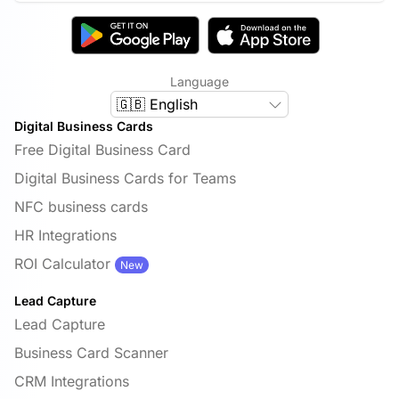
Language
🇬🇧 English
Digital Business Cards
Free Digital Business Card
Digital Business Cards for Teams
NFC business cards
HR Integrations
ROI Calculator
New
Lead Capture
Lead Capture
Business Card Scanner
CRM Integrations