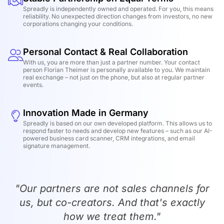
Spreadly is independently owned and operated. For you, this means
reliability. No unexpected direction changes from investors, no new
corporations changing your conditions.
Personal Contact & Real Collaboration
With us, you are more than just a partner number. Your contact
person Florian Theimer is personally available to you. We maintain
real exchange – not just on the phone, but also at regular partner
events.
Innovation Made in Germany
Spreadly is based on our own developed platform. This allows us to
respond faster to needs and develop new features – such as our AI-
powered business card scanner, CRM integrations, and email
signature management.
"Our partners are not sales channels for
us, but co-creators. And that's exactly
how we treat them."