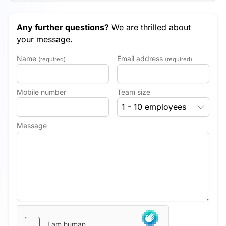
Any further questions?
We are thrilled about
your message.
Name
Email address
(required)
(required)
Mobile number
Team size
1 - 10 employees
Message