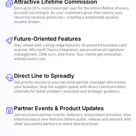
Attractive Lifetime Commission
Earn up to 20% commission per user for the entire lifetime of every
account you bring in. As your customers grow their teams, your
recurring revenue grows too – creating a sustainable passive
income stream.
Future-Oriented Features
Stay ahead with cutting-edge features: AI-powered business card
scanner, Microsoft Teams integration, advanced email signature
management, CRM sync, and more. Your clients get innovation
without extra cost.
Direct Line to Spreadly
Get priority access to your personal partner manager who knows
your business. Skip the support queue with direct communication
channels for faster problem resolution and strategic guidance.
Partner Events & Product Updates
Join exclusive partner events, webinars, and product previews. Stay
informed about new features before public release and network with
other successful partners to share best practices.