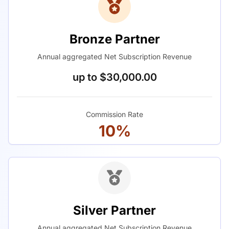
Bronze Partner
Annual aggregated Net Subscription Revenue
up to $30,000.00
Commission Rate
10%
Silver Partner
Annual aggregated Net Subscription Revenue