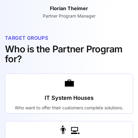
Florian Theimer
Partner Program Manager
TARGET GROUPS
Who is the Partner Program
for?
💼
IT System Houses
Who want to offer their customers complete solutions.
👨‍💻