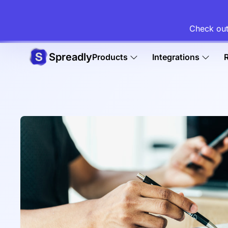
Check out
Spreadly
Products
Integrations