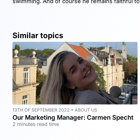
swimming. And of course he remains faithful t
Similar topics
13TH OF SEPTEMBER 2022 •
ABOUT US
Our Marketing Manager: Carmen Specht
2 minutes read time