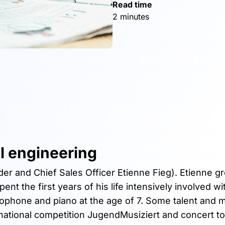
Read time
2 minutes
l engineering
er and Chief Sales Officer Etienne Fieg). Etienne g
nt the first years of his life intensively involved wi
axophone and piano at the age of 7. Some talent and 
e national competition JugendMusiziert and concert to