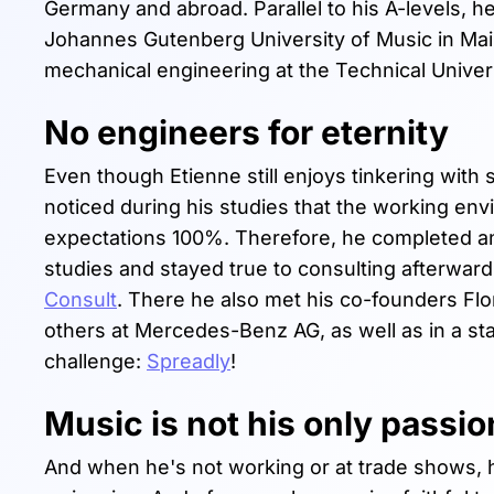
Germany and abroad. Parallel to his A-levels, h
Johannes Gutenberg University of Music in Mai
mechanical engineering at the Technical Univer
No engineers for eternity
Even though Etienne still enjoys tinkering with
noticed during his studies that the working en
expectations 100%. Therefore, he completed an i
studies and stayed true to consulting afterwar
Consult
. There he also met his co-founders Flo
others at Mercedes-Benz AG, as well as in a sta
challenge:
Spreadly
!
Music is not his only passio
And when he's not working or at trade shows, h