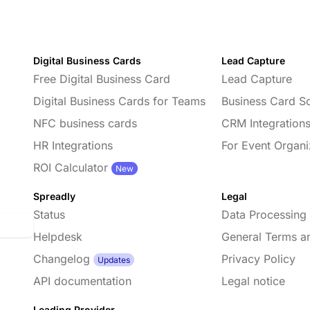
Digital Business Cards
Lead Capture
Free Digital Business Card
Lead Capture
Digital Business Cards for Teams
Business Card S
NFC business cards
CRM Integration
HR Integrations
For Event Organi
d
ROI Calculator
New
Spreadly
Legal
Status
Data Processing
Helpdesk
General Terms a
Changelog
Privacy Policy
Updates
API documentation
Legal notice
Leading Provider