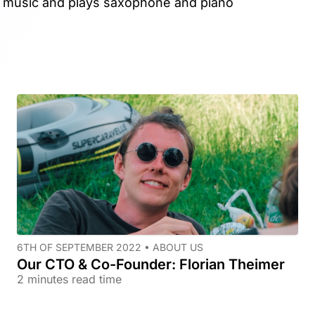
o music and plays saxophone and piano
6TH OF SEPTEMBER 2022 •
ABOUT US
Our CTO & Co-Founder: Florian Theimer
2 minutes read time