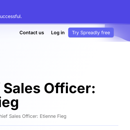
uccessful.
Contact us
Log in
Try Spreadly free
 Sales Officer:
ieg
ief Sales Officer: Etienne Fieg