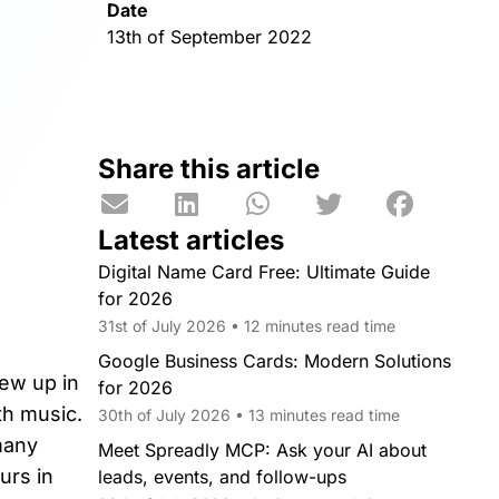
Date
13th of September 2022
Share this article
Latest articles
Digital Name Card Free: Ultimate Guide
for 2026
31st of July 2026 • 12 minutes read time
Google Business Cards: Modern Solutions
rew up in
for 2026
th music.
30th of July 2026 • 13 minutes read time
many
Meet Spreadly MCP: Ask your AI about
urs in
leads, events, and follow-ups