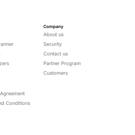
Company
About us
canner
Security
s
Contact us
zers
Partner Program
Customers
 Agreement
nd Conditions