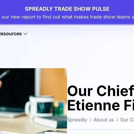
SPREADLY TRADE SHOW PULSE
 our new report to find out what makes trade show teams s
Resources
Our Chief
Etienne F
Spreadly
About us
Our Ch