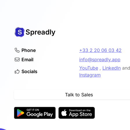
Spreadly
Phone
+33 2 20 06 03 42
Email
info@spreadly.app
YouTube
,
LinkedIn
an
Socials
Instagram
Talk to Sales