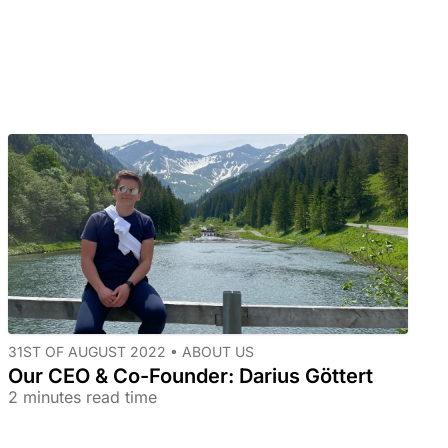
31ST OF AUGUST 2022 •
ABOUT US
Our CEO & Co-Founder: Darius Göttert
2 minutes read time