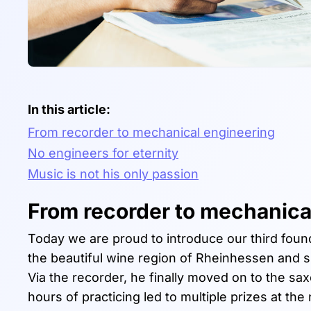
In this article:
From recorder to mechanical engineering
No engineers for eternity
Music is not his only passion
From recorder to mechanica
Today we are proud to introduce our third found
the beautiful wine region of Rheinhessen and spe
Via the recorder, he finally moved on to the s
hours of practicing led to multiple prizes at th