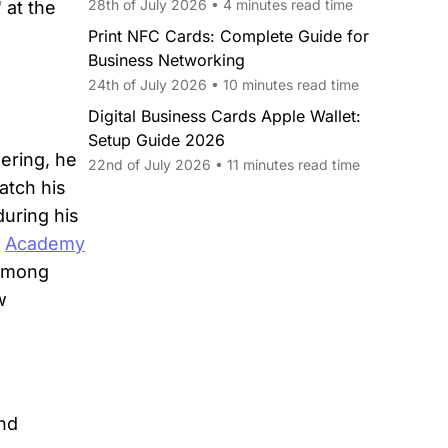
28th of July 2026 • 4 minutes read time
 at the
Print NFC Cards: Complete Guide for
Business Networking
24th of July 2026 • 10 minutes read time
Digital Business Cards Apple Wallet:
Setup Guide 2026
ering, he
22nd of July 2026 • 11 minutes read time
atch his
during his
h
Academy
 among
w
and