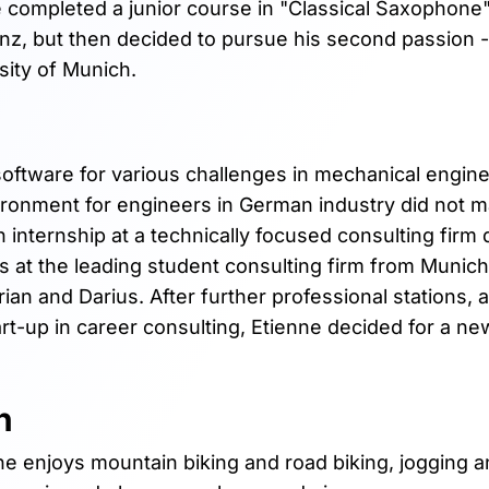
e completed a junior course in "Classical Saxophone"
nz, but then decided to pursue his second passion -
sity of Munich.
 software for various challenges in mechanical engine
vironment for engineers in German industry did not m
nternship at a technically focused consulting firm 
ds at the leading student consulting firm from Munic
rian and Darius. After further professional stations,
rt-up in career consulting, Etienne decided for a ne
n
e enjoys mountain biking and road biking, jogging 