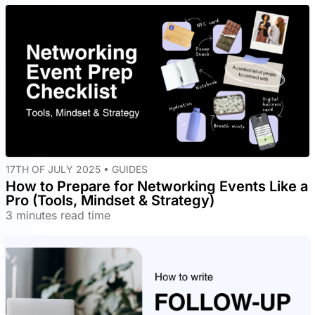
17TH OF JULY 2025 •
GUIDES
How to Prepare for Networking Events Like a
Pro (Tools, Mindset & Strategy)
3 minutes read time