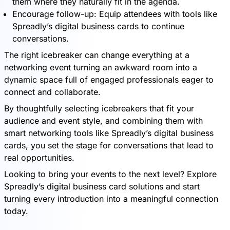
them where they naturally fit in the agenda.
Encourage follow-up: Equip attendees with tools like
Spreadly’s digital business cards to continue
conversations.
The right icebreaker can change everything at a
networking event turning an awkward room into a
dynamic space full of engaged professionals eager to
connect and collaborate.
By thoughtfully selecting icebreakers that fit your
audience and event style, and combining them with
smart networking tools like Spreadly’s digital business
cards, you set the stage for conversations that lead to
real opportunities.
Looking to bring your events to the next level? Explore
Spreadly’s digital business card solutions and start
turning every introduction into a meaningful connection
today.