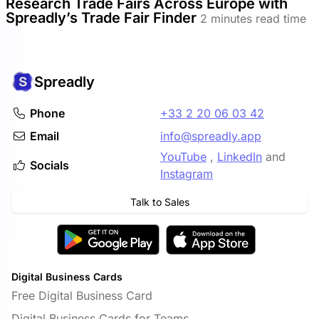
Research Trade Fairs Across Europe with
Spreadly’s Trade Fair Finder
2 minutes read time
Spreadly
Phone
+33 2 20 06 03 42
Email
info@spreadly.app
YouTube
,
LinkedIn
and
Socials
Instagram
Talk to Sales
Digital Business Cards
Free Digital Business Card
Digital Business Cards for Teams