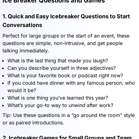
Ice Breaker Questions and Games
1. Quick and Easy Icebreaker Questions to Start
Conversations
Perfect for large groups or the start of an event, these
questions are simple, non-intrusive, and get people
talking immediately.
What is the last thing that made you laugh?
Can you describe yourself in three adjectives?
What is your favorite book or podcast right now?
If you could have dinner with any famous person, who
would it be?
What is one thing you’ve learned this year?
What’s your go-to way to unwind after work?
Tip: Use these questions in a “go around the room” style
or as paired introductions.
2. Icebreaker Games for Small Groups and Team