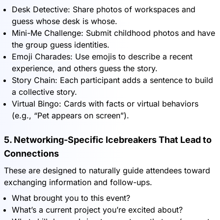
Desk Detective: Share photos of workspaces and
guess whose desk is whose.
Mini-Me Challenge: Submit childhood photos and have
the group guess identities.
Emoji Charades: Use emojis to describe a recent
experience, and others guess the story.
Story Chain: Each participant adds a sentence to build
a collective story.
Virtual Bingo: Cards with facts or virtual behaviors
(e.g., “Pet appears on screen”).
5. Networking-Specific Icebreakers That Lead to
Connections
These are designed to naturally guide attendees toward
exchanging information and follow-ups.
What brought you to this event?
What’s a current project you’re excited about?