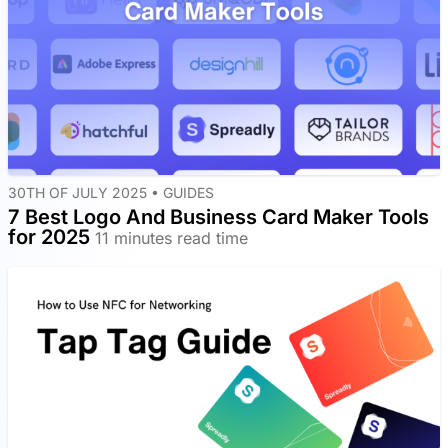
30TH OF JULY 2025 •
GUIDES
7 Best Logo And Business Card Maker Tools
for 2025
11 minutes read time