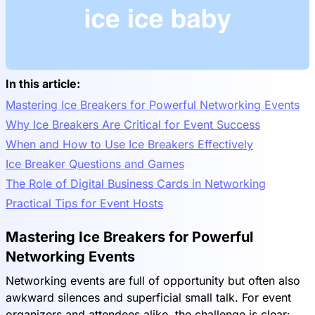
In this article:
Mastering Ice Breakers for Powerful Networking Events
Why Ice Breakers Are Critical for Event Success
When and How to Use Ice Breakers Effectively
Ice Breaker Questions and Games
The Role of Digital Business Cards in Networking
Practical Tips for Event Hosts
Mastering Ice Breakers for Powerful
Networking Events
Networking events are full of opportunity but often also
awkward silences and superficial small talk. For event
organizers and attendees alike, the challenge is clear: