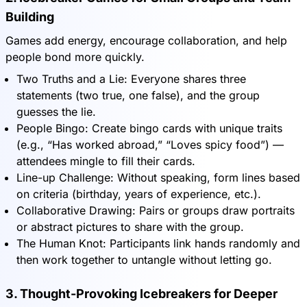
Building
Games add energy, encourage collaboration, and help
people bond more quickly.
Two Truths and a Lie: Everyone shares three
statements (two true, one false), and the group
guesses the lie.
People Bingo: Create bingo cards with unique traits
(e.g., “Has worked abroad,” “Loves spicy food”) —
attendees mingle to fill their cards.
Line-up Challenge: Without speaking, form lines based
on criteria (birthday, years of experience, etc.).
Collaborative Drawing: Pairs or groups draw portraits
or abstract pictures to share with the group.
The Human Knot: Participants link hands randomly and
then work together to untangle without letting go.
3. Thought-Provoking Icebreakers for Deeper