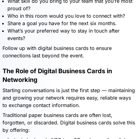
What skill do you bring to your team that you’re most
proud of?
Who in this room would you love to connect with?
Share a goal you have for the next six months.
What’s your preferred way to stay in touch after
events?
Follow up with digital business cards to ensure
connections last beyond the event.
The Role of Digital Business Cards in
Networking
Starting conversations is just the first step — maintaining
and growing your network requires easy, reliable ways
to exchange contact information.
Traditional paper business cards are often lost,
forgotten, or discarded. Digital business cards solve this
by offering: