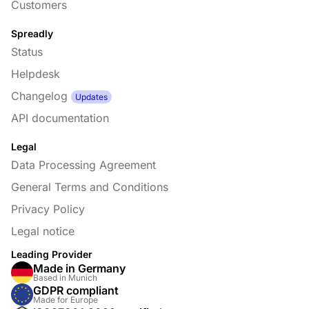
Customers
Spreadly
Status
Helpdesk
Changelog
Updates
API documentation
Legal
Data Processing Agreement
General Terms and Conditions
Privacy Policy
Legal notice
Leading Provider
Made in Germany
Based in Munich
GDPR compliant
Made for Europe