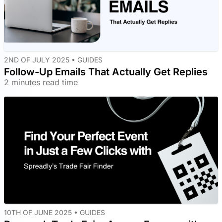
2ND OF JULY 2025 •
GUIDES
Follow-Up Emails That Actually Get Replies
2 minutes read time
10TH OF JUNE 2025 •
GUIDES