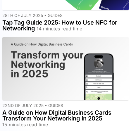
28TH OF JULY 2025 •
GUIDES
Tap Tag Guide 2025: How to Use NFC for
Networking
14 minutes read time
22ND OF JULY 2025 •
GUIDES
A Guide on How Digital Business Cards
Transform Your Networking in 2025
15 minutes read time