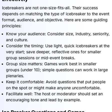
Icebreakers are not one-size-fits-all. Their success
depends on matching the type of icebreaker to the event
format, audience, and objective. Here are some guiding
principles:
Know your audience: Consider size, industry, seniority,
and culture.
Consider the timing: Use light, quick icebreakers at the
very start; save deeper, reflective ones for smaller
group sessions or mid-event breaks.
Group size matters: Games work best in smaller
groups (under 10); simple questions can work in large
plenaries.
Keep it comfortable: Avoid questions that put people
on the spot or might make anyone uncomfortable.
Facilitate well: The host or moderator should set an
encouraging tone and lead by example.