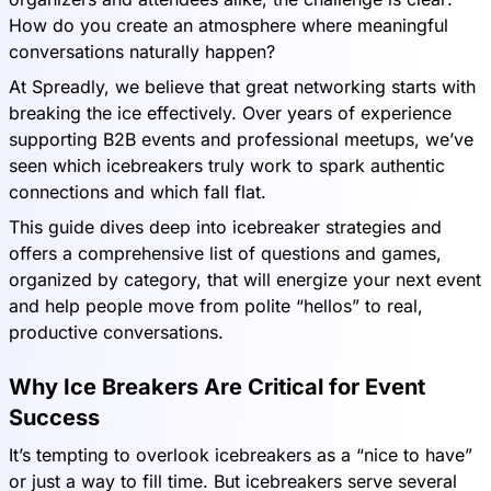
How do you create an atmosphere where meaningful
conversations naturally happen?
At Spreadly, we believe that great networking starts with
breaking the ice effectively. Over years of experience
supporting B2B events and professional meetups, we’ve
seen which icebreakers truly work to spark authentic
connections and which fall flat.
This guide dives deep into icebreaker strategies and
offers a comprehensive list of questions and games,
organized by category, that will energize your next event
and help people move from polite “hellos” to real,
productive conversations.
Why Ice Breakers Are Critical for Event
Success
It’s tempting to overlook icebreakers as a “nice to have”
or just a way to fill time. But icebreakers serve several