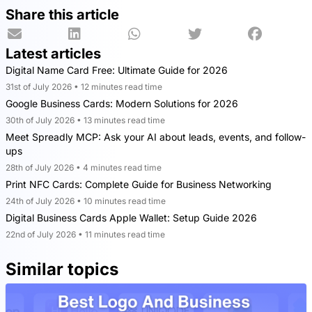
Share this article
Latest articles
Digital Name Card Free: Ultimate Guide for 2026
31st of July 2026 • 12 minutes read time
Google Business Cards: Modern Solutions for 2026
30th of July 2026 • 13 minutes read time
Meet Spreadly MCP: Ask your AI about leads, events, and follow-
ups
28th of July 2026 • 4 minutes read time
Print NFC Cards: Complete Guide for Business Networking
24th of July 2026 • 10 minutes read time
Digital Business Cards Apple Wallet: Setup Guide 2026
22nd of July 2026 • 11 minutes read time
Similar topics