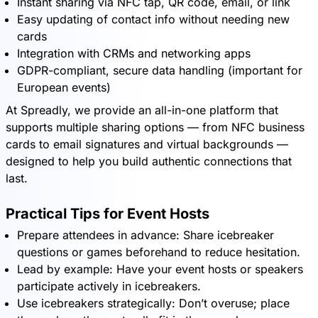
Instant sharing via NFC tap, QR code, email, or link
Easy updating of contact info without needing new
cards
Integration with CRMs and networking apps
GDPR-compliant, secure data handling (important for
European events)
At Spreadly, we provide an all-in-one platform that
supports multiple sharing options — from NFC business
cards to email signatures and virtual backgrounds —
designed to help you build authentic connections that
last.
Practical Tips for Event Hosts
Prepare attendees in advance: Share icebreaker
questions or games beforehand to reduce hesitation.
Lead by example: Have your event hosts or speakers
participate actively in icebreakers.
Use icebreakers strategically: Don’t overuse; place