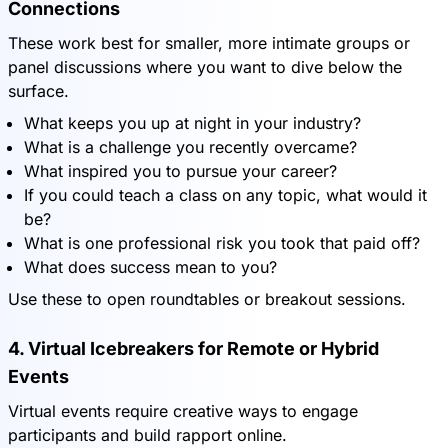
Connections
These work best for smaller, more intimate groups or
panel discussions where you want to dive below the
surface.
What keeps you up at night in your industry?
What is a challenge you recently overcame?
What inspired you to pursue your career?
If you could teach a class on any topic, what would it
be?
What is one professional risk you took that paid off?
What does success mean to you?
Use these to open roundtables or breakout sessions.
4. Virtual Icebreakers for Remote or Hybrid
Events
Virtual events require creative ways to engage
participants and build rapport online.