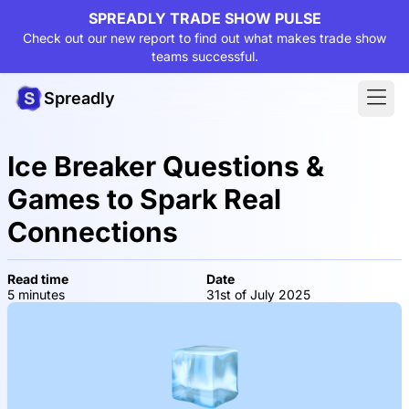
SPREADLY TRADE SHOW PULSE
Check out our new report to find out what makes trade show
teams successful.
Spreadly
Ice Breaker Questions &
Games to Spark Real
Connections
Read time
Date
5 minutes
31st of July 2025