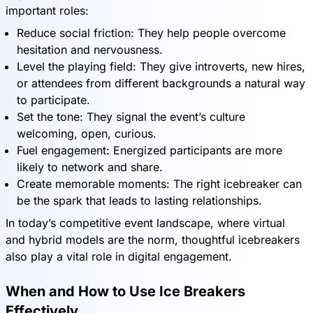
important roles:
Reduce social friction: They help people overcome
hesitation and nervousness.
Level the playing field: They give introverts, new hires,
or attendees from different backgrounds a natural way
to participate.
Set the tone: They signal the event’s culture
welcoming, open, curious.
Fuel engagement: Energized participants are more
likely to network and share.
Create memorable moments: The right icebreaker can
be the spark that leads to lasting relationships.
In today’s competitive event landscape, where virtual
and hybrid models are the norm, thoughtful icebreakers
also play a vital role in digital engagement.
When and How to Use Ice Breakers
Effectively