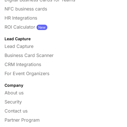
NFC business cards
HR Integrations
ROI Calculator
New
Lead Capture
Lead Capture
Business Card Scanner
CRM Integrations
For Event Organizers
Company
About us
Security
Contact us
Partner Program