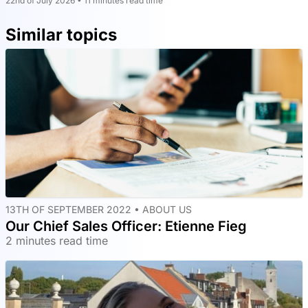
22nd of July 2026 • 11 minutes read time
Similar topics
13TH OF SEPTEMBER 2022 •
ABOUT US
Our Chief Sales Officer: Etienne Fieg
2 minutes read time