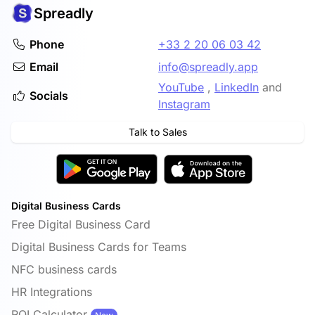
Spreadly
Phone
+33 2 20 06 03 42
Email
info@spreadly.app
YouTube
,
LinkedIn
and
Socials
Instagram
Talk to Sales
Digital Business Cards
Free Digital Business Card
Digital Business Cards for Teams
NFC business cards
HR Integrations
ROI Calculator