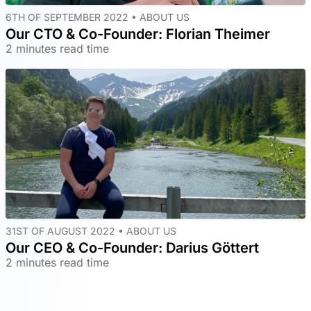
6TH OF SEPTEMBER 2022 •
ABOUT US
Our CTO & Co-Founder: Florian Theimer
2 minutes read time
31ST OF AUGUST 2022 •
ABOUT US
Our CEO & Co-Founder: Darius Göttert
2 minutes read time