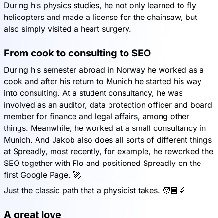
During his physics studies, he not only learned to fly
helicopters and made a license for the chainsaw, but
also simply visited a heart surgery.
From cook to consulting to SEO
During his semester abroad in Norway he worked as a
cook and after his return to Munich he started his way
into consulting. At a student consultancy, he was
involved as an auditor, data protection officer and board
member for finance and legal affairs, among other
things. Meanwhile, he worked at a small consultancy in
Munich. And Jakob also does all sorts of different things
at Spreadly, most recently, for example, he reworked the
SEO together with Flo and positioned Spreadly on the
first Google Page. 🚀
Just the classic path that a physicist takes. 🧑🏼🔬
A great love