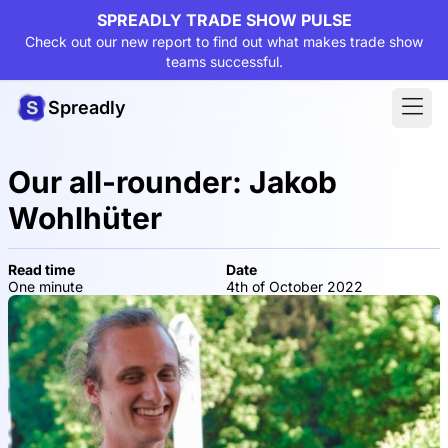
SPREADLY TRADE SHOW PULSE
Check out our new report to find out what makes trade show
teams successful.
Spreadly
Our all-rounder: Jakob
Wohlhüter
Read time
Date
One minute
4th of October 2022