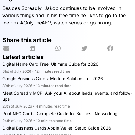
Besides Spreadly, Jakob continues to be involved in
various things and in his free time he likes to go to the
ice rink #OnlyTheAEV, watch series or go hiking.
Share this article
Latest articles
Digital Name Card Free: Ultimate Guide for 2026
31st of July 2026 • 12 minutes read time
Google Business Cards: Modern Solutions for 2026
30th of July 2026 • 13 minutes read time
Meet Spreadly MCP: Ask your AI about leads, events, and follow-
ups
28th of July 2026 • 4 minutes read time
Print NFC Cards: Complete Guide for Business Networking
24th of July 2026 • 10 minutes read time
Digital Business Cards Apple Wallet: Setup Guide 2026