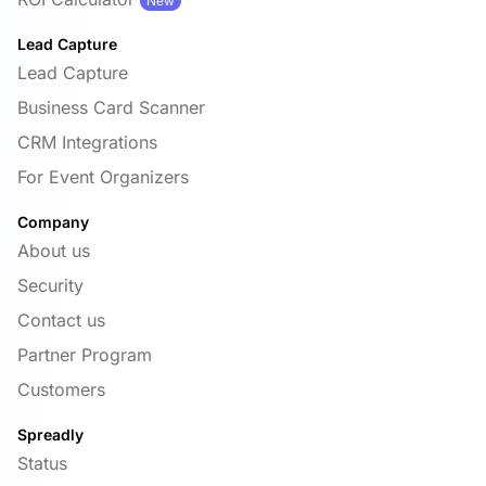
New
Lead Capture
Lead Capture
Business Card Scanner
CRM Integrations
For Event Organizers
Company
About us
Security
Contact us
Partner Program
Customers
Spreadly
Status