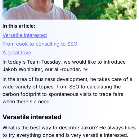
In this article:
Versatile interested
From cook to consulting to SEO
A great love
In today's Team Tuesday, we would like to introduce
Jakob Wohlhüter, our all-rounder. 🌞
In the area of business development, he takes care of a
wide variety of topics, from SEO to calculating the
carbon footprint to spontaneous visits to trade fairs
when there's a need.
Versatile interested
What is the best way to describe Jakob? He always likes
to try everything once and is very versatile interested.