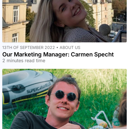
13TH OF SEPTEMBER 2022 •
ABOUT US
Our Marketing Manager: Carmen Specht
2 minutes read time