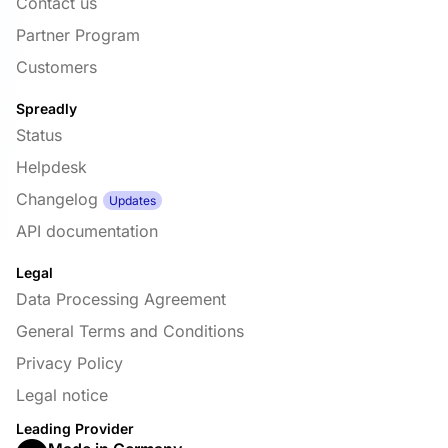
Contact us
Partner Program
Customers
Spreadly
Status
Helpdesk
Changelog
Updates
API documentation
Legal
Data Processing Agreement
General Terms and Conditions
Privacy Policy
Legal notice
Leading Provider