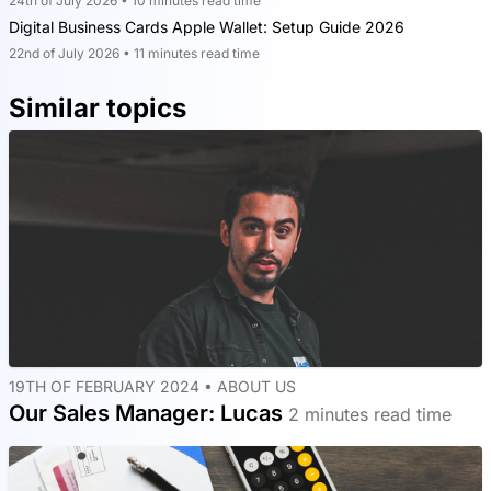
24th of July 2026 • 10 minutes read time
Digital Business Cards Apple Wallet: Setup Guide 2026
22nd of July 2026 • 11 minutes read time
Similar topics
19TH OF FEBRUARY 2024 •
ABOUT US
Our Sales Manager: Lucas
2 minutes read time