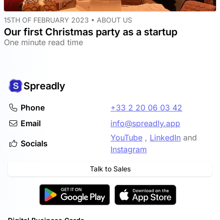
15TH OF FEBRUARY 2023 •
ABOUT US
Our first Christmas party as a startup
One minute read time
Spreadly
Phone
+33 2 20 06 03 42
Email
info@spreadly.app
YouTube
,
LinkedIn
and
Socials
Instagram
Talk to Sales