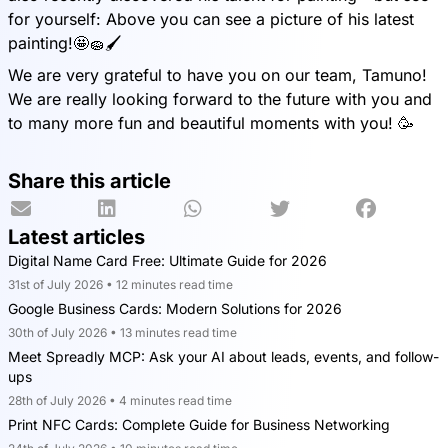
for yourself: Above you can see a picture of his latest
painting!🤩🧽🖌️
We are very grateful to have you on our team, Tamuno!
We are really looking forward to the future with you and
to many more fun and beautiful moments with you! 🥳
Share this article
Latest articles
Digital Name Card Free: Ultimate Guide for 2026
31st of July 2026 • 12 minutes read time
Google Business Cards: Modern Solutions for 2026
30th of July 2026 • 13 minutes read time
Meet Spreadly MCP: Ask your AI about leads, events, and follow-
ups
28th of July 2026 • 4 minutes read time
Print NFC Cards: Complete Guide for Business Networking