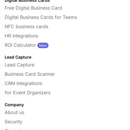
Digital Business Cards
Free Digital Business Card
Digital Business Cards for Teams
NFC business cards
HR Integrations
ROI Calculator
New
Lead Capture
Lead Capture
Business Card Scanner
CRM Integrations
For Event Organizers
Company
About us
Security