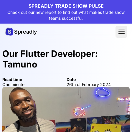
SPREADLY TRADE SHOW PULSE
Check out our new report to find out what makes trade show
teams successful.
Spreadly
Our Flutter Developer:
Tamuno
Read time
Date
One minute
26th of February 2024