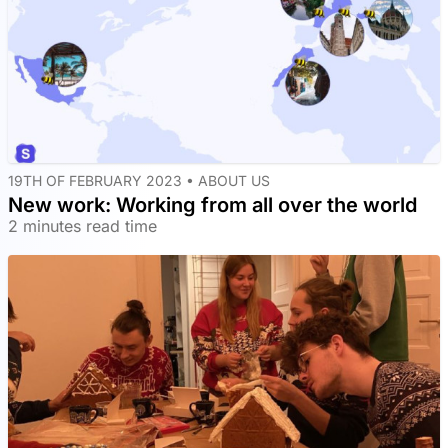
19TH OF FEBRUARY 2023 •
ABOUT US
New work: Working from all over the world
2 minutes read time