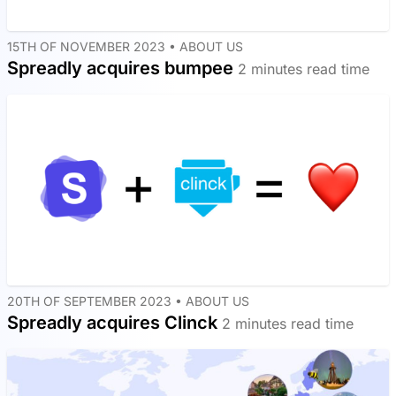
15TH OF NOVEMBER 2023 •
ABOUT US
Spreadly acquires bumpee
2 minutes read time
20TH OF SEPTEMBER 2023 •
ABOUT US
Spreadly acquires Clinck
2 minutes read time