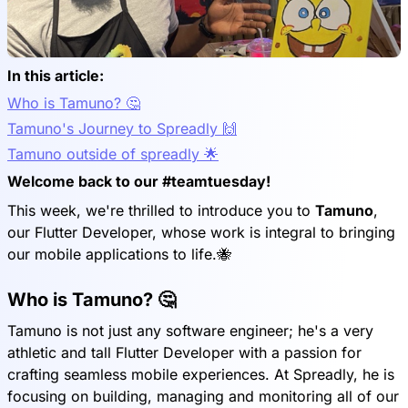
In this article:
Who is Tamuno? 🤔
Tamuno's Journey to Spreadly 🙌
Tamuno outside of spreadly 🌟
Welcome back to our #teamtuesday!
This week, we're thrilled to introduce you to
Tamuno
,
our Flutter Developer, whose work is integral to bringing
our mobile applications to life.🐝
Who is Tamuno? 🤔
Tamuno is not just any software engineer; he's a very
athletic and tall Flutter Developer with a passion for
crafting seamless mobile experiences. At Spreadly, he is
focusing on building, managing and monitoring all of our