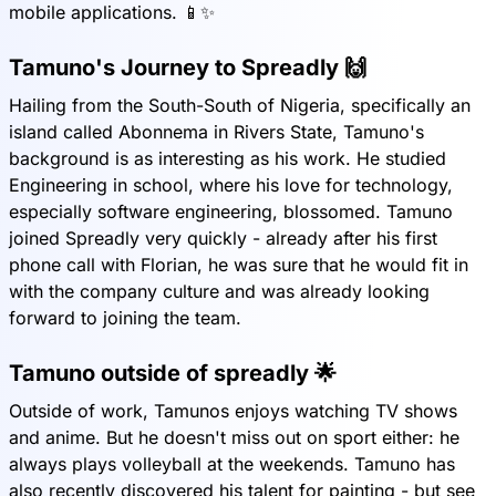
mobile applications. 📱✨
Tamuno's Journey to Spreadly 🙌
Hailing from the South-South of Nigeria, specifically an
island called Abonnema in Rivers State, Tamuno's
background is as interesting as his work. He studied
Engineering in school, where his love for technology,
especially software engineering, blossomed. Tamuno
joined Spreadly very quickly - already after his first
phone call with Florian, he was sure that he would fit in
with the company culture and was already looking
forward to joining the team.
Tamuno outside of spreadly 🌟
Outside of work, Tamunos enjoys watching TV shows
and anime. But he doesn't miss out on sport either: he
always plays volleyball at the weekends. Tamuno has
also recently discovered his talent for painting - but see