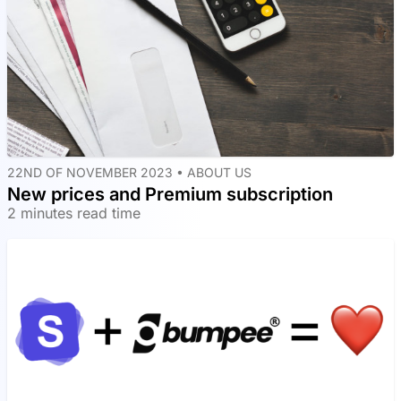
22ND OF NOVEMBER 2023 •
ABOUT US
New prices and Premium subscription
2 minutes read time