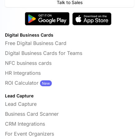
Talk to Sales
Digital Business Cards
Free Digital Business Card
Digital Business Cards for Teams
NFC business cards
HR Integrations
ROI Calculator
New
Lead Capture
Lead Capture
Business Card Scanner
CRM Integrations
For Event Organizers