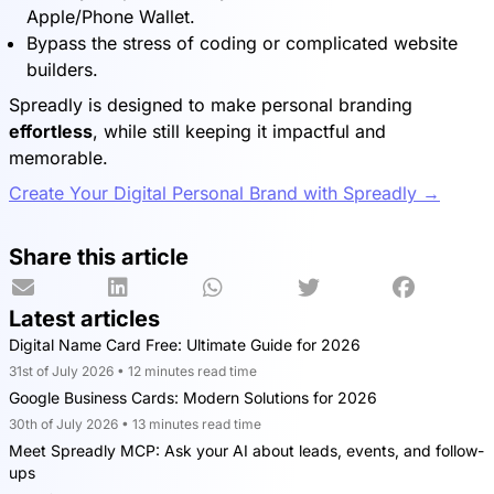
Apple/Phone Wallet.
Bypass the stress of coding or complicated website
builders.
Spreadly is designed to make personal branding
effortless
, while still keeping it impactful and
memorable.
Create Your Digital Personal Brand with Spreadly →
Share this article
Latest articles
Digital Name Card Free: Ultimate Guide for 2026
31st of July 2026 • 12 minutes read time
Google Business Cards: Modern Solutions for 2026
30th of July 2026 • 13 minutes read time
Meet Spreadly MCP: Ask your AI about leads, events, and follow-
ups