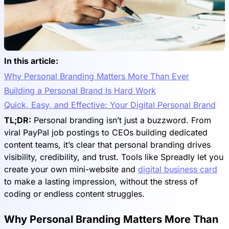
In this article:
Why Personal Branding Matters More Than Ever
Building a Personal Brand Is Hard Work
Quick, Easy, and Effective: Your Digital Personal Brand
TL;DR:
Personal branding isn’t just a buzzword. From
viral PayPal job postings to CEOs building dedicated
content teams, it’s clear that personal branding drives
visibility, credibility, and trust. Tools like Spreadly let you
create your own mini-website and
digital business card
to make a lasting impression, without the stress of
coding or endless content struggles.
Why Personal Branding Matters More Than