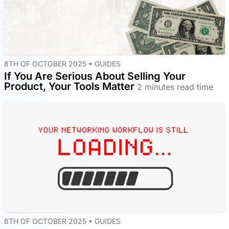
8TH OF OCTOBER 2025 •
GUIDES
If You Are Serious About Selling Your
Product, Your Tools Matter
2 minutes read time
6TH OF OCTOBER 2025 •
GUIDES