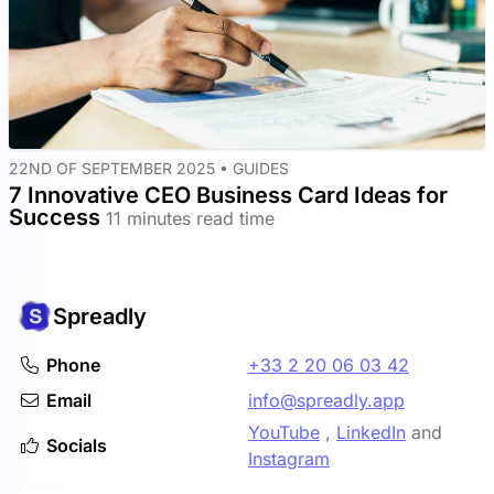
22ND OF SEPTEMBER 2025 •
GUIDES
7 Innovative CEO Business Card Ideas for
Success
11 minutes read time
Spreadly
Phone
+33 2 20 06 03 42
Email
info@spreadly.app
YouTube
,
LinkedIn
and
Socials
Instagram