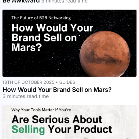
Be Awkward
3 minutes read time
13TH OF OCTOBER 2025 •
GUIDES
How Would Your Brand Sell on Mars?
3 minutes read time