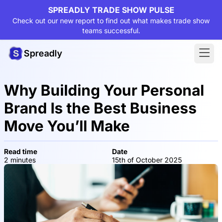
SPREADLY TRADE SHOW PULSE
Check out our new report to find out what makes trade show
teams successful.
Spreadly
Why Building Your Personal
Brand Is the Best Business
Move You’ll Make
Read time
Date
2 minutes
15th of October 2025