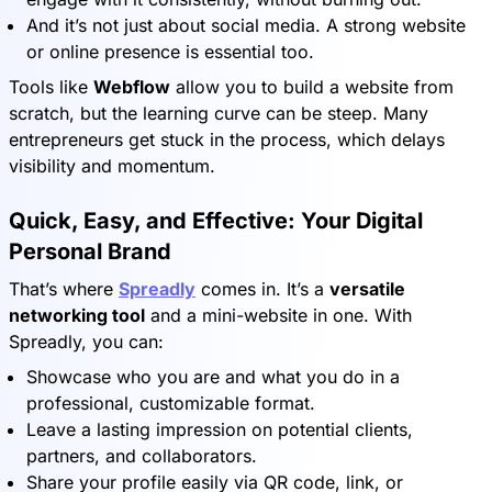
And it’s not just about social media. A strong website
or online presence is essential too.
Tools like
Webflow
allow you to build a website from
scratch, but the learning curve can be steep. Many
entrepreneurs get stuck in the process, which delays
visibility and momentum.
Quick, Easy, and Effective: Your Digital
Personal Brand
That’s where
Spreadly
comes in. It’s a
versatile
networking tool
and a mini-website in one. With
Spreadly, you can:
Showcase who you are and what you do in a
professional, customizable format.
Leave a lasting impression on potential clients,
partners, and collaborators.
Share your profile easily via QR code, link, or