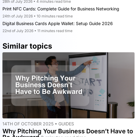
28th of July 2026 • 4 minutes read time
Print NFC Cards: Complete Guide for Business Networking
24th of July 2026 • 10 minutes read time
Digital Business Cards Apple Wallet: Setup Guide 2026
22nd of July 2026 • 11 minutes read time
Similar topics
14TH OF OCTOBER 2025 •
GUIDES
Why Pitching Your Business Doesn’t Have to