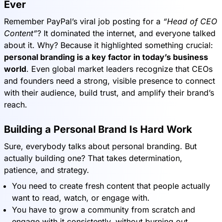
Ever
Remember PayPal’s viral job posting for a
“Head of CEO
Content”
? It dominated the internet, and everyone talked
about it. Why? Because it highlighted something crucial:
personal branding is a key factor in today’s business
world
. Even global market leaders recognize that CEOs
and founders need a strong, visible presence to connect
with their audience, build trust, and amplify their brand’s
reach.
Building a Personal Brand Is Hard Work
Sure, everybody talks about personal branding. But
actually building one? That takes determination,
patience, and strategy.
You need to create fresh content that people actually
want to read, watch, or engage with.
You have to grow a community from scratch and
engage with it consistently, without burning out.