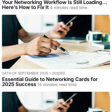
Your Networking Workflow Is Still Loading…
Here’s How to Fix It
4 minutes read time
24TH OF SEPTEMBER 2025 •
GUIDES
Essential Guide to Networking Cards for
2025 Success
15 minutes read time