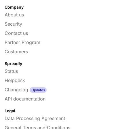
Company
About us
Security
Contact us
Partner Program
Customers
Spreadly
Status
Helpdesk
Changelog
Updates
API documentation
Legal
Data Processing Agreement
General Terms and Conditions