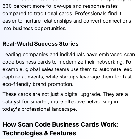
630 percent more follow-ups and response rates
compared to traditional cards. Professionals find it
easier to nurture relationships and convert connections
into business opportunities.
Real-World Success Stories
Leading companies and individuals have embraced scan
code business cards to modernize their networking. For
example, global sales teams use them to automate lead
capture at events, while startups leverage them for fast,
eco-friendly brand promotion.
These cards are not just a digital upgrade. They are a
catalyst for smarter, more effective networking in
today's professional landscape.
How Scan Code Business Cards Work:
Technologies & Features