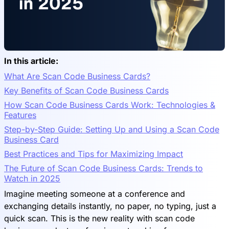
In this article:
What Are Scan Code Business Cards?
Key Benefits of Scan Code Business Cards
How Scan Code Business Cards Work: Technologies &
Features
Step-by-Step Guide: Setting Up and Using a Scan Code
Business Card
Best Practices and Tips for Maximizing Impact
The Future of Scan Code Business Cards: Trends to
Watch in 2025
Imagine meeting someone at a conference and
exchanging details instantly, no paper, no typing, just a
quick scan. This is the new reality with scan code