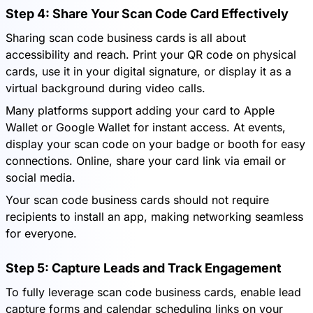
Step 4: Share Your Scan Code Card Effectively
Sharing scan code business cards is all about
accessibility and reach. Print your QR code on physical
cards, use it in your digital signature, or display it as a
virtual background during video calls.
Many platforms support adding your card to Apple
Wallet or Google Wallet for instant access. At events,
display your scan code on your badge or booth for easy
connections. Online, share your card link via email or
social media.
Your scan code business cards should not require
recipients to install an app, making networking seamless
for everyone.
Step 5: Capture Leads and Track Engagement
To fully leverage scan code business cards, enable lead
capture forms and calendar scheduling links on your