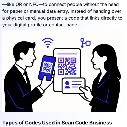
—like QR or NFC—to connect people without the need
for paper or manual data entry. Instead of handing over
a physical card, you present a code that links directly to
your digital profile or contact page.
Types of Codes Used in Scan Code Business