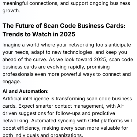
meaningful connections, and support ongoing business
growth.
The Future of Scan Code Business Cards:
Trends to Watch in 2025
Imagine a world where your networking tools anticipate
your needs, adapt to new technologies, and keep you
ahead of the curve. As we look toward 2025, scan code
business cards are evolving rapidly, promising
professionals even more powerful ways to connect and
engage.
AI and Automation:
Artificial intelligence is transforming scan code business
cards. Expect smarter contact management, with AI-
driven suggestions for follow-ups and predictive
networking. Automated syncing with CRM platforms will
boost efficiency, making every scan more valuable for
both individuals and organizations.