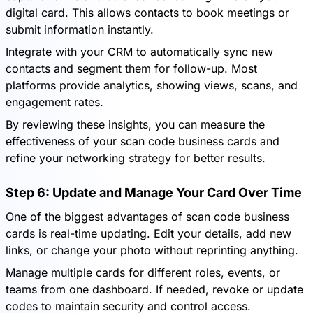
digital card. This allows contacts to book meetings or
submit information instantly.
Integrate with your CRM to automatically sync new
contacts and segment them for follow-up. Most
platforms provide analytics, showing views, scans, and
engagement rates.
By reviewing these insights, you can measure the
effectiveness of your scan code business cards and
refine your networking strategy for better results.
Step 6: Update and Manage Your Card Over Time
One of the biggest advantages of scan code business
cards is real-time updating. Edit your details, add new
links, or change your photo without reprinting anything.
Manage multiple cards for different roles, events, or
teams from one dashboard. If needed, revoke or update
codes to maintain security and control access.