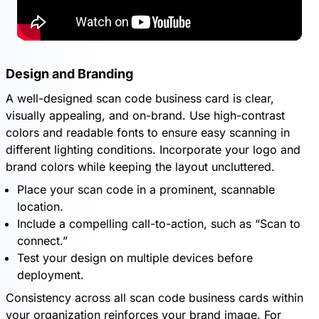
Design and Branding
A well-designed scan code business card is clear,
visually appealing, and on-brand. Use high-contrast
colors and readable fonts to ensure easy scanning in
different lighting conditions. Incorporate your logo and
brand colors while keeping the layout uncluttered.
Place your scan code in a prominent, scannable
location.
Include a compelling call-to-action, such as “Scan to
connect.”
Test your design on multiple devices before
deployment.
Consistency across all scan code business cards within
your organization reinforces your brand image. For