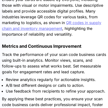
those with visual or motor impairments. Use descriptive
labels and provide accessible digital profiles. Many
industries leverage QR codes for various tasks, from
marketing to logistics, as shown in
QR codes in supply
chain and inventory management
, highlighting the
importance of reliability and versatility.
Metrics and Continuous Improvement
Track the performance of your scan code business cards
using built-in analytics. Monitor views, scans, and
follow-ups to assess what works best. Set measurable
goals for engagement rates and lead capture.
Review analytics regularly for actionable insights.
A/B test different designs or calls to action.
Use feedback from recipients to refine your approach.
By applying these best practices, you ensure your scan
code business cards deliver professional impact, foster