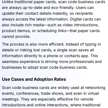
Unlike traditional paper cards, scan code business cards
are always up-to-date and eco-friendly. Users can
update their contact details instantly, so recipients
always access the latest information. Digital cards can
also include rich media—such as video introductions,
product demos, or scheduling links—that paper cards
cannot provide.
The process is also more efficient. Instead of typing in
details or risking lost cards, a single scan saves all
information directly to a phone or contacts app. This
seamless experience is driving more professionals and
businesses to adopt scan code business cards.
Use Cases and Adoption Rates
Scan code business cards are widely used at networking
events, conferences, trade shows, and even in virtual
meetings. They are especially effective for remote
introductions and online interactions, where traditional