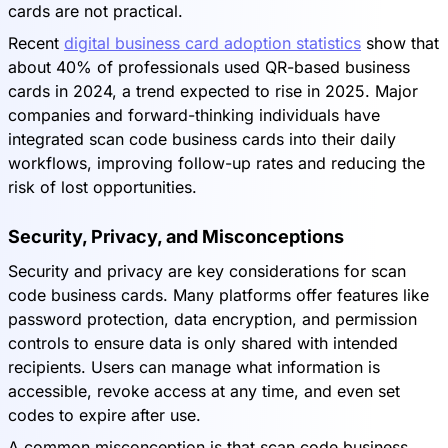
cards are not practical.
Recent
digital business card adoption statistics
show that
about 40% of professionals used QR-based business
cards in 2024, a trend expected to rise in 2025. Major
companies and forward-thinking individuals have
integrated scan code business cards into their daily
workflows, improving follow-up rates and reducing the
risk of lost opportunities.
Security, Privacy, and Misconceptions
Security and privacy are key considerations for scan
code business cards. Many platforms offer features like
password protection, data encryption, and permission
controls to ensure data is only shared with intended
recipients. Users can manage what information is
accessible, revoke access at any time, and even set
codes to expire after use.
A common misconception is that scan code business