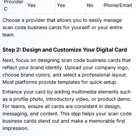
Provider
Yes
Yes
No
Phone/Email
C
Choose a provider that allows you to easily manage
scan code business cards for yourself or your entire
team.
Step 2: Design and Customize Your Digital Card
Next, focus on designing scan code business cards that
reflect your brand identity. Upload your company logo,
choose brand colors, and select a professional layout.
Most platforms provide templates for quick setup.
Enhance your card by adding multimedia elements such
as a profile photo, introductory video, or product demo.
For teams, ensure all cards are consistent in design,
messaging, and content. This step helps your scan code
business cards stand out and make a memorable first
impression.