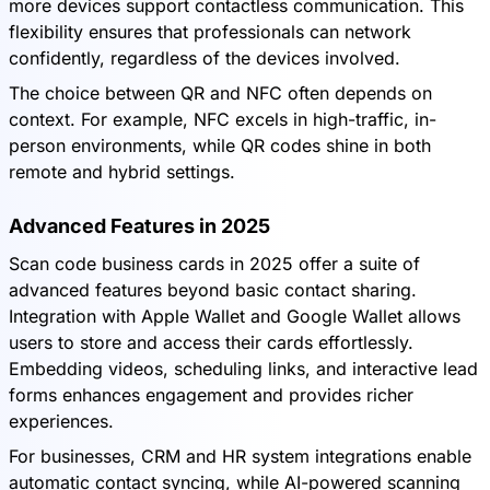
more devices support contactless communication. This
flexibility ensures that professionals can network
confidently, regardless of the devices involved.
The choice between QR and NFC often depends on
context. For example, NFC excels in high-traffic, in-
person environments, while QR codes shine in both
remote and hybrid settings.
Advanced Features in 2025
Scan code business cards in 2025 offer a suite of
advanced features beyond basic contact sharing.
Integration with Apple Wallet and Google Wallet allows
users to store and access their cards effortlessly.
Embedding videos, scheduling links, and interactive lead
forms enhances engagement and provides richer
experiences.
For businesses, CRM and HR system integrations enable
automatic contact syncing, while AI-powered scanning