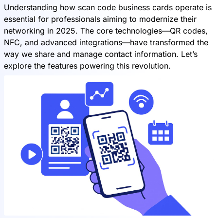
Understanding how scan code business cards operate is
essential for professionals aiming to modernize their
networking in 2025. The core technologies—QR codes,
NFC, and advanced integrations—have transformed the
way we share and manage contact information. Let’s
explore the features powering this revolution.