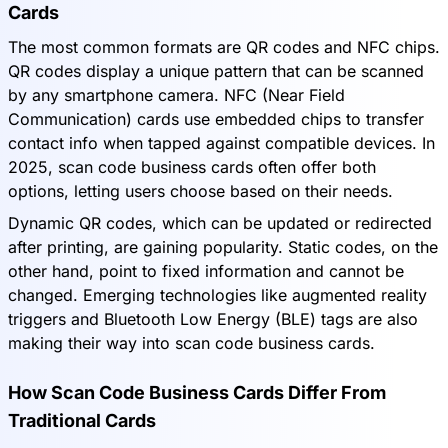
Cards
The most common formats are QR codes and NFC chips.
QR codes display a unique pattern that can be scanned
by any smartphone camera. NFC (Near Field
Communication) cards use embedded chips to transfer
contact info when tapped against compatible devices. In
2025, scan code business cards often offer both
options, letting users choose based on their needs.
Dynamic QR codes, which can be updated or redirected
after printing, are gaining popularity. Static codes, on the
other hand, point to fixed information and cannot be
changed. Emerging technologies like augmented reality
triggers and Bluetooth Low Energy (BLE) tags are also
making their way into scan code business cards.
How Scan Code Business Cards Differ From
Traditional Cards