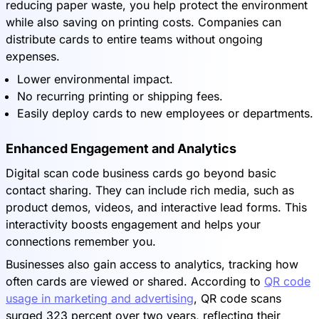
reducing paper waste, you help protect the environment
while also saving on printing costs. Companies can
distribute cards to entire teams without ongoing
expenses.
Lower environmental impact.
No recurring printing or shipping fees.
Easily deploy cards to new employees or departments.
Enhanced Engagement and Analytics
Digital scan code business cards go beyond basic
contact sharing. They can include rich media, such as
product demos, videos, and interactive lead forms. This
interactivity boosts engagement and helps your
connections remember you.
Businesses also gain access to analytics, tracking how
often cards are viewed or shared. According to
QR code
usage in marketing and advertising
, QR code scans
surged 323 percent over two years, reflecting their