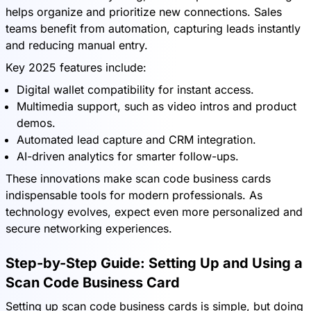
helps organize and prioritize new connections. Sales
teams benefit from automation, capturing leads instantly
and reducing manual entry.
Key 2025 features include:
Digital wallet compatibility for instant access.
Multimedia support, such as video intros and product
demos.
Automated lead capture and CRM integration.
AI-driven analytics for smarter follow-ups.
These innovations make scan code business cards
indispensable tools for modern professionals. As
technology evolves, expect even more personalized and
secure networking experiences.
Step-by-Step Guide: Setting Up and Using a
Scan Code Business Card
Setting up scan code business cards is simple, but doing