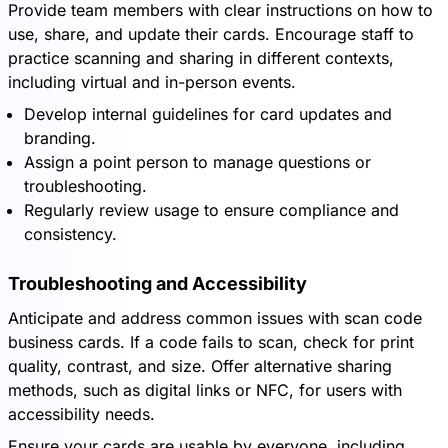
Provide team members with clear instructions on how to
use, share, and update their cards. Encourage staff to
practice scanning and sharing in different contexts,
including virtual and in-person events.
Develop internal guidelines for card updates and
branding.
Assign a point person to manage questions or
troubleshooting.
Regularly review usage to ensure compliance and
consistency.
Troubleshooting and Accessibility
Anticipate and address common issues with scan code
business cards. If a code fails to scan, check for print
quality, contrast, and size. Offer alternative sharing
methods, such as digital links or NFC, for users with
accessibility needs.
Ensure your cards are usable by everyone, including