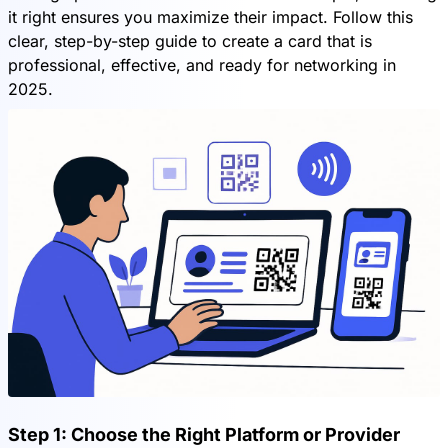
it right ensures you maximize their impact. Follow this
clear, step-by-step guide to create a card that is
professional, effective, and ready for networking in
2025.
Step 1: Choose the Right Platform or Provider