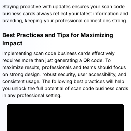
Staying proactive with updates ensures your scan code
business cards always reflect your latest information and
branding, keeping your professional connections strong.
Best Practices and Tips for Maximizing
Impact
Implementing scan code business cards effectively
requires more than just generating a QR code. To
maximize results, professionals and teams should focus
on strong design, robust security, user accessibility, and
consistent usage. The following best practices will help
you unlock the full potential of scan code business cards
in any professional setting.