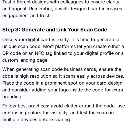
Test different designs with colleagues to ensure clarity
and appeal. Remember, a well-designed card increases
engagement and trust.
Step 3: Generate and Link Your Scan Code
Once your digital card is ready, it is time to generate a
unique scan code. Most platforms let you create either a
QR code or an NFC tag linked to your digital profile or a
custom landing page.
When generating scan code business cards, ensure the
code is high resolution so it scans easily across devices.
Place the code in a prominent spot on your card design,
and consider adding your logo inside the code for extra
branding.
Follow best practices: avoid clutter around the code, use
contrasting colors for visibility, and test the scan on
multiple devices before sharing.