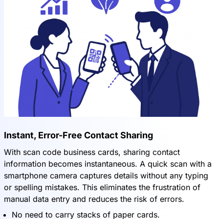
Instant, Error-Free Contact Sharing
With scan code business cards, sharing contact
information becomes instantaneous. A quick scan with a
smartphone camera captures details without any typing
or spelling mistakes. This eliminates the frustration of
manual data entry and reduces the risk of errors.
No need to carry stacks of paper cards.