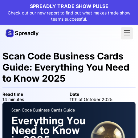
SPREADLY TRADE SHOW PULSE
Check out our new report to find out what makes trade show
teams successful.
Spreadly
Scan Code Business Cards
Guide: Everything You Need
to Know 2025
Read time
Date
14 minutes
11th of October 2025