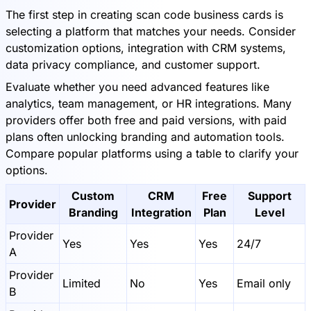
The first step in creating scan code business cards is
selecting a platform that matches your needs. Consider
customization options, integration with CRM systems,
data privacy compliance, and customer support.
Evaluate whether you need advanced features like
analytics, team management, or HR integrations. Many
providers offer both free and paid versions, with paid
plans often unlocking branding and automation tools.
Compare popular platforms using a table to clarify your
options.
Custom
CRM
Free
Support
Provider
Branding
Integration
Plan
Level
Provider
Yes
Yes
Yes
24/7
A
Provider
Limited
No
Yes
Email only
B