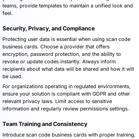
teams, provide templates to maintain a unified look and
feel.
Security, Privacy, and Compliance
Protecting user data is essential when using scan code
business cards. Choose a provider that offers
encryption, password protection, and the ability to
revoke or update codes instantly. Always inform
recipients about what data will be shared and how it will
be used.
For organizations operating in regulated environments,
ensure your solution is compliant with GDPR and other
relevant privacy laws. Limit access to sensitive
information and regularly review permissions settings.
Team Training and Consistency
Introduce scan code business cards with proper training.