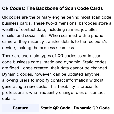
QR Codes: The Backbone of Scan Code Cards
QR codes are the primary engine behind most scan code
business cards. These two-dimensional barcodes store a
wealth of contact data, including names, job titles,
emails, and social links. When scanned with a phone
camera, they instantly transfer details to the recipient’s
device, making the process seamless.
There are two main types of QR codes used in scan
code business cards: static and dynamic. Static codes
are fixed—once created, their data cannot be changed.
Dynamic codes, however, can be updated anytime,
allowing users to modify contact information without
generating a new code. This flexibility is crucial for
professionals who frequently change roles or contact
details.
Feature
Static QR Code
Dynamic QR Code