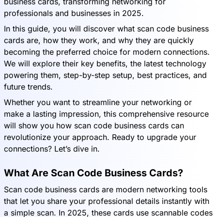
business cards, transforming networking for
professionals and businesses in 2025.
In this guide, you will discover what scan code business
cards are, how they work, and why they are quickly
becoming the preferred choice for modern connections.
We will explore their key benefits, the latest technology
powering them, step-by-step setup, best practices, and
future trends.
Whether you want to streamline your networking or
make a lasting impression, this comprehensive resource
will show you how scan code business cards can
revolutionize your approach. Ready to upgrade your
connections? Let’s dive in.
What Are Scan Code Business Cards?
Scan code business cards are modern networking tools
that let you share your professional details instantly with
a simple scan. In 2025, these cards use scannable codes