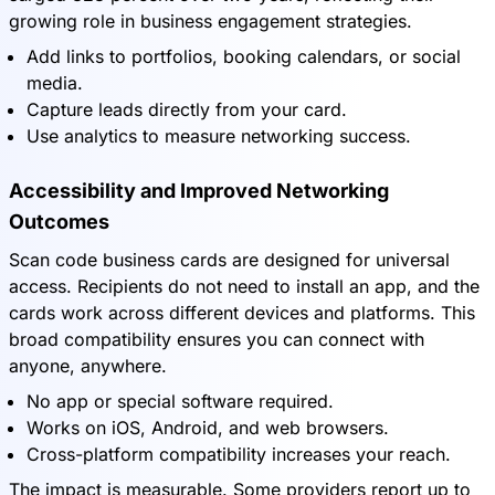
growing role in business engagement strategies.
Add links to portfolios, booking calendars, or social
media.
Capture leads directly from your card.
Use analytics to measure networking success.
Accessibility and Improved Networking
Outcomes
Scan code business cards are designed for universal
access. Recipients do not need to install an app, and the
cards work across different devices and platforms. This
broad compatibility ensures you can connect with
anyone, anywhere.
No app or special software required.
Works on iOS, Android, and web browsers.
Cross-platform compatibility increases your reach.
The impact is measurable. Some providers report up to