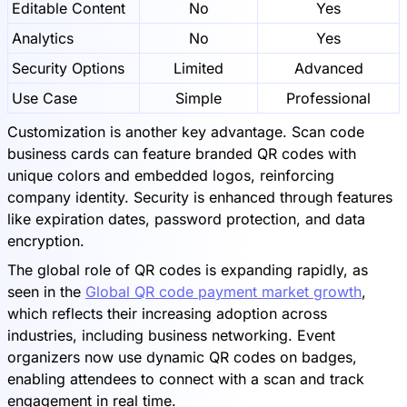
Editable Content
No
Yes
Analytics
No
Yes
Security Options
Limited
Advanced
Use Case
Simple
Professional
Customization is another key advantage. Scan code
business cards can feature branded QR codes with
unique colors and embedded logos, reinforcing
company identity. Security is enhanced through features
like expiration dates, password protection, and data
encryption.
The global role of QR codes is expanding rapidly, as
seen in the
Global QR code payment market growth
,
which reflects their increasing adoption across
industries, including business networking. Event
organizers now use dynamic QR codes on badges,
enabling attendees to connect with a scan and track
engagement in real time.