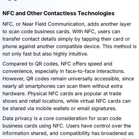
NFC and Other Contactless Technologies
NFC, or Near Field Communication, adds another layer
to scan code business cards. With NFC, users can
transfer contact details simply by tapping their card or
phone against another compatible device. This method is
not only fast but also highly intuitive.
Compared to QR codes, NFC offers speed and
convenience, especially in face-to-face interactions.
However, QR codes remain universally accessible, since
nearly all smartphones can scan them without extra
hardware. Physical NFC cards are popular at trade
shows and retail locations, while virtual NFC cards can
be shared via mobile wallets or email signatures.
Data privacy is a core consideration for scan code
business cards using NFC. Users have control over the
information shared, and compatibility has broadened as