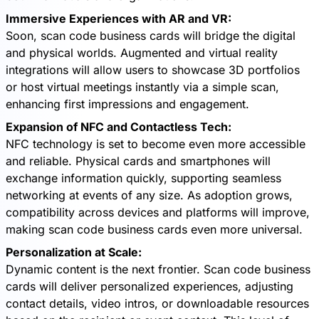
Immersive Experiences with AR and VR:
Soon, scan code business cards will bridge the digital
and physical worlds. Augmented and virtual reality
integrations will allow users to showcase 3D portfolios
or host virtual meetings instantly via a simple scan,
enhancing first impressions and engagement.
Expansion of NFC and Contactless Tech:
NFC technology is set to become even more accessible
and reliable. Physical cards and smartphones will
exchange information quickly, supporting seamless
networking at events of any size. As adoption grows,
compatibility across devices and platforms will improve,
making scan code business cards even more universal.
Personalization at Scale:
Dynamic content is the next frontier. Scan code business
cards will deliver personalized experiences, adjusting
contact details, video intros, or downloadable resources