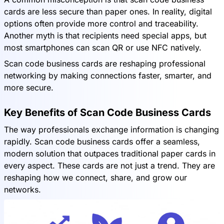
cards are less secure than paper ones. In reality, digital
options often provide more control and traceability.
Another myth is that recipients need special apps, but
most smartphones can scan QR or use NFC natively.
Scan code business cards are reshaping professional
networking by making connections faster, smarter, and
more secure.
Key Benefits of Scan Code Business Cards
The way professionals exchange information is changing
rapidly. Scan code business cards offer a seamless,
modern solution that outpaces traditional paper cards in
every aspect. These cards are not just a trend. They are
reshaping how we connect, share, and grow our
networks.