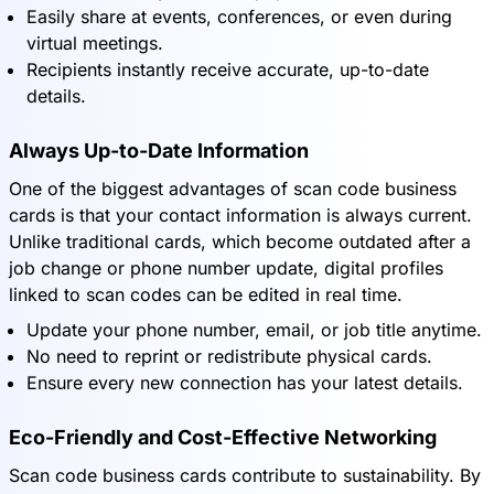
Easily share at events, conferences, or even during
virtual meetings.
Recipients instantly receive accurate, up-to-date
details.
Always Up-to-Date Information
One of the biggest advantages of scan code business
cards is that your contact information is always current.
Unlike traditional cards, which become outdated after a
job change or phone number update, digital profiles
linked to scan codes can be edited in real time.
Update your phone number, email, or job title anytime.
No need to reprint or redistribute physical cards.
Ensure every new connection has your latest details.
Eco-Friendly and Cost-Effective Networking
Scan code business cards contribute to sustainability. By