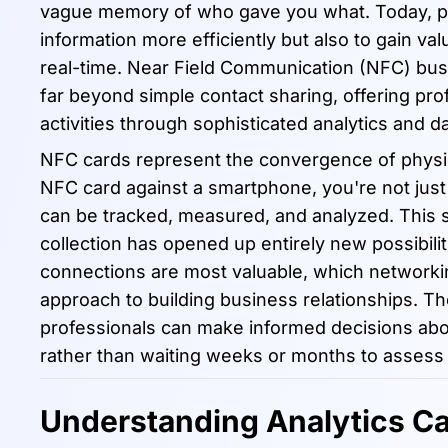
vague memory of who gave you what. Today, pro
information more efficiently but also to gain va
real-time. Near Field Communication (NFC) bu
far beyond simple contact sharing, offering prof
activities through sophisticated analytics and da
NFC cards represent the convergence of physica
NFC card against a smartphone, you're not just 
can be tracked, measured, and analyzed. This s
collection has opened up entirely new possibil
connections are most valuable, which networkin
approach to building business relationships. The
professionals can make informed decisions abou
rather than waiting weeks or months to assess 
Understanding Analytics Ca