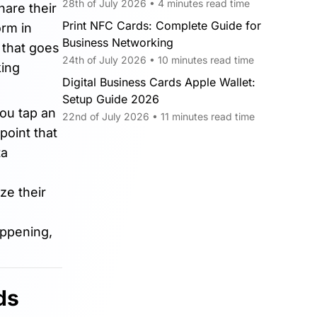
28th of July 2026 • 4 minutes read time
are their
Print NFC Cards: Complete Guide for
orm in
Business Networking
 that goes
24th of July 2026 • 10 minutes read time
king
Digital Business Cards Apple Wallet:
Setup Guide 2026
you tap an
22nd of July 2026 • 11 minutes read time
point that
ta
ze their
appening,
ds