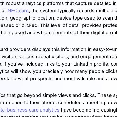
robust analytics platforms that capture detailed i
your
NFC card
, the system typically records multiple 
tion, geographic location, device type used to scan t
essed or clicked. This level of detail provides profe
being used and which elements of their digital profi
rd providers displays this information in easy-to-
 visitors versus repeat visitors, and engagement rat
e, if you've included links to your LinkedIn profile, 
alytics will show you precisely how many people clic
nderstand what prospects find most valuable and allo
ics that go beyond simple views and clicks. These 
information to their phone, scheduled a meeting, do
ital business card analytics
have become increasing