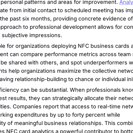
g personal patterns and areas for improvement.
Analy
ate from initial contact to scheduled meeting has i
 the past six months, providing concrete evidence of
 approach to professional development allows for co
n subjective impressions.
ble for organizations deploying NFC business cards 
ment can compare performance metrics across tea
d be shared with others, and spot underperformers 
ghts help organizations maximize the collective netw
ving relationship-building to chance or individual init
fficiency can be substantial. When professionals kn
t results, they can strategically allocate their netw
ities. Companies report that access to real-time net
king expenditures by up to forty percent while
ity of meaningful business relationships. This combi
NFC card analytics a powerful contributor to bott