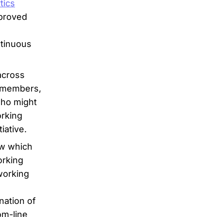
tics
mproved
ntinuous
across
m members,
who might
orking
iative.
ow which
orking
working
nation of
om-line