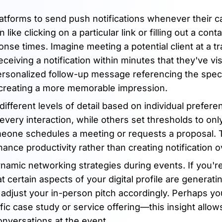
atforms to send push notifications whenever their ca
ke clicking on a particular link or filling out a cont
nse times. Imagine meeting a potential client at a t
eiving a notification within minutes that they've vi
ersonalized follow-up message referencing the spec
 creating a more memorable impression.
ifferent levels of detail based on individual prefere
every interaction, while others set thresholds to onl
meone schedules a meeting or requests a proposal. 
nhance productivity rather than creating notification 
amic networking strategies during events. If you'r
 certain aspects of your digital profile are generati
n adjust your in-person pitch accordingly. Perhaps y
ific case study or service offering—this insight allow
nversations at the event.