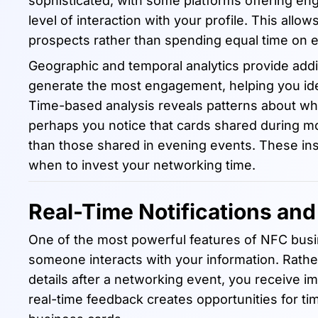
sophisticated, with some platforms offering en
level of interaction with your profile. This allo
prospects rather than spending equal time on 
Geographic and temporal analytics provide addit
generate the most engagement, helping you ide
Time-based analysis reveals patterns about wh
perhaps you notice that cards shared during m
than those shared in evening events. These in
when to invest your networking time.
Real-Time Notifications an
One of the most powerful features of NFC busine
someone interacts with your information. Rath
details after a networking event, you receive i
real-time feedback creates opportunities for time