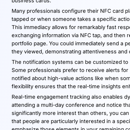
business cards.
Many professionals configure their NFC card pl
tapped or when someone takes a specific action li
This immediacy allows for remarkably fast respo
exchanging information via NFC tap, and then rec
portfolio page. You could immediately send a p
they viewed, demonstrating attentiveness and
The notification systems can be customized to d
Some professionals prefer to receive alerts for 
notified about high-value actions like when so
flexibility ensures that the real-time insights e
Real-time engagement tracking also enables dyn
attending a multi-day conference and notice that
significantly more interest than others, you ca
that people are particularly interested in a spec
emphasize those elements in your remaining co