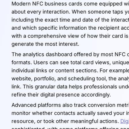
Modern NFC business cards come equipped with 
about every interaction. When someone taps 
including the exact time and date of the interac
and which specific information the recipient acc
with a comprehensive view of how their card is 
generate the most interest.
The analytics dashboard offered by most NFC ca
formats. Users can see total card views, unique
individual links or content sections. For exampl
website, portfolio, and scheduling tool, the an
link. This granular data helps professionals u
refine their digital presence accordingly.
Advanced platforms also track conversion metr
monitor whether contacts actually saved your 
resource, or took other meaningful actions.
Dig