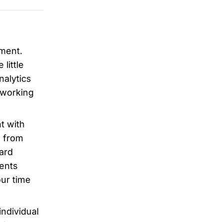
tment.
little
nalytics
tworking
t with
n from
card
ents
ur time
ndividual