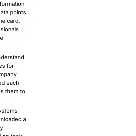
nformation
data points
he card,
ssionals
le
understand
es for
company
ked each
ws them to
systems
wnloaded a
ly