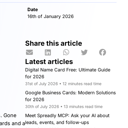
Date
16th of January 2026
Share this article
Latest articles
Digital Name Card Free: Ultimate Guide
for 2026
31st of July 2026 • 12 minutes read time
Google Business Cards: Modern Solutions
for 2026
30th of July 2026 • 13 minutes read time
s. Gone
Meet Spreadly MCP: Ask your AI about
leads, events, and follow-ups
ards and a