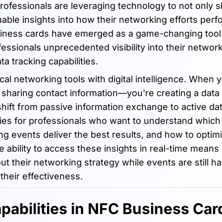
fessionals are leveraging technology to not only sh
luable insights into how their networking efforts perf
siness cards have emerged as a game-changing tool
essionals unprecedented visibility into their networ
ta tracking capabilities.
l networking tools with digital intelligence. When 
sharing contact information—you're creating a data 
hift from passive information exchange to active da
ities for professionals who want to understand which
g events deliver the best results, and how to optimi
 ability to access these insights in real-time means
t their networking strategy while events are still h
their effectiveness.
pabilities in NFC Business Car