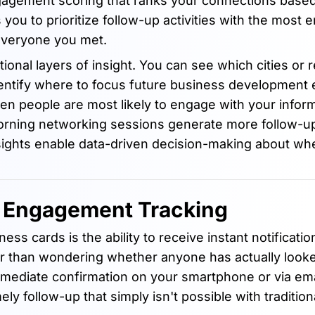
gagement scoring that ranks your connections based
ws you to prioritize follow-up activities with the most
everyone you met.
ional layers of insight. You can see which cities or 
ntify where to focus future business development e
en people are most likely to engage with your info
orning networking sessions generate more follow-up 
sights enable data-driven decision-making about wh
d Engagement Tracking
ss cards is the ability to receive instant notificati
er than wondering whether anyone has actually looke
mmediate confirmation on your smartphone or via ema
ly follow-up that simply isn't possible with tradition