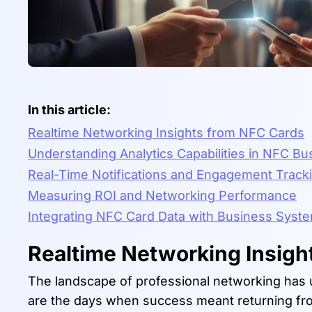
In this article:
Realtime Networking Insights from NFC Cards
Understanding Analytics Capabilities in NFC B
Real-Time Notifications and Engagement Track
Measuring ROI and Networking Performance
Integrating NFC Card Data with Business Syst
Realtime Networking Insigh
The landscape of professional networking has 
are the days when success meant returning fro