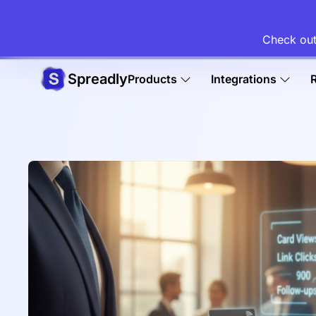
Check out
Spreadly
Products
Integrations