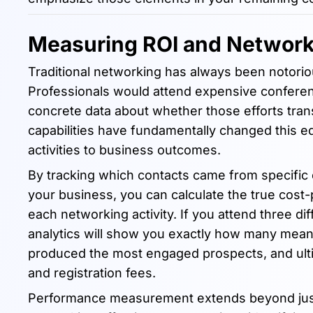
Measuring ROI and Networ
Traditional networking has always been notoriou
Professionals would attend expensive conferenc
concrete data about whether those efforts trans
capabilities have fundamentally changed this eq
activities to business outcomes.
By tracking which contacts came from specific
your business, you can calculate the true cost
each networking activity. If you attend three di
analytics will show you exactly how many mea
produced the most engaged prospects, and ulti
and registration fees.
Performance measurement extends beyond just ev