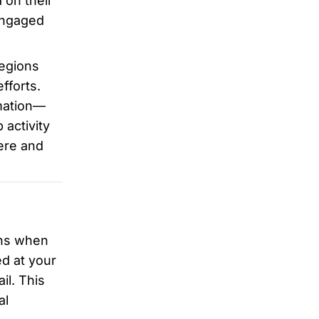
 on their
 engaged
regions
fforts.
rmation—
activity
ere and
ons when
d at your
il. This
al