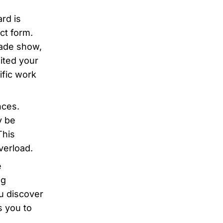
rd is
act form.
rade show,
sited your
ific work
nces.
y be
This
overload.
e
ng
ou discover
s you to