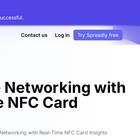
uccessful.
Contact us
Log in
Try Spreadly free
 Networking with
e NFC Card
Networking with Real-Time NFC Card Insights