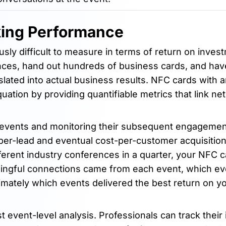
king Performance
sly difficult to measure in terms of return on inves
es, hand out hundreds of business cards, and have 
lated into actual business results. NFC cards with a
uation by providing quantifiable metrics that link ne
 events and monitoring their subsequent engagemen
-per-lead and eventual cost-per-customer acquisitio
fferent industry conferences in a quarter, your NFC 
ningful connections came from each event, which ev
mately which events delivered the best return on yo
ent-level analysis. Professionals can track their i