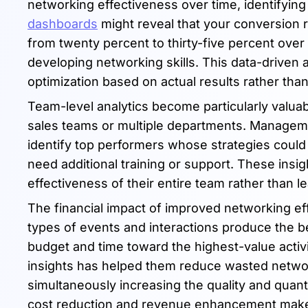
networking effectiveness over time, identifyin
dashboards
might reveal that your conversion r
from twenty percent to thirty-five percent over
developing networking skills. This data-driven
optimization based on actual results rather tha
Team-level analytics become particularly valua
sales teams or multiple departments. Manage
identify top performers whose strategies coul
need additional training or support. These insi
effectiveness of their entire team rather than lea
The financial impact of improved networking e
types of events and interactions produce the bes
budget and time toward the highest-value activ
insights has helped them reduce wasted networ
simultaneously increasing the quality and quant
cost reduction and revenue enhancement makes 