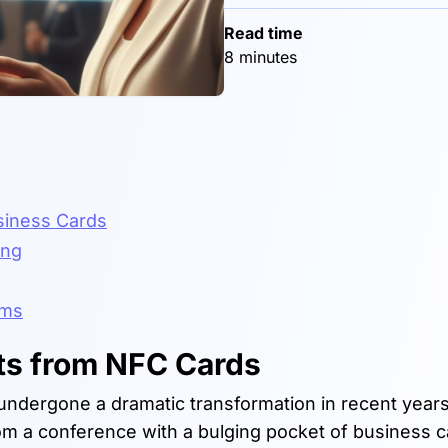
Read time
8 minutes
usiness Cards
ing
ems
ts from NFC Cards
undergone a dramatic transformation in recent year
m a conference with a bulging pocket of business c