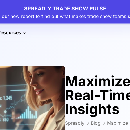
SPREADLY TRADE SHOW PULSE
 our new report to find out what makes trade show teams s
Resources
Maximize
Real-Tim
Insights
Spreadly
Blog
Maximize 