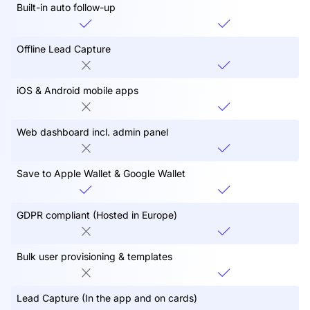
Built-in auto follow-up
Offline Lead Capture
iOS & Android mobile apps
Web dashboard incl. admin panel
Save to Apple Wallet & Google Wallet
GDPR compliant (Hosted in Europe)
Bulk user provisioning & templates
Lead Capture (In the app and on cards)