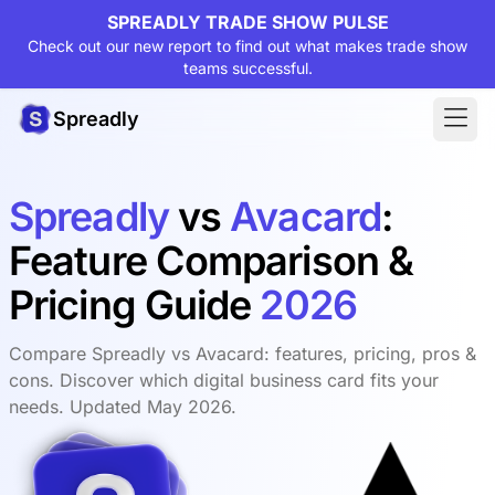
SPREADLY TRADE SHOW PULSE
Check out our new report to find out what makes trade show
teams successful.
Spreadly
Spreadly
vs
Avacard
:
Feature Comparison &
Pricing Guide
2026
Compare Spreadly vs Avacard: features, pricing, pros &
cons. Discover which digital business card fits your
needs. Updated May 2026.