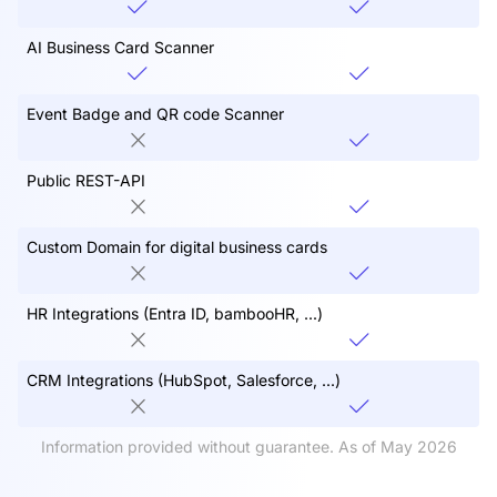
AI Business Card Scanner
Event Badge and QR code Scanner
Public REST-API
Custom Domain for digital business cards
HR Integrations (Entra ID, bambooHR, ...)
CRM Integrations (HubSpot, Salesforce, ...)
Information provided without guarantee. As of May 2026