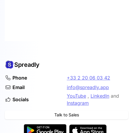
Spreadly
Phone
+33 2 20 06 03 42
Email
info@spreadly.app
YouTube
,
LinkedIn
and
Socials
Instagram
Talk to Sales