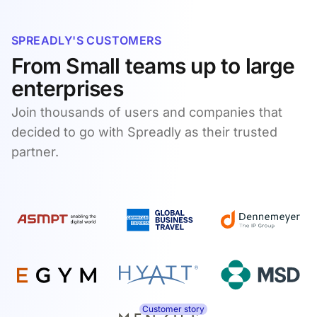
SPREADLY'S CUSTOMERS
From Small teams up to large
enterprises
Join thousands of users and companies that
decided to go with Spreadly as their trusted
partner.
Customer story