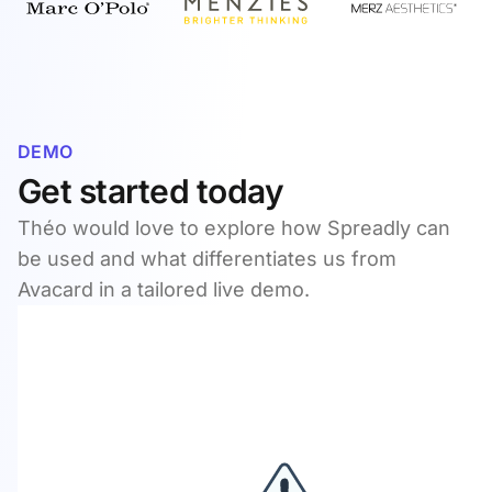
DEMO
Get started today
Théo would love to explore how Spreadly can
be used and what differentiates us from
Avacard in a tailored live demo.