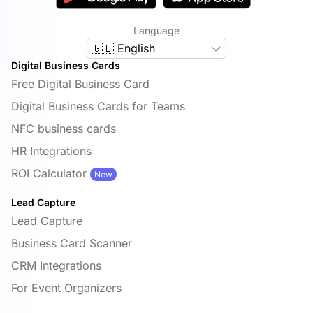
Language
🇬🇧 English
Digital Business Cards
Free Digital Business Card
Digital Business Cards for Teams
NFC business cards
HR Integrations
ROI Calculator
New
Lead Capture
Lead Capture
Business Card Scanner
CRM Integrations
For Event Organizers