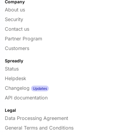
Company
About us
Security
Contact us
Partner Program
Customers
Spreadly
Status
Helpdesk
Changelog
Updates
API documentation
Legal
Data Processing Agreement
General Terms and Conditions