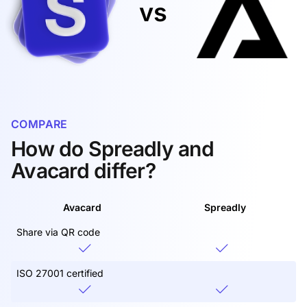
vs
COMPARE
How do Spreadly and
Avacard differ?
Avacard
Spreadly
Share via QR code
ISO 27001 certified