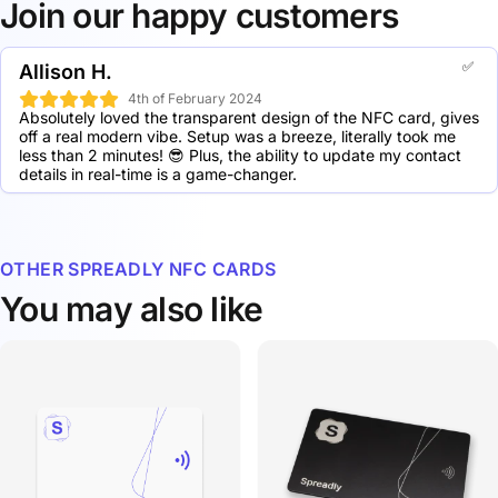
can also be conveniently stored in a wallet.
5 Spreadly Transparent NFC cards: 30.5% discount
Join our happy customers
10 Spreadly Transparent NFC cards: 41.5% discount
20 Spreadly Transparent NFC cards: 50.4% discount
✅
50 Spreadly Transparent NFC cards: 56.2% discount
Allison H.
100 Spreadly Transparent NFC cards: 62.5% discount
4th of February 2024
250 Spreadly Transparent NFC cards: 69.9% discount
Absolutely loved the transparent design of the NFC card, gives 
500 Spreadly Transparent NFC cards: 73.1% discount
off a real modern vibe. Setup was a breeze, literally took me 
less than 2 minutes! 😎 Plus, the ability to update my contact 
1000 Spreadly Transparent NFC cards: 74.4% discount
details in real-time is a game-changer.
OTHER SPREADLY NFC CARDS
You may also like