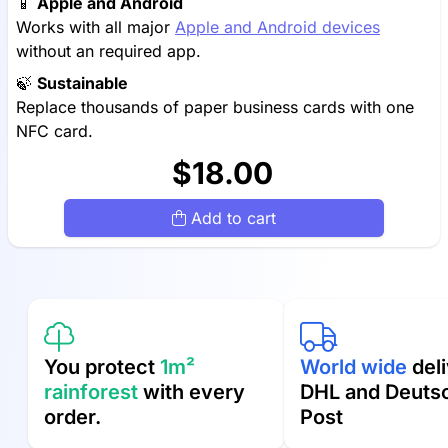
📱
Apple and Android
Works with all major
Apple and Android devices
without an required app.
🍃
Sustainable
Replace thousands of paper business cards with one
NFC card.
$18.00
Add to cart
You protect
1m²
World wide
deli
rainforest
with every
DHL and Deuts
order.
Post