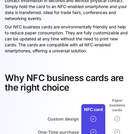
contact information in seconds and without physical contact.
Simply hold the card to an NFC-enabled smartphone and your
data is transferred. Ideal for trade fairs, conferences and
networking events.
Our NFC business cards are environmentally friendly and help
to reduce paper consumption. They are fully customizable and
can be updated at any time without the need to print new
cards. The cards are compatible with all NFC-enabled
smartphones, offering a universal solution.
Why NFC business cards are
the right choice
Paper
business
NFC card
cards
Custom design
One-Time purchase