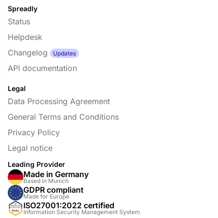
Spreadly
Status
Helpdesk
Changelog
Updates
API documentation
Legal
Data Processing Agreement
General Terms and Conditions
Privacy Policy
Legal notice
Leading Provider
Made in Germany
Based in Munich
GDPR compliant
Made for Europe
ISO27001:2022 certified
Information Security Management System