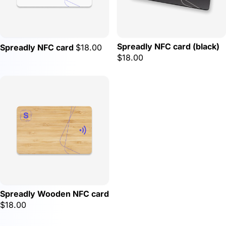
Spreadly NFC card (black)
Spreadly NFC card
$18.00
$18.00
Spreadly Wooden NFC card
$18.00