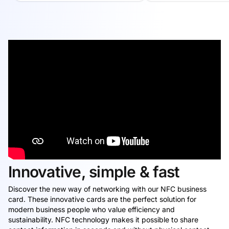
Innovative, simple & fast
Discover the new way of networking with our NFC business
card. These innovative cards are the perfect solution for
modern business people who value efficiency and
sustainability. NFC technology makes it possible to share