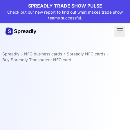
SPREADLY TRADE SHOW PULSE
Check out our new report to find out what makes trade show
teams successful.
Spreadly
Spreadly
NFC business cards
Spreadly NFC cards
Buy Spreadly Transparent NFC card