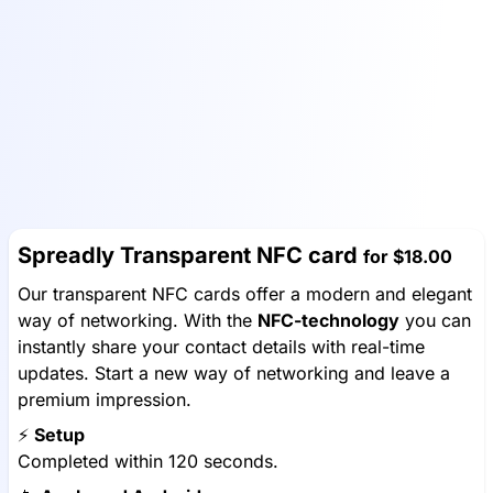
Spreadly Transparent NFC card
for
$18.00
Our transparent NFC cards offer a modern and elegant
way of networking. With the
NFC-technology
you can
instantly share your contact details with real-time
updates. Start a new way of networking and leave a
premium impression.
⚡️
Setup
Completed within 120 seconds.