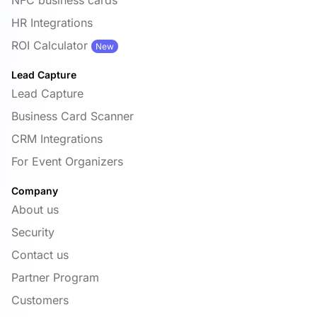
HR Integrations
ROI Calculator
New
Lead Capture
Lead Capture
Business Card Scanner
CRM Integrations
For Event Organizers
Company
About us
Security
Contact us
Partner Program
Customers