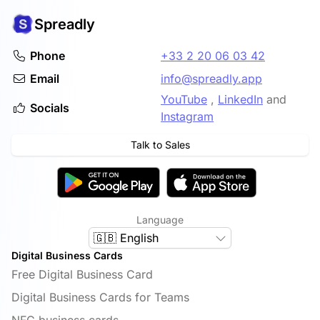
Spreadly
Phone
+33 2 20 06 03 42
Email
info@spreadly.app
YouTube
,
LinkedIn
and
Socials
Instagram
Talk to Sales
Language
🇬🇧 English
Digital Business Cards
Free Digital Business Card
Digital Business Cards for Teams
NFC business cards