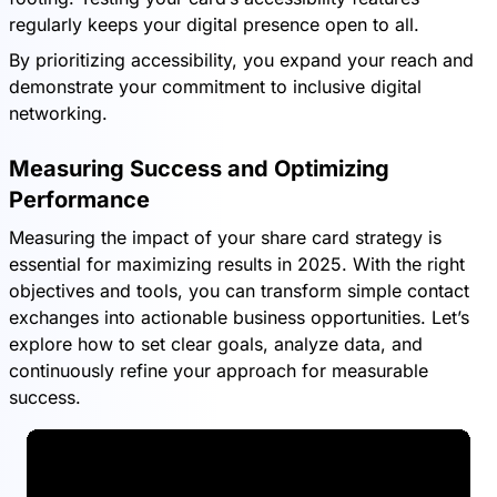
regularly keeps your digital presence open to all.
By prioritizing accessibility, you expand your reach and
demonstrate your commitment to inclusive digital
networking.
Measuring Success and Optimizing
Performance
Measuring the impact of your share card strategy is
essential for maximizing results in 2025. With the right
objectives and tools, you can transform simple contact
exchanges into actionable business opportunities. Let’s
explore how to set clear goals, analyze data, and
continuously refine your approach for measurable
success.