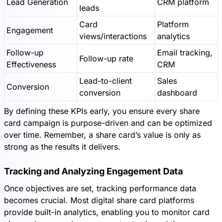
Lead Generation
CRM platform
leads
Card
Platform
Engagement
views/interactions
analytics
Follow-up
Email tracking,
Follow-up rate
Effectiveness
CRM
Lead-to-client
Sales
Conversion
conversion
dashboard
By defining these KPIs early, you ensure every share
card campaign is purpose-driven and can be optimized
over time. Remember, a share card’s value is only as
strong as the results it delivers.
Tracking and Analyzing Engagement Data
Once objectives are set, tracking performance data
becomes crucial. Most digital share card platforms
provide built-in analytics, enabling you to monitor card