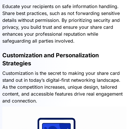
Educate your recipients on safe information handling.
Share best practices, such as not forwarding sensitive
details without permission. By prioritizing security and
privacy, you build trust and ensure your share card
enhances your professional reputation while
safeguarding all parties involved.
Customization and Personalization
Strategies
Customization is the secret to making your share card
stand out in today’s digital-first networking landscape.
As the competition increases, unique design, tailored
content, and accessible features drive real engagement
and connection.