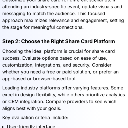
attending an industry-specific event, update visuals and
messaging to match the audience. This focused
approach maximizes relevance and engagement, setting
the stage for meaningful connections.
Step 2: Choose the Right Share Card Platform
Choosing the ideal platform is crucial for share card
success. Evaluate options based on ease of use,
customization, integrations, and security. Consider
whether you need a free or paid solution, or prefer an
app-based or browser-based tool.
Leading industry platforms offer varying features. Some
excel in design flexibility, while others prioritize analytics
or CRM integration. Compare providers to see which
aligns best with your goals.
Key evaluation criteria include:
User-friendly interface