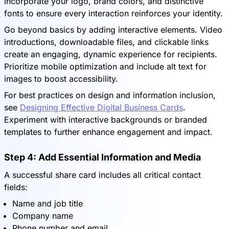
Incorporate your logo, brand colors, and distinctive
fonts to ensure every interaction reinforces your identity.
Go beyond basics by adding interactive elements. Video
introductions, downloadable files, and clickable links
create an engaging, dynamic experience for recipients.
Prioritize mobile optimization and include alt text for
images to boost accessibility.
For best practices on design and information inclusion,
see
Designing Effective Digital Business Cards
.
Experiment with interactive backgrounds or branded
templates to further enhance engagement and impact.
Step 4: Add Essential Information and Media
A successful share card includes all critical contact
fields:
Name and job title
Company name
Phone number and email