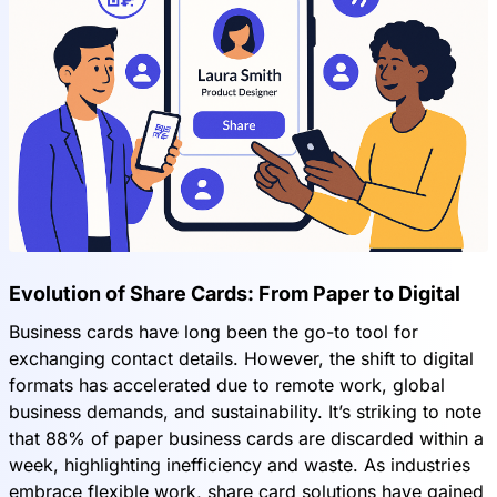
Evolution of Share Cards: From Paper to Digital
Business cards have long been the go-to tool for
exchanging contact details. However, the shift to digital
formats has accelerated due to remote work, global
business demands, and sustainability. It’s striking to note
that 88% of paper business cards are discarded within a
week, highlighting inefficiency and waste. As industries
embrace flexible work, share card solutions have gained