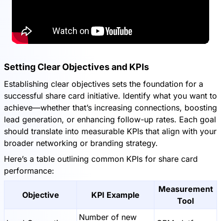
Setting Clear Objectives and KPIs
Establishing clear objectives sets the foundation for a
successful share card initiative. Identify what you want to
achieve—whether that’s increasing connections, boosting
lead generation, or enhancing follow-up rates. Each goal
should translate into measurable KPIs that align with your
broader networking or branding strategy.
Here’s a table outlining common KPIs for share card
performance:
Measurement
Objective
KPI Example
Tool
Number of new