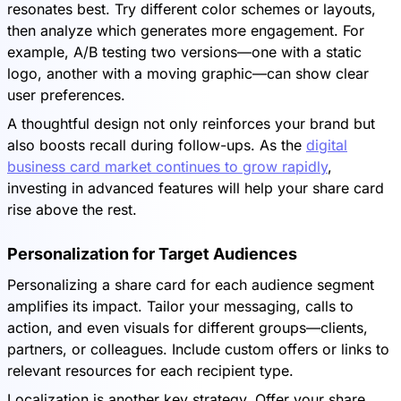
resonates best. Try different color schemes or layouts,
then analyze which generates more engagement. For
example, A/B testing two versions—one with a static
logo, another with a moving graphic—can show clear
user preferences.
A thoughtful design not only reinforces your brand but
also boosts recall during follow-ups. As the
digital
business card market continues to grow rapidly
,
investing in advanced features will help your share card
rise above the rest.
Personalization for Target Audiences
Personalizing a share card for each audience segment
amplifies its impact. Tailor your messaging, calls to
action, and even visuals for different groups—clients,
partners, or colleagues. Include custom offers or links to
relevant resources for each recipient type.
Localization is another key strategy. Offer your share