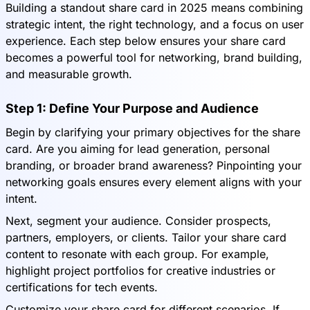
Building a standout share card in 2025 means combining
strategic intent, the right technology, and a focus on user
experience. Each step below ensures your share card
becomes a powerful tool for networking, brand building,
and measurable growth.
Step 1: Define Your Purpose and Audience
Begin by clarifying your primary objectives for the share
card. Are you aiming for lead generation, personal
branding, or broader brand awareness? Pinpointing your
networking goals ensures every element aligns with your
intent.
Next, segment your audience. Consider prospects,
partners, employers, or clients. Tailor your share card
content to resonate with each group. For example,
highlight project portfolios for creative industries or
certifications for tech events.
Customize your share card for different scenarios. If