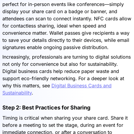
perfect for in-person events like conferences—simply
display your share card on a badge or banner, and
attendees can scan to connect instantly. NFC cards allow
for contactless sharing, ideal when speed and
convenience matter. Wallet passes give recipients a way
to save your details directly to their devices, while email
signatures enable ongoing passive distribution.
Increasingly, professionals are turning to digital solutions
not only for convenience but also for sustainability.
Digital business cards help reduce paper waste and
support eco-friendly networking. For a deeper look at
why this matters, see
Digital Business Cards and
Sustainability
.
Step 2: Best Practices for Sharing
Timing is critical when sharing your share card. Share it
before a meeting to set the stage, during an event for
immediate connection, or after a conversation to