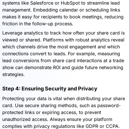
systems like Salesforce or HubSpot to streamline lead
management. Embedding calendar or scheduling links
makes it easy for recipients to book meetings, reducing
friction in the follow-up process.
Leverage analytics to track how often your share card is
viewed or shared. Platforms with robust analytics reveal
which channels drive the most engagement and which
connections convert to leads. For example, measuring
lead conversions from share card interactions at a trade
show can demonstrate ROI and guide future networking
strategies.
Step 4: Ensuring Security and Privacy
Protecting your data is vital when distributing your share
card. Use secure sharing methods, such as password-
protected links or expiring access, to prevent
unauthorized access. Always ensure your platform
complies with privacy regulations like GDPR or CCPA.