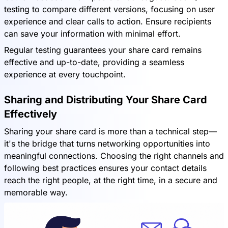
testing to compare different versions, focusing on user
experience and clear calls to action. Ensure recipients
can save your information with minimal effort.
Regular testing guarantees your share card remains
effective and up-to-date, providing a seamless
experience at every touchpoint.
Sharing and Distributing Your Share Card
Effectively
Sharing your share card is more than a technical step—
it's the bridge that turns networking opportunities into
meaningful connections. Choosing the right channels and
following best practices ensures your contact details
reach the right people, at the right time, in a secure and
memorable way.