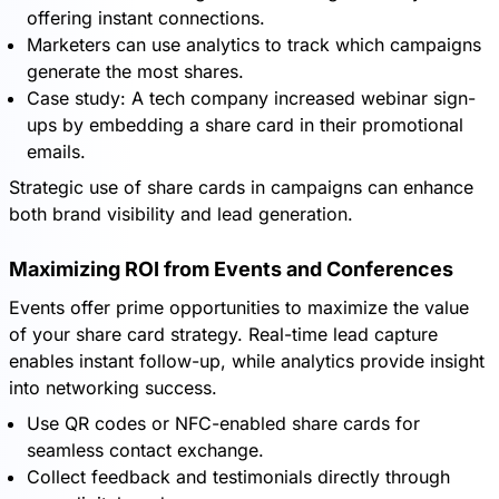
offering instant connections.
Marketers can use analytics to track which campaigns
generate the most shares.
Case study: A tech company increased webinar sign-
ups by embedding a share card in their promotional
emails.
Strategic use of share cards in campaigns can enhance
both brand visibility and lead generation.
Maximizing ROI from Events and Conferences
Events offer prime opportunities to maximize the value
of your share card strategy. Real-time lead capture
enables instant follow-up, while analytics provide insight
into networking success.
Use QR codes or NFC-enabled share cards for
seamless contact exchange.
Collect feedback and testimonials directly through