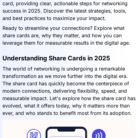
card, providing clear, actionable steps for networking
success in 2025. Discover the latest strategies, tools,
and best practices to maximize your impact.
Ready to streamline your connections? Explore what
share cards are, why they matter, and how you can
leverage them for measurable results in the digital age.
Understanding Share Cards in 2025
The world of networking is undergoing a remarkable
transformation as we move further into the digital era.
The share card has quickly become the centerpiece of
modern connections, delivering flexibility, speed, and
measurable impact. Let's explore how the share card has
evolved, what it offers today, why it matters more than
ever, and who stands to benefit most from its adoption.