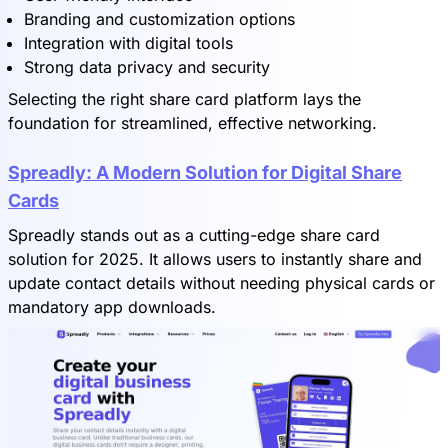
Branding and customization options
Integration with digital tools
Strong data privacy and security
Selecting the right share card platform lays the
foundation for streamlined, effective networking.
Spreadly: A Modern Solution for Digital Share
Cards
Spreadly stands out as a cutting-edge share card
solution for 2025. It allows users to instantly share and
update contact details without needing physical cards or
mandatory app downloads.