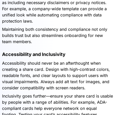
as including necessary disclaimers or privacy notices.
For example, a company-wide template can provide a
unified look while automating compliance with data
protection laws.
Maintaining both consistency and compliance not only
builds trust but also streamlines onboarding for new
team members.
Accessibility and Inclusivity
Accessibility should never be an afterthought when
creating a share card. Design with high-contrast colors,
readable fonts, and clear layouts to support users with
visual impairments. Always add alt text for images, and
consider compatibility with screen readers.
Inclusivity goes further—ensure your share card is usable
by people with a range of abilities. For example, ADA-
compliant cards help everyone network on equal
footing. Testing your card’s accessibility features