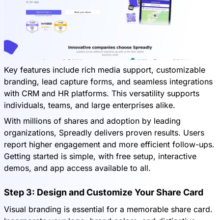
Key features include rich media support, customizable
branding, lead capture forms, and seamless integrations
with CRM and HR platforms. This versatility supports
individuals, teams, and large enterprises alike.
With millions of shares and adoption by leading
organizations, Spreadly delivers proven results. Users
report higher engagement and more efficient follow-ups.
Getting started is simple, with free setup, interactive
demos, and app access available to all.
Step 3: Design and Customize Your Share Card
Visual branding is essential for a memorable share card.