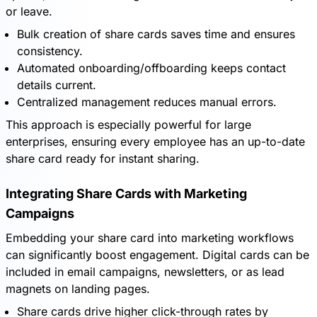
or leave.
Bulk creation of share cards saves time and ensures
consistency.
Automated onboarding/offboarding keeps contact
details current.
Centralized management reduces manual errors.
This approach is especially powerful for large
enterprises, ensuring every employee has an up-to-date
share card ready for instant sharing.
Integrating Share Cards with Marketing
Campaigns
Embedding your share card into marketing workflows
can significantly boost engagement. Digital cards can be
included in email campaigns, newsletters, or as lead
magnets on landing pages.
Share cards drive higher click-through rates by