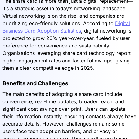
The share card is more than just a digital replacement—
it’s a strategic asset in today’s networking landscape.
Virtual networking is on the rise, and companies are
prioritizing eco-friendly solutions. According to
Digital
Business Card Adoption Statistics
, digital networking is
projected to grow 20% year-over-year, fueled by user
preference for convenience and sustainability.
Organizations leveraging share card technology report
higher engagement rates and faster follow-ups, giving
them a clear competitive edge in 2025.
Benefits and Challenges
The main benefits of adopting a share card include
convenience, real-time updates, broader reach, and
significant cost savings over print. Users can update
their information instantly, ensuring contacts always have
accurate details. However, challenges remain: some
users face tech adoption barriers, and privacy or
security concerns may arise. These hurdles are being