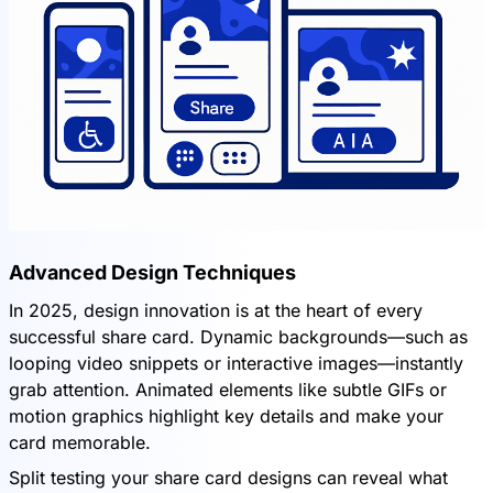
Advanced Design Techniques
In 2025, design innovation is at the heart of every
successful share card. Dynamic backgrounds—such as
looping video snippets or interactive images—instantly
grab attention. Animated elements like subtle GIFs or
motion graphics highlight key details and make your
card memorable.
Split testing your share card designs can reveal what