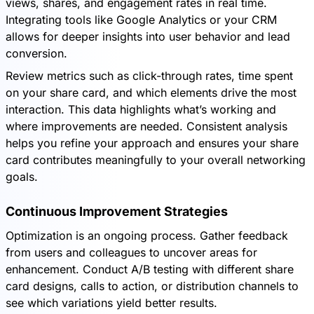
views, shares, and engagement rates in real time.
Integrating tools like Google Analytics or your CRM
allows for deeper insights into user behavior and lead
conversion.
Review metrics such as click-through rates, time spent
on your share card, and which elements drive the most
interaction. This data highlights what’s working and
where improvements are needed. Consistent analysis
helps you refine your approach and ensures your share
card contributes meaningfully to your overall networking
goals.
Continuous Improvement Strategies
Optimization is an ongoing process. Gather feedback
from users and colleagues to uncover areas for
enhancement. Conduct A/B testing with different share
card designs, calls to action, or distribution channels to
see which variations yield better results.