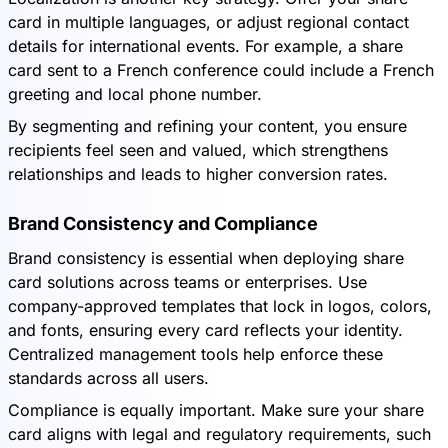
card in multiple languages, or adjust regional contact
details for international events. For example, a share
card sent to a French conference could include a French
greeting and local phone number.
By segmenting and refining your content, you ensure
recipients feel seen and valued, which strengthens
relationships and leads to higher conversion rates.
Brand Consistency and Compliance
Brand consistency is essential when deploying share
card solutions across teams or enterprises. Use
company-approved templates that lock in logos, colors,
and fonts, ensuring every card reflects your identity.
Centralized management tools help enforce these
standards across all users.
Compliance is equally important. Make sure your share
card aligns with legal and regulatory requirements, such