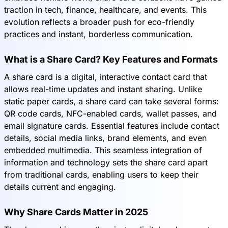
traction in tech, finance, healthcare, and events. This
evolution reflects a broader push for eco-friendly
practices and instant, borderless communication.
What is a Share Card? Key Features and Formats
A share card is a digital, interactive contact card that
allows real-time updates and instant sharing. Unlike
static paper cards, a share card can take several forms:
QR code cards, NFC-enabled cards, wallet passes, and
email signature cards. Essential features include contact
details, social media links, brand elements, and even
embedded multimedia. This seamless integration of
information and technology sets the share card apart
from traditional cards, enabling users to keep their
details current and engaging.
Why Share Cards Matter in 2025