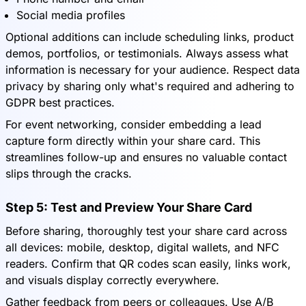
Social media profiles
Optional additions can include scheduling links, product
demos, portfolios, or testimonials. Always assess what
information is necessary for your audience. Respect data
privacy by sharing only what's required and adhering to
GDPR best practices.
For event networking, consider embedding a lead
capture form directly within your share card. This
streamlines follow-up and ensures no valuable contact
slips through the cracks.
Step 5: Test and Preview Your Share Card
Before sharing, thoroughly test your share card across
all devices: mobile, desktop, digital wallets, and NFC
readers. Confirm that QR codes scan easily, links work,
and visuals display correctly everywhere.
Gather feedback from peers or colleagues. Use A/B