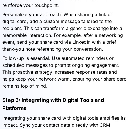
reinforce your touchpoint.
Personalize your approach. When sharing a link or
digital card, add a custom message tailored to the
recipient. This can transform a generic exchange into a
memorable interaction. For example, after a networking
event, send your share card via LinkedIn with a brief
thank-you note referencing your conversation.
Follow-up is essential. Use automated reminders or
scheduled messages to prompt ongoing engagement.
This proactive strategy increases response rates and
helps keep your network warm, ensuring your share card
remains top of mind.
Step 3: Integrating with Digital Tools and
Platforms
Integrating your share card with digital tools amplifies its
impact. Sync your contact data directly with CRM