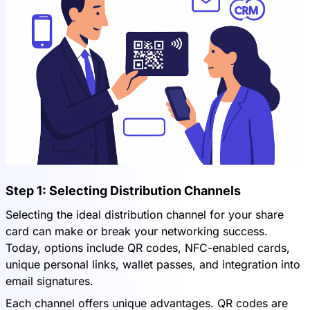
Step 1: Selecting Distribution Channels
Selecting the ideal distribution channel for your share
card can make or break your networking success.
Today, options include QR codes, NFC-enabled cards,
unique personal links, wallet passes, and integration into
email signatures.
Each channel offers unique advantages. QR codes are