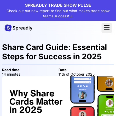
SPREADLY TRADE SHOW PULSE
Check out our new report to find out what makes trade show
teams successful.
Spreadly
Share Card Guide: Essential
Steps for Success in 2025
Read time
Date
14 minutes
11th of October 2025