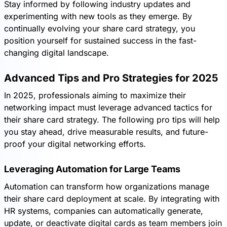
Stay informed by following industry updates and
experimenting with new tools as they emerge. By
continually evolving your share card strategy, you
position yourself for sustained success in the fast-
changing digital landscape.
Advanced Tips and Pro Strategies for 2025
In 2025, professionals aiming to maximize their
networking impact must leverage advanced tactics for
their share card strategy. The following pro tips will help
you stay ahead, drive measurable results, and future-
proof your digital networking efforts.
Leveraging Automation for Large Teams
Automation can transform how organizations manage
their share card deployment at scale. By integrating with
HR systems, companies can automatically generate,
update, or deactivate digital cards as team members join