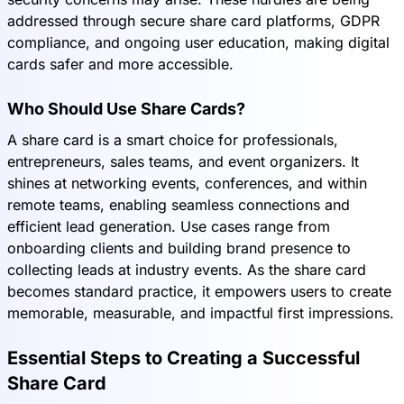
addressed through secure share card platforms, GDPR
compliance, and ongoing user education, making digital
cards safer and more accessible.
Who Should Use Share Cards?
A share card is a smart choice for professionals,
entrepreneurs, sales teams, and event organizers. It
shines at networking events, conferences, and within
remote teams, enabling seamless connections and
efficient lead generation. Use cases range from
onboarding clients and building brand presence to
collecting leads at industry events. As the share card
becomes standard practice, it empowers users to create
memorable, measurable, and impactful first impressions.
Essential Steps to Creating a Successful
Share Card