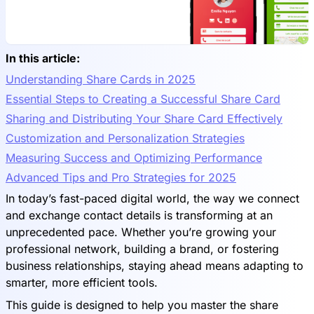
In this article:
Understanding Share Cards in 2025
Essential Steps to Creating a Successful Share Card
Sharing and Distributing Your Share Card Effectively
Customization and Personalization Strategies
Measuring Success and Optimizing Performance
Advanced Tips and Pro Strategies for 2025
In today’s fast-paced digital world, the way we connect
and exchange contact details is transforming at an
unprecedented pace. Whether you’re growing your
professional network, building a brand, or fostering
business relationships, staying ahead means adapting to
smarter, more efficient tools.
This guide is designed to help you master the share