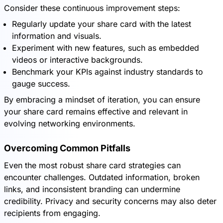
Consider these continuous improvement steps:
Regularly update your share card with the latest
information and visuals.
Experiment with new features, such as embedded
videos or interactive backgrounds.
Benchmark your KPIs against industry standards to
gauge success.
By embracing a mindset of iteration, you can ensure
your share card remains effective and relevant in
evolving networking environments.
Overcoming Common Pitfalls
Even the most robust share card strategies can
encounter challenges. Outdated information, broken
links, and inconsistent branding can undermine
credibility. Privacy and security concerns may also deter
recipients from engaging.