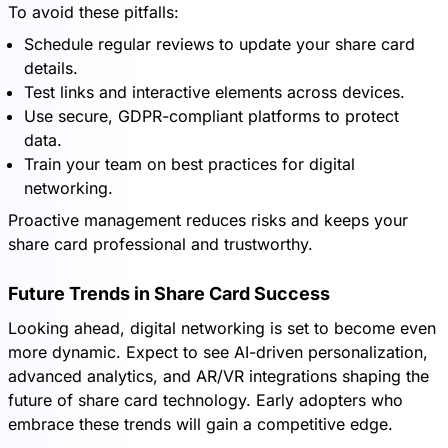
To avoid these pitfalls:
Schedule regular reviews to update your share card
details.
Test links and interactive elements across devices.
Use secure, GDPR-compliant platforms to protect
data.
Train your team on best practices for digital
networking.
Proactive management reduces risks and keeps your
share card professional and trustworthy.
Future Trends in Share Card Success
Looking ahead, digital networking is set to become even
more dynamic. Expect to see AI-driven personalization,
advanced analytics, and AR/VR integrations shaping the
future of share card technology. Early adopters who
embrace these trends will gain a competitive edge.