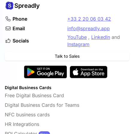
Spreadly
Phone
+33 2 20 06 03 42
Email
info@spreadly.app
YouTube
,
LinkedIn
and
Socials
Instagram
Talk to Sales
Digital Business Cards
Free Digital Business Card
Digital Business Cards for Teams
NFC business cards
HR Integrations
ROI Calculator