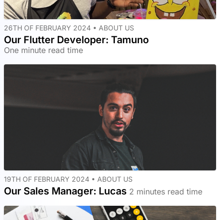
26TH OF FEBRUARY 2024 •
ABOUT US
Our Flutter Developer: Tamuno
One minute read time
19TH OF FEBRUARY 2024 •
ABOUT US
Our Sales Manager: Lucas
2 minutes read time