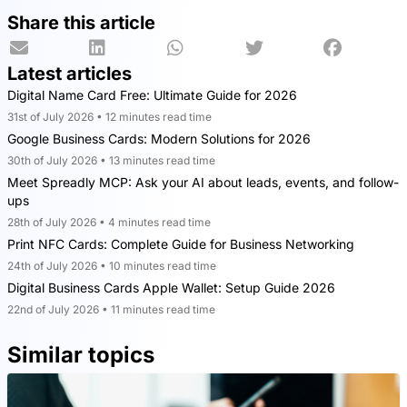
Share this article
Latest articles
Digital Name Card Free: Ultimate Guide for 2026
31st of July 2026 • 12 minutes read time
Google Business Cards: Modern Solutions for 2026
30th of July 2026 • 13 minutes read time
Meet Spreadly MCP: Ask your AI about leads, events, and follow-
ups
28th of July 2026 • 4 minutes read time
Print NFC Cards: Complete Guide for Business Networking
24th of July 2026 • 10 minutes read time
Digital Business Cards Apple Wallet: Setup Guide 2026
22nd of July 2026 • 11 minutes read time
Similar topics