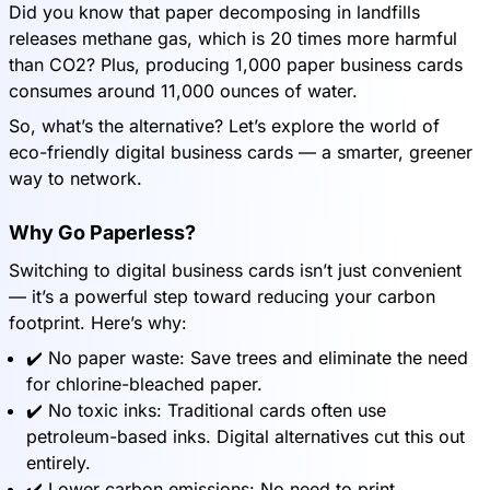
Did you know that paper decomposing in landfills
releases methane gas, which is 20 times more harmful
than CO2? Plus, producing 1,000 paper business cards
consumes around 11,000 ounces of water.
So, what’s the alternative? Let’s explore the world of
eco-friendly digital business cards — a smarter, greener
way to network.
Why Go Paperless?
Switching to digital business cards isn’t just convenient
— it’s a powerful step toward reducing your carbon
footprint. Here’s why:
✔️ No paper waste: Save trees and eliminate the need
for chlorine-bleached paper.
✔️ No toxic inks: Traditional cards often use
petroleum-based inks. Digital alternatives cut this out
entirely.
✔️ Lower carbon emissions: No need to print,