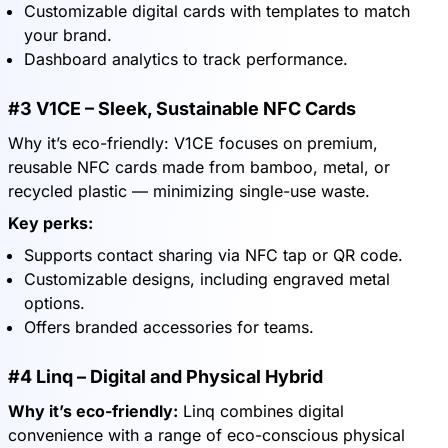
Customizable digital cards with templates to match
your brand.
Dashboard analytics to track performance.
#3 V1CE – Sleek, Sustainable NFC Cards
Why it’s eco-friendly: V1CE focuses on premium,
reusable NFC cards made from bamboo, metal, or
recycled plastic — minimizing single-use waste.
Key perks:
Supports contact sharing via NFC tap or QR code.
Customizable designs, including engraved metal
options.
Offers branded accessories for teams.
#4 Linq – Digital and Physical Hybrid
Why it’s eco-friendly:
Linq combines digital
convenience with a range of eco-conscious physical