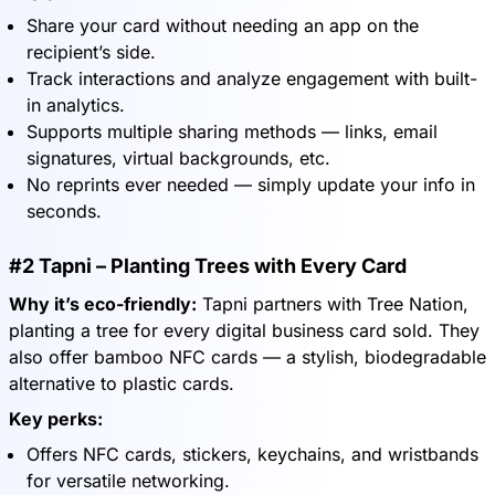
Share your card without needing an app on the
recipient’s side.
Track interactions and analyze engagement with built-
in analytics.
Supports multiple sharing methods — links, email
signatures, virtual backgrounds, etc.
No reprints ever needed — simply update your info in
seconds.
#2 Tapni – Planting Trees with Every Card
Why it’s eco-friendly:
Tapni partners with Tree Nation,
planting a tree for every digital business card sold. They
also offer bamboo NFC cards — a stylish, biodegradable
alternative to plastic cards.
Key perks:
Offers NFC cards, stickers, keychains, and wristbands
for versatile networking.