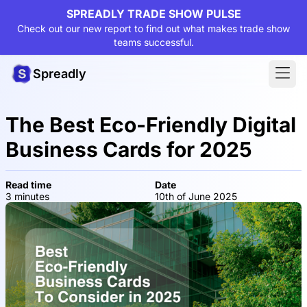
SPREADLY TRADE SHOW PULSE
Check out our new report to find out what makes trade show
teams successful.
Spreadly
The Best Eco-Friendly Digital
Business Cards for 2025
Read time
Date
3 minutes
10th of June 2025