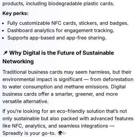
products, including biodegradable plastic cards.
Key perks:
Fully customizable NFC cards, stickers, and badges.
Dashboard analytics for engagement tracking.
Supports app-based and app-free sharing.
📌 Why Digital is the Future of Sustainable
Networking
Traditional business cards may seem harmless, but their
environmental impact is significant — from deforestation
to water consumption and methane emissions. Digital
business cards offer a smarter, greener, and more
versatile alternative.
If you’re looking for an eco-friendly solution that’s not
only sustainable but also packed with advanced features
like NFC, analytics, and seamless integrations —
Spreadly is your go-to. 🌍✨