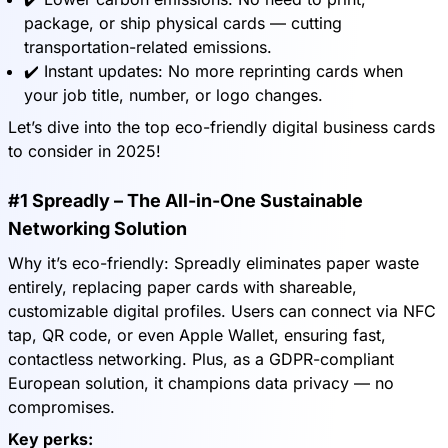
package, or ship physical cards — cutting
transportation-related emissions.
✔️ Instant updates: No more reprinting cards when
your job title, number, or logo changes.
Let’s dive into the top eco-friendly digital business cards
to consider in 2025!
#1 Spreadly – The All-in-One Sustainable
Networking Solution
Why it’s eco-friendly: Spreadly eliminates paper waste
entirely, replacing paper cards with shareable,
customizable digital profiles. Users can connect via NFC
tap, QR code, or even Apple Wallet, ensuring fast,
contactless networking. Plus, as a GDPR-compliant
European solution, it champions data privacy — no
compromises.
Key perks: