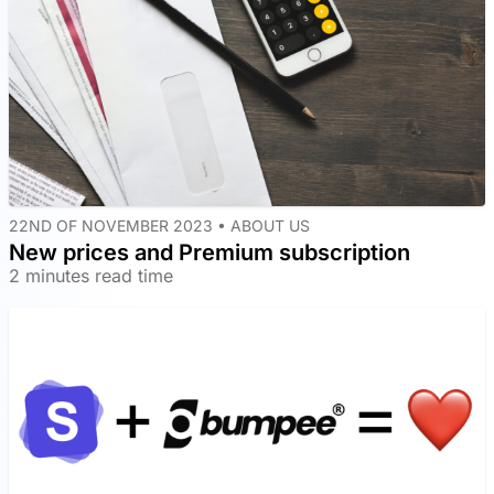
22ND OF NOVEMBER 2023 •
ABOUT US
New prices and Premium subscription
2 minutes read time