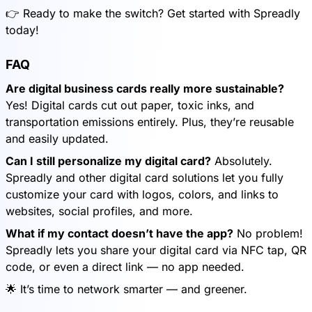
👉 Ready to make the switch? Get started with Spreadly
today!
FAQ
Are digital business cards really more sustainable?
Yes! Digital cards cut out paper, toxic inks, and
transportation emissions entirely. Plus, they’re reusable
and easily updated.
Can I still personalize my digital card?
Absolutely.
Spreadly and other digital card solutions let you fully
customize your card with logos, colors, and links to
websites, social profiles, and more.
What if my contact doesn’t have the app?
No problem!
Spreadly lets you share your digital card via NFC tap, QR
code, or even a direct link — no app needed.
🌟 It’s time to network smarter — and greener.