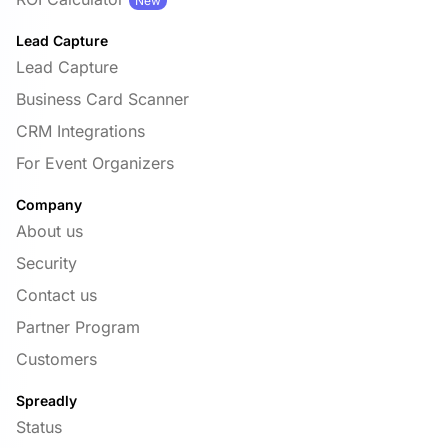
New
Lead Capture
Lead Capture
Business Card Scanner
CRM Integrations
For Event Organizers
Company
About us
Security
Contact us
Partner Program
Customers
Spreadly
Status