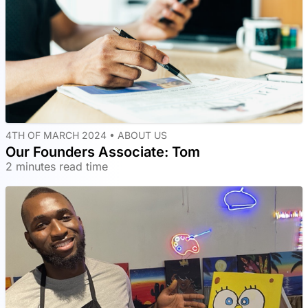
4TH OF MARCH 2024 •
ABOUT US
Our Founders Associate: Tom
2 minutes read time