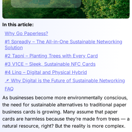
In this article:
Why Go Paperless?
#1 Spreadly – The All-in-One Sustainable Networking
Solution
#2 Tapni – Planting Trees with Every Card
#3 V1CE – Sleek, Sustainable NFC Cards
#4 Linq – Digital and Physical Hybrid
📌 Why Digital is the Future of Sustainable Networking
FAQ
As businesses become more environmentally conscious,
the need for sustainable alternatives to traditional paper
business cards is growing. Many assume that paper
cards are harmless because they’re made from trees — a
natural resource, right? But the reality is more complex.