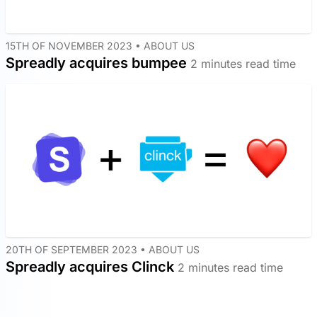
15TH OF NOVEMBER 2023 •
ABOUT US
Spreadly acquires bumpee
2 minutes read time
20TH OF SEPTEMBER 2023 •
ABOUT US
Spreadly acquires Clinck
2 minutes read time