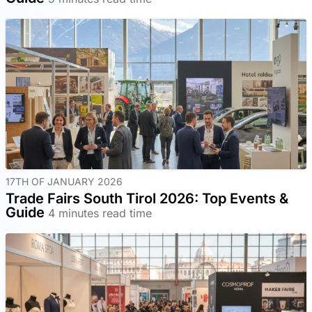
17TH OF JANUARY 2026
Trade Fairs South Tirol 2026: Top Events &
Guide
4 minutes read time