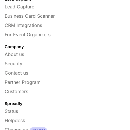
Lead Capture
Business Card Scanner
CRM Integrations
For Event Organizers
Company
About us
Security
Contact us
Partner Program
Customers
Spreadly
Status
Helpdesk
Changelog