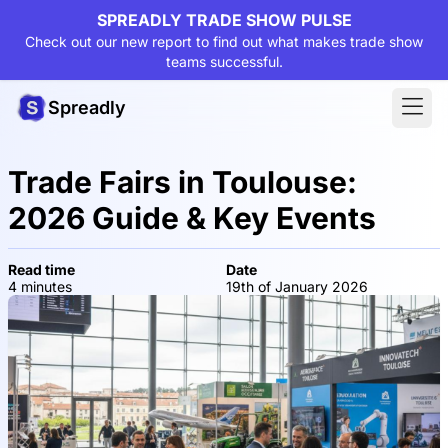
SPREADLY TRADE SHOW PULSE
Check out our new report to find out what makes trade show
teams successful.
Spreadly
Trade Fairs in Toulouse:
2026 Guide & Key Events
Read time
Date
4 minutes
19th of January 2026