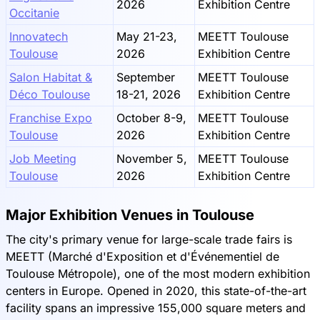
2026
Exhibition Centre
Occitanie
Innovatech
May 21-23,
MEETT Toulouse
Toulouse
2026
Exhibition Centre
Salon Habitat &
September
MEETT Toulouse
Déco Toulouse
18-21, 2026
Exhibition Centre
Franchise Expo
October 8-9,
MEETT Toulouse
Toulouse
2026
Exhibition Centre
Job Meeting
November 5,
MEETT Toulouse
Toulouse
2026
Exhibition Centre
Major Exhibition Venues in Toulouse
The city's primary venue for large-scale trade fairs is
MEETT (Marché d'Exposition et d'Événementiel de
Toulouse Métropole), one of the most modern exhibition
centers in Europe. Opened in 2020, this state-of-the-art
facility spans an impressive 155,000 square meters and