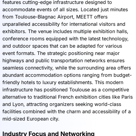
features cutting-edge infrastructure designed to
accommodate events of all sizes. Located just minutes
from Toulouse-Blagnac Airport, MEETT offers
unparalleled accessibility for international visitors and
exhibitors. The venue includes multiple exhibition halls,
conference rooms equipped with the latest technology,
and outdoor spaces that can be adapted for various
event formats. The strategic positioning near major
highways and public transportation networks ensures
seamless connectivity, while the surrounding area offers
abundant accommodation options ranging from budget-
friendly hotels to luxury establishments. This modern
infrastructure has positioned Toulouse as a competitive
alternative to traditional French exhibition cities like Paris
and Lyon, attracting organizers seeking world-class
facilities combined with the charm and accessibility of a
mid-sized European city.
Industry Focus and Networking