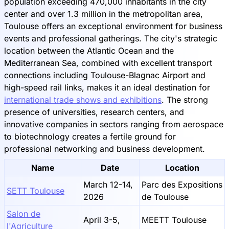
population exceeding 470,000 inhabitants in the city
center and over 1.3 million in the metropolitan area,
Toulouse offers an exceptional environment for business
events and professional gatherings. The city's strategic
location between the Atlantic Ocean and the
Mediterranean Sea, combined with excellent transport
connections including Toulouse-Blagnac Airport and
high-speed rail links, makes it an ideal destination for
international trade shows and exhibitions
. The strong
presence of universities, research centers, and
innovative companies in sectors ranging from aerospace
to biotechnology creates a fertile ground for
professional networking and business development.
Name
Date
Location
March 12-14,
Parc des Expositions
SETT Toulouse
2026
de Toulouse
Salon de
April 3-5,
MEETT Toulouse
l'Agriculture