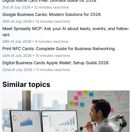
Digital Name Card Free: Ultimate Guide for 2026
31st of July 2026 • 12 minutes read time
Google Business Cards: Modern Solutions for 2026
30th of July 2026 • 13 minutes read time
Meet Spreadly MCP: Ask your AI about leads, events, and follow-
ups
28th of July 2026 • 4 minutes read time
Print NFC Cards: Complete Guide for Business Networking
24th of July 2026 • 10 minutes read time
Digital Business Cards Apple Wallet: Setup Guide 2026
22nd of July 2026 • 11 minutes read time
Similar topics