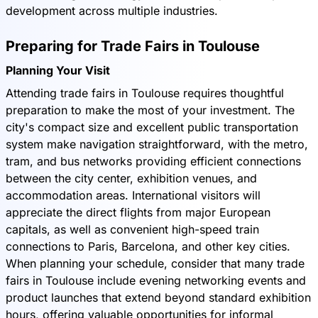
development across multiple industries.
Preparing for Trade Fairs in Toulouse
Planning Your Visit
Attending trade fairs in Toulouse requires thoughtful
preparation to make the most of your investment. The
city's compact size and excellent public transportation
system make navigation straightforward, with the metro,
tram, and bus networks providing efficient connections
between the city center, exhibition venues, and
accommodation areas. International visitors will
appreciate the direct flights from major European
capitals, as well as convenient high-speed train
connections to Paris, Barcelona, and other key cities.
When planning your schedule, consider that many trade
fairs in Toulouse include evening networking events and
product launches that extend beyond standard exhibition
hours, offering valuable opportunities for informal