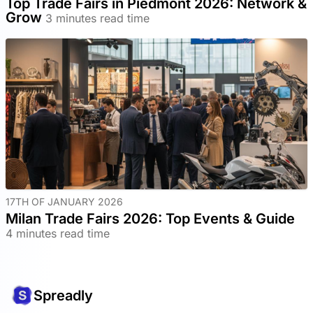
Top Trade Fairs in Piedmont 2026: Network &
Grow
3 minutes read time
17TH OF JANUARY 2026
Milan Trade Fairs 2026: Top Events & Guide
4 minutes read time
Spreadly