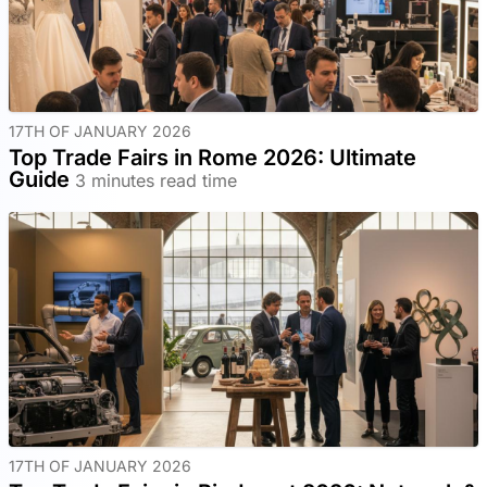
17TH OF JANUARY 2026
Top Trade Fairs in Rome 2026: Ultimate
Guide
3 minutes read time
17TH OF JANUARY 2026