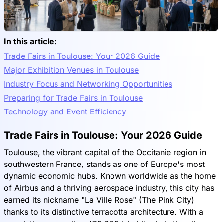
In this article:
Trade Fairs in Toulouse: Your 2026 Guide
Major Exhibition Venues in Toulouse
Industry Focus and Networking Opportunities
Preparing for Trade Fairs in Toulouse
Technology and Event Efficiency
Trade Fairs in Toulouse: Your 2026 Guide
Toulouse, the vibrant capital of the Occitanie region in
southwestern France, stands as one of Europe's most
dynamic economic hubs. Known worldwide as the home
of Airbus and a thriving aerospace industry, this city has
earned its nickname "La Ville Rose" (The Pink City)
thanks to its distinctive terracotta architecture. With a