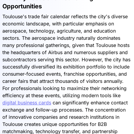
Opportunities
Toulouse's trade fair calendar reflects the city's diverse
economic landscape, with particular emphasis on
aerospace, technology, agriculture, and education
sectors. The aerospace industry naturally dominates
many professional gatherings, given that Toulouse hosts
the headquarters of Airbus and numerous suppliers and
subcontractors serving this sector. However, the city has
successfully diversified its exhibition portfolio to include
consumer-focused events, franchise opportunities, and
career fairs that attract thousands of visitors annually.
For professionals looking to maximize their networking
efficiency at these events, utilizing modern tools like
digital business cards
can significantly enhance contact
exchange and follow-up processes. The concentration
of innovative companies and research institutions in
Toulouse creates unique opportunities for B2B
matchmaking, technology transfer, and partnership