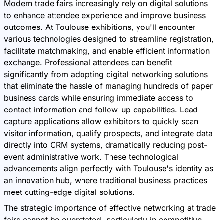
Modern trade fairs increasingly rely on digital solutions
to enhance attendee experience and improve business
outcomes. At Toulouse exhibitions, you'll encounter
various technologies designed to streamline registration,
facilitate matchmaking, and enable efficient information
exchange. Professional attendees can benefit
significantly from adopting digital networking solutions
that eliminate the hassle of managing hundreds of paper
business cards while ensuring immediate access to
contact information and follow-up capabilities. Lead
capture applications allow exhibitors to quickly scan
visitor information, qualify prospects, and integrate data
directly into CRM systems, dramatically reducing post-
event administrative work. These technological
advancements align perfectly with Toulouse's identity as
an innovation hub, where traditional business practices
meet cutting-edge digital solutions.
The strategic importance of effective networking at trade
fairs cannot be overstated, particularly in competitive