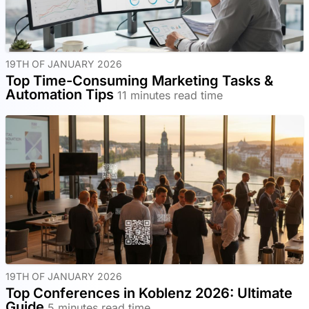
19TH OF JANUARY 2026
Top Time-Consuming Marketing Tasks &
Automation Tips
11 minutes read time
19TH OF JANUARY 2026
Top Conferences in Koblenz 2026: Ultimate
Guide
5 minutes read time