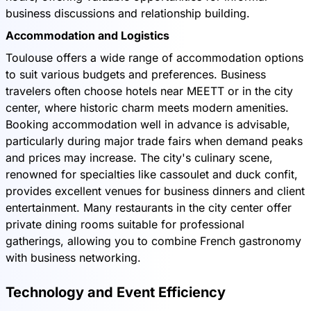
business discussions and relationship building.
Accommodation and Logistics
Toulouse offers a wide range of accommodation options
to suit various budgets and preferences. Business
travelers often choose hotels near MEETT or in the city
center, where historic charm meets modern amenities.
Booking accommodation well in advance is advisable,
particularly during major trade fairs when demand peaks
and prices may increase. The city's culinary scene,
renowned for specialties like cassoulet and duck confit,
provides excellent venues for business dinners and client
entertainment. Many restaurants in the city center offer
private dining rooms suitable for professional
gatherings, allowing you to combine French gastronomy
with business networking.
Technology and Event Efficiency