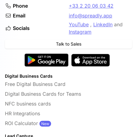
Phone
+33 2 20 06 03 42
Email
info@spreadly.app
YouTube
,
LinkedIn
and
Socials
Instagram
Talk to Sales
Digital Business Cards
Free Digital Business Card
Digital Business Cards for Teams
NFC business cards
HR Integrations
ROI Calculator
New
Lead Capture