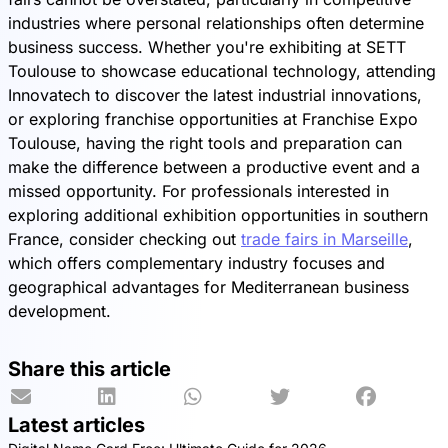
industries where personal relationships often determine
business success. Whether you're exhibiting at SETT
Toulouse to showcase educational technology, attending
Innovatech to discover the latest industrial innovations,
or exploring franchise opportunities at Franchise Expo
Toulouse, having the right tools and preparation can
make the difference between a productive event and a
missed opportunity. For professionals interested in
exploring additional exhibition opportunities in southern
France, consider checking out
trade fairs in Marseille
,
which offers complementary industry focuses and
geographical advantages for Mediterranean business
development.
Share this article
Latest articles