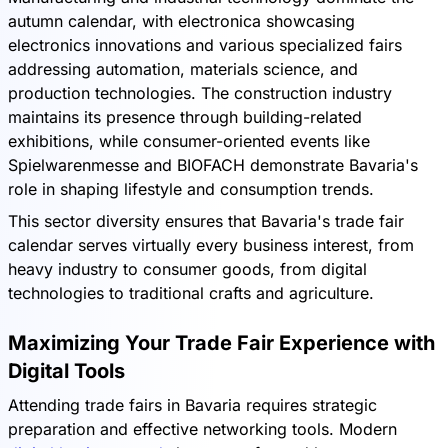
autumn calendar, with electronica showcasing
electronics innovations and various specialized fairs
addressing automation, materials science, and
production technologies. The construction industry
maintains its presence through building-related
exhibitions, while consumer-oriented events like
Spielwarenmesse and BIOFACH demonstrate Bavaria's
role in shaping lifestyle and consumption trends.
This sector diversity ensures that Bavaria's trade fair
calendar serves virtually every business interest, from
heavy industry to consumer goods, from digital
technologies to traditional crafts and agriculture.
Maximizing Your Trade Fair Experience with
Digital Tools
Attending trade fairs in Bavaria requires strategic
preparation and effective networking tools. Modern