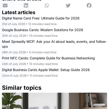
Latest articles
Digital Name Card Free: Ultimate Guide for 2026
31st of July 2026 • 12 minutes read time
Google Business Cards: Modern Solutions for 2026
30th of July 2026 • 13 minutes read time
Meet Spreadly MCP: Ask your AI about leads, events, and follow-
ups
28th of July 2026 • 4 minutes read time
Print NFC Cards: Complete Guide for Business Networking
24th of July 2026 • 10 minutes read time
Digital Business Cards Apple Wallet: Setup Guide 2026
22nd of July 2026 • 11 minutes read time
Similar topics