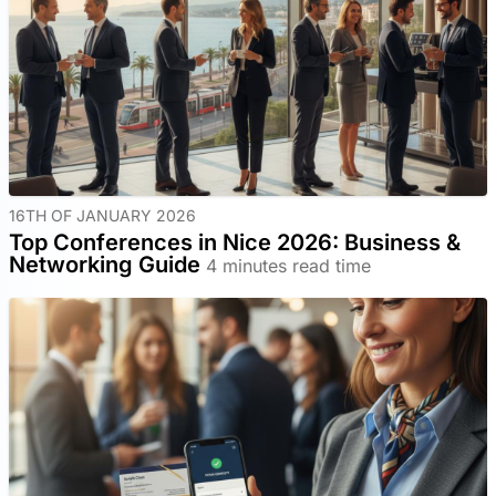
16TH OF JANUARY 2026
Top Conferences in Nice 2026: Business &
Networking Guide
4 minutes read time