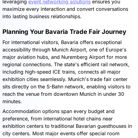
leveraging
event networking solutions
ensures you
maximize every interaction and convert conversations
into lasting business relationships.
Planning Your Bavaria Trade Fair Journey
For international visitors, Bavaria offers exceptional
accessibility through Munich Airport, one of Europe's
major aviation hubs, and Nuremberg Airport for more
regional connections. The state's efficient rail network,
including high-speed ICE trains, connects all major
exhibition cities seamlessly. Munich's trade fair center
sits directly on the S-Bahn network, enabling visitors to
reach the venue from downtown Munich in under 30
minutes.
Accommodation options span every budget and
preference, from international hotel chains near
exhibition centers to traditional Bavarian guesthouses in
city centers. Most major events offer special room