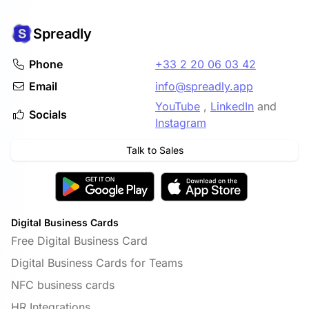
Spreadly
Phone
+33 2 20 06 03 42
Email
info@spreadly.app
YouTube
,
LinkedIn
and
Socials
Instagram
Talk to Sales
Digital Business Cards
Free Digital Business Card
Digital Business Cards for Teams
NFC business cards
HR Integrations