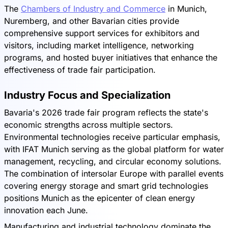
The
Chambers of Industry and Commerce
in Munich,
Nuremberg, and other Bavarian cities provide
comprehensive support services for exhibitors and
visitors, including market intelligence, networking
programs, and hosted buyer initiatives that enhance the
effectiveness of trade fair participation.
Industry Focus and Specialization
Bavaria's 2026 trade fair program reflects the state's
economic strengths across multiple sectors.
Environmental technologies receive particular emphasis,
with IFAT Munich serving as the global platform for water
management, recycling, and circular economy solutions.
The combination of intersolar Europe with parallel events
covering energy storage and smart grid technologies
positions Munich as the epicenter of clean energy
innovation each June.
Manufacturing and industrial technology dominate the