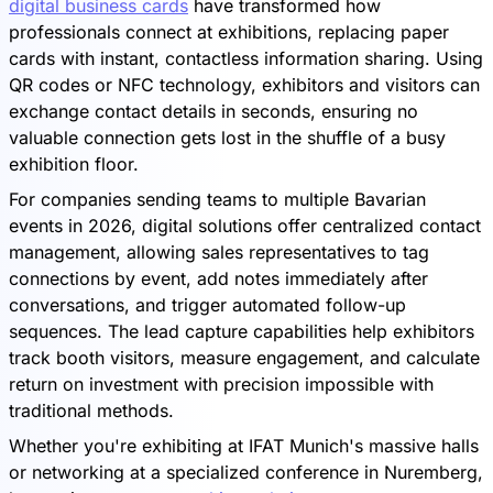
digital business cards
have transformed how
professionals connect at exhibitions, replacing paper
cards with instant, contactless information sharing. Using
QR codes or NFC technology, exhibitors and visitors can
exchange contact details in seconds, ensuring no
valuable connection gets lost in the shuffle of a busy
exhibition floor.
For companies sending teams to multiple Bavarian
events in 2026, digital solutions offer centralized contact
management, allowing sales representatives to tag
connections by event, add notes immediately after
conversations, and trigger automated follow-up
sequences. The lead capture capabilities help exhibitors
track booth visitors, measure engagement, and calculate
return on investment with precision impossible with
traditional methods.
Whether you're exhibiting at IFAT Munich's massive halls
or networking at a specialized conference in Nuremberg,