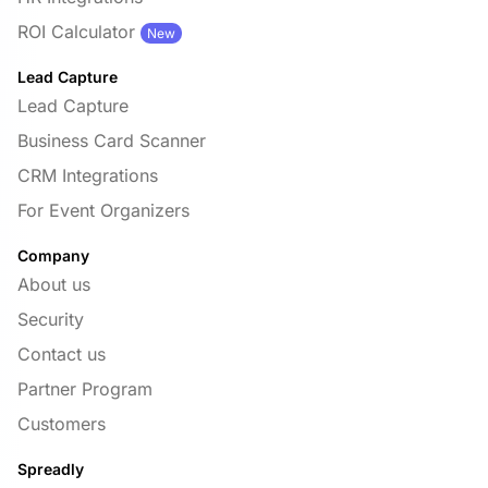
ROI Calculator
New
Lead Capture
Lead Capture
Business Card Scanner
CRM Integrations
For Event Organizers
Company
About us
Security
Contact us
Partner Program
Customers
Spreadly