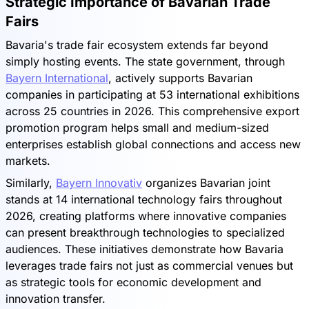
Strategic Importance of Bavarian Trade
Fairs
Bavaria's trade fair ecosystem extends far beyond
simply hosting events. The state government, through
Bayern International
, actively supports Bavarian
companies in participating at 53 international exhibitions
across 25 countries in 2026. This comprehensive export
promotion program helps small and medium-sized
enterprises establish global connections and access new
markets.
Similarly,
Bayern Innovativ
organizes Bavarian joint
stands at 14 international technology fairs throughout
2026, creating platforms where innovative companies
can present breakthrough technologies to specialized
audiences. These initiatives demonstrate how Bavaria
leverages trade fairs not just as commercial venues but
as strategic tools for economic development and
innovation transfer.