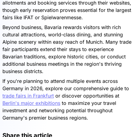
allotments and booking services through their websites,
though early reservation proves essential for the largest
fairs like IFAT or Spielwarenmesse.
Beyond business, Bavaria rewards visitors with rich
cultural attractions, world-class dining, and stunning
Alpine scenery within easy reach of Munich. Many trade
fair participants extend their stays to experience
Bavarian traditions, explore historic cities, or conduct
additional business meetings in the region's thriving
business districts.
If you're planning to attend multiple events across
Germany in 2026, explore our comprehensive guide to
trade fairs in Frankfurt
or discover opportunities at
Berlin's major exhibitions
to maximize your travel
investment and networking potential throughout
Germany's premier business regions.
Share this article