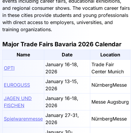
events including career fairs, educational exhibitions,
and regional consumer shows. The vocatium career fairs
in these cities provide students and young professionals
with direct access to employers, universities, and
training organizations.
Major Trade Fairs Bavaria 2026 Calendar
Name
Date
Location
January 16-18,
Trade Fair
OPTI
2026
Center Munich
January 13-15,
EUROGUSS
NürnbergMesse
2026
JAGEN UND
January 16-18,
Messe Augsburg
FISCHEN
2026
January 27-31,
Spielwarenmesse
NürnbergMesse
2026
January 30-