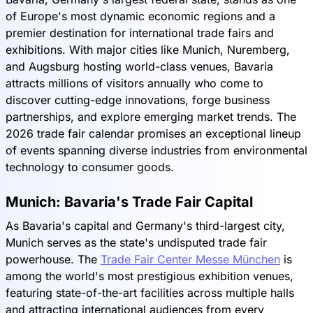
of Europe's most dynamic economic regions and a
premier destination for international trade fairs and
exhibitions. With major cities like Munich, Nuremberg,
and Augsburg hosting world-class venues, Bavaria
attracts millions of visitors annually who come to
discover cutting-edge innovations, forge business
partnerships, and explore emerging market trends. The
2026 trade fair calendar promises an exceptional lineup
of events spanning diverse industries from environmental
technology to consumer goods.
Munich: Bavaria's Trade Fair Capital
As Bavaria's capital and Germany's third-largest city,
Munich serves as the state's undisputed trade fair
powerhouse. The
Trade Fair Center Messe München
is
among the world's most prestigious exhibition venues,
featuring state-of-the-art facilities across multiple halls
and attracting international audiences from every