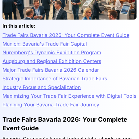
In this article:
Trade Fairs Bavaria 2026: Your Complete Event Guide
Munich: Bavaria's Trade Fair Capital
Nuremberg's Dynamic Exhibition Program
Augsburg and Regional Exhibition Centers
Major Trade Fairs Bavaria 2026 Calendar
Strategic Importance of Bavarian Trade Fairs
Industry Focus and Specialization
Maximizing Your Trade Fair Experience with Digital Tools
Planning Your Bavaria Trade Fair Journey
Trade Fairs Bavaria 2026: Your Complete
Event Guide
Bavaria, Germany's largest federal state, stands as one