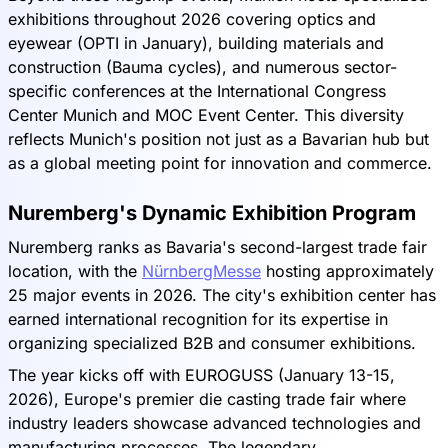
exhibitions throughout 2026 covering optics and
eyewear (OPTI in January), building materials and
construction (Bauma cycles), and numerous sector-
specific conferences at the International Congress
Center Munich and MOC Event Center. This diversity
reflects Munich's position not just as a Bavarian hub but
as a global meeting point for innovation and commerce.
Nuremberg's Dynamic Exhibition Program
Nuremberg ranks as Bavaria's second-largest trade fair
location, with the
NürnbergMesse
hosting approximately
25 major events in 2026. The city's exhibition center has
earned international recognition for its expertise in
organizing specialized B2B and consumer exhibitions.
The year kicks off with EUROGUSS (January 13-15,
2026), Europe's premier die casting trade fair where
industry leaders showcase advanced technologies and
manufacturing processes. The legendary