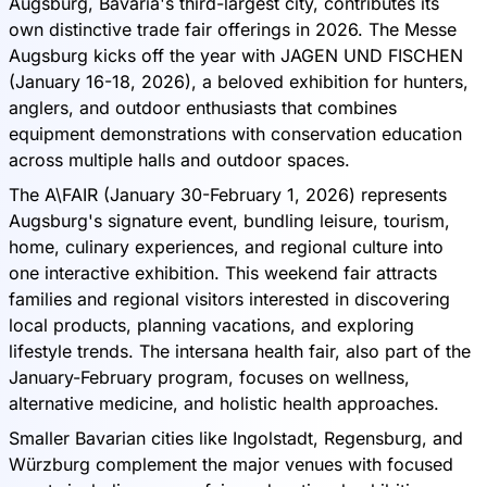
Augsburg, Bavaria's third-largest city, contributes its
own distinctive trade fair offerings in 2026. The Messe
Augsburg kicks off the year with JAGEN UND FISCHEN
(January 16-18, 2026), a beloved exhibition for hunters,
anglers, and outdoor enthusiasts that combines
equipment demonstrations with conservation education
across multiple halls and outdoor spaces.
The A\FAIR (January 30-February 1, 2026) represents
Augsburg's signature event, bundling leisure, tourism,
home, culinary experiences, and regional culture into
one interactive exhibition. This weekend fair attracts
families and regional visitors interested in discovering
local products, planning vacations, and exploring
lifestyle trends. The intersana health fair, also part of the
January-February program, focuses on wellness,
alternative medicine, and holistic health approaches.
Smaller Bavarian cities like Ingolstadt, Regensburg, and
Würzburg complement the major venues with focused