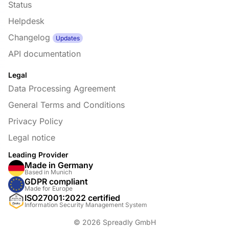
Status
Helpdesk
Changelog
Updates
API documentation
Legal
Data Processing Agreement
General Terms and Conditions
Privacy Policy
Legal notice
Leading Provider
Made in Germany
Based in Munich
GDPR compliant
Made for Europe
ISO27001:2022 certified
Information Security Management System
© 2026 Spreadly GmbH