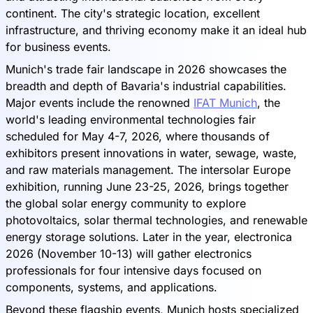
continent. The city's strategic location, excellent
infrastructure, and thriving economy make it an ideal hub
for business events.
Munich's trade fair landscape in 2026 showcases the
breadth and depth of Bavaria's industrial capabilities.
Major events include the renowned
IFAT Munich
, the
world's leading environmental technologies fair
scheduled for May 4-7, 2026, where thousands of
exhibitors present innovations in water, sewage, waste,
and raw materials management. The intersolar Europe
exhibition, running June 23-25, 2026, brings together
the global solar energy community to explore
photovoltaics, solar thermal technologies, and renewable
energy storage solutions. Later in the year, electronica
2026 (November 10-13) will gather electronics
professionals for four intensive days focused on
components, systems, and applications.
Beyond these flagship events, Munich hosts specialized