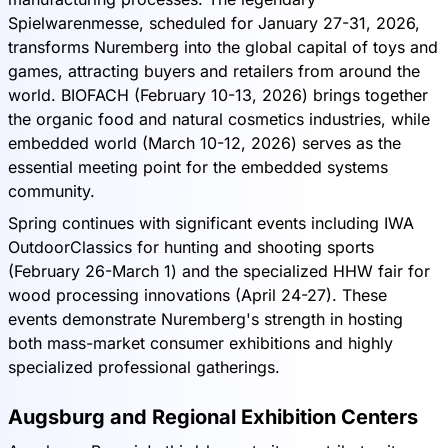
Spielwarenmesse, scheduled for January 27-31, 2026,
transforms Nuremberg into the global capital of toys and
games, attracting buyers and retailers from around the
world. BIOFACH (February 10-13, 2026) brings together
the organic food and natural cosmetics industries, while
embedded world (March 10-12, 2026) serves as the
essential meeting point for the embedded systems
community.
Spring continues with significant events including IWA
OutdoorClassics for hunting and shooting sports
(February 26-March 1) and the specialized HHW fair for
wood processing innovations (April 24-27). These
events demonstrate Nuremberg's strength in hosting
both mass-market consumer exhibitions and highly
specialized professional gatherings.
Augsburg and Regional Exhibition Centers