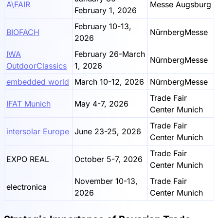
A\FAIR
Messe Augsburg
February 1, 2026
February 10-13,
BIOFACH
NürnbergMesse
2026
IWA
February 26-March
NürnbergMesse
OutdoorClassics
1, 2026
embedded world
March 10-12, 2026
NürnbergMesse
Trade Fair
IFAT Munich
May 4-7, 2026
Center Munich
Trade Fair
intersolar Europe
June 23-25, 2026
Center Munich
Trade Fair
EXPO REAL
October 5-7, 2026
Center Munich
November 10-13,
Trade Fair
electronica
2026
Center Munich