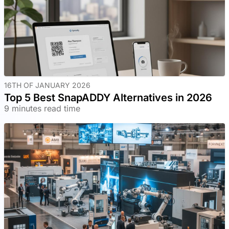
16TH OF JANUARY 2026
Top 5 Best SnapADDY Alternatives in 2026
9 minutes read time