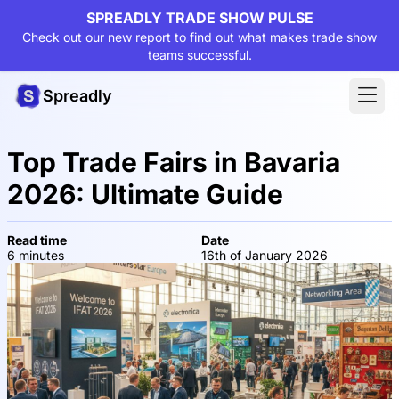
SPREADLY TRADE SHOW PULSE
Check out our new report to find out what makes trade show
teams successful.
Spreadly
Top Trade Fairs in Bavaria
2026: Ultimate Guide
Read time
Date
6 minutes
16th of January 2026