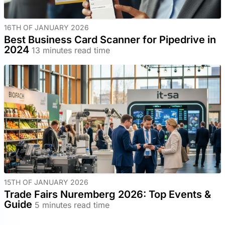
16TH OF JANUARY 2026
Best Business Card Scanner for Pipedrive in
2024
13 minutes read time
15TH OF JANUARY 2026
Trade Fairs Nuremberg 2026: Top Events &
Guide
5 minutes read time