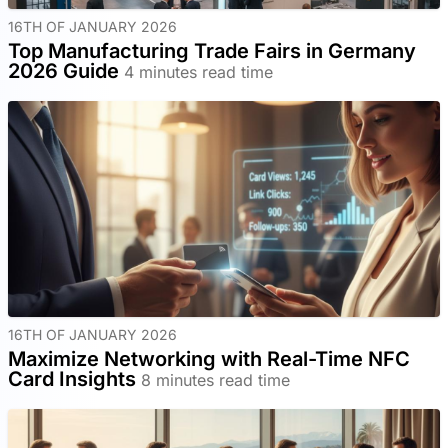
16TH OF JANUARY 2026
Top Manufacturing Trade Fairs in Germany
2026 Guide
4 minutes read time
16TH OF JANUARY 2026
Maximize Networking with Real-Time NFC
Card Insights
8 minutes read time