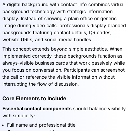
A digital background with contact info combines virtual
background technology with strategic information
display. Instead of showing a plain office or generic
image during video calls, professionals display branded
backgrounds featuring contact details, QR codes,
website URLs, and social media handles.
This concept extends beyond simple aesthetics. When
implemented correctly, these backgrounds function as
always-visible business cards that work passively while
you focus on conversation. Participants can screenshot
the call or reference the visible information without
interrupting the flow of discussion.
Core Elements to Include
Essential contact components
should balance visibility
with simplicity:
Full name and professional title