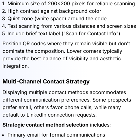
Minimum size of 200x200 pixels for reliable scanning
High contrast against background color
Quiet zone (white space) around the code
Test scanning from various distances and screen sizes
Include brief text label ("Scan for Contact Info")
Position QR codes where they remain visible but don't
dominate the composition. Lower corners typically
provide the best balance of visibility and aesthetic
integration.
Multi-Channel Contact Strategy
Displaying multiple contact methods accommodates
different communication preferences. Some prospects
prefer email, others favor phone calls, while many
default to LinkedIn connection requests.
Strategic contact method selection
includes:
Primary email for formal communications