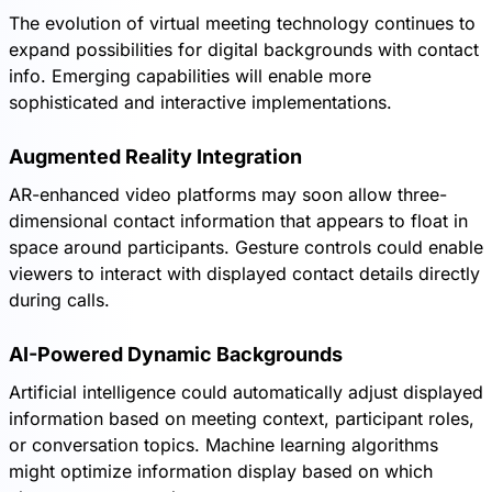
The evolution of virtual meeting technology continues to
expand possibilities for digital backgrounds with contact
info. Emerging capabilities will enable more
sophisticated and interactive implementations.
Augmented Reality Integration
AR-enhanced video platforms may soon allow three-
dimensional contact information that appears to float in
space around participants. Gesture controls could enable
viewers to interact with displayed contact details directly
during calls.
AI-Powered Dynamic Backgrounds
Artificial intelligence could automatically adjust displayed
information based on meeting context, participant roles,
or conversation topics. Machine learning algorithms
might optimize information display based on which