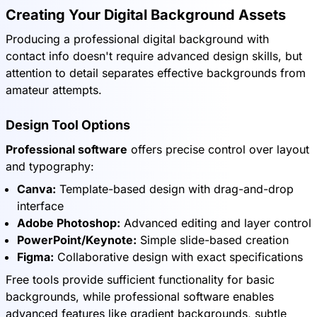
Creating Your Digital Background Assets
Producing a professional digital background with
contact info doesn't require advanced design skills, but
attention to detail separates effective backgrounds from
amateur attempts.
Design Tool Options
Professional software
offers precise control over layout
and typography:
Canva:
Template-based design with drag-and-drop
interface
Adobe Photoshop:
Advanced editing and layer control
PowerPoint/Keynote:
Simple slide-based creation
Figma:
Collaborative design with exact specifications
Free tools provide sufficient functionality for basic
backgrounds, while professional software enables
advanced features like gradient backgrounds, subtle