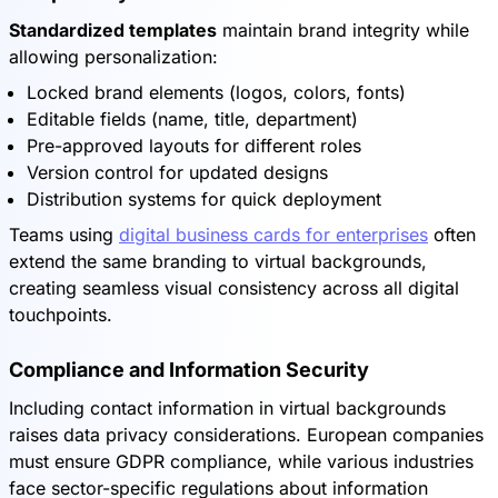
Standardized templates
maintain brand integrity while
allowing personalization:
Locked brand elements (logos, colors, fonts)
Editable fields (name, title, department)
Pre-approved layouts for different roles
Version control for updated designs
Distribution systems for quick deployment
Teams using
digital business cards for enterprises
often
extend the same branding to virtual backgrounds,
creating seamless visual consistency across all digital
touchpoints.
Compliance and Information Security
Including contact information in virtual backgrounds
raises data privacy considerations. European companies
must ensure GDPR compliance, while various industries
face sector-specific regulations about information