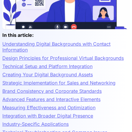
In this article:
Understanding Digital Backgrounds with Contact
Information
Design Principles for Professional Virtual Backgrounds
Technical Setup and Platform Integration
Creating Your Digital Background Assets
Strategic Implementation for Sales and Networking
Brand Consistency and Corporate Standards
Advanced Features and Interactive Elements
Measuring Effectiveness and Optimization
Integration with Broader Digital Presence
Industry-Specific Applications