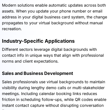
Modern solutions enable automatic updates across both
assets. When you update your phone number or email
address in your digital business card system, the change
propagates to your virtual background without manual
recreation.
Industry-Specific Applications
Different sectors leverage digital backgrounds with
contact info in unique ways that align with professional
norms and client expectations.
Sales and Business Development
Sales professionals use virtual backgrounds to maintain
visibility during lengthy demo calls or multi-stakeholder
meetings. Including calendar booking links reduces
friction in scheduling follow-ups, while QR codes enable
instant contact capture without disrupting conversation