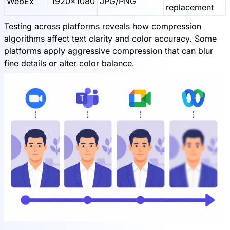
WebEx
1920x1080
JPG/PNG
replacement
Testing across platforms reveals how compression
algorithms affect text clarity and color accuracy. Some
platforms apply aggressive compression that can blur
fine details or alter color balance.