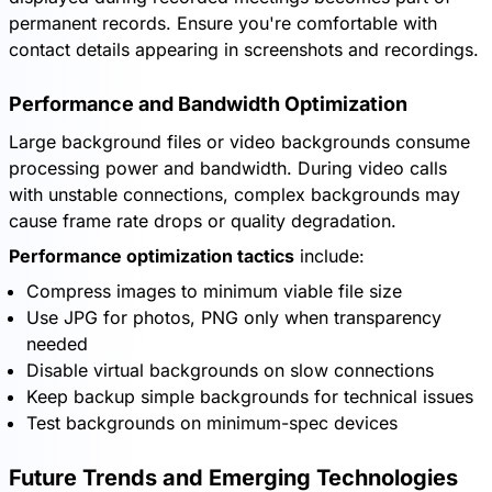
permanent records. Ensure you're comfortable with
contact details appearing in screenshots and recordings.
Performance and Bandwidth Optimization
Large background files or video backgrounds consume
processing power and bandwidth. During video calls
with unstable connections, complex backgrounds may
cause frame rate drops or quality degradation.
Performance optimization tactics
include:
Compress images to minimum viable file size
Use JPG for photos, PNG only when transparency
needed
Disable virtual backgrounds on slow connections
Keep backup simple backgrounds for technical issues
Test backgrounds on minimum-spec devices
Future Trends and Emerging Technologies