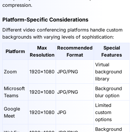
compression.
Platform-Specific Considerations
Different video conferencing platforms handle custom
backgrounds with varying levels of sophistication:
Max
Recommended
Special
Platform
Resolution
Format
Features
Virtual
Zoom
1920x1080
JPG/PNG
background
library
Microsoft
Background
1920x1080
JPG/PNG
Teams
blur option
Limited
Google
1920x1080
JPG
custom
Meet
options
Background