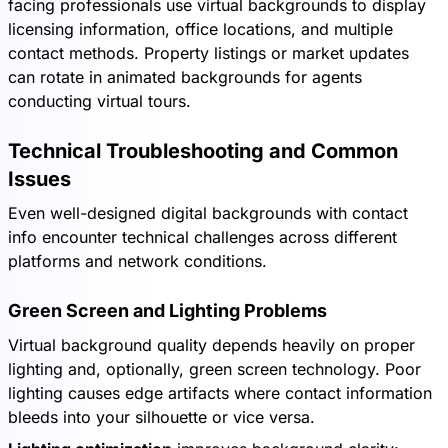
facing professionals use virtual backgrounds to display
licensing information, office locations, and multiple
contact methods. Property listings or market updates
can rotate in animated backgrounds for agents
conducting virtual tours.
Technical Troubleshooting and Common
Issues
Even well-designed digital backgrounds with contact
info encounter technical challenges across different
platforms and network conditions.
Green Screen and Lighting Problems
Virtual background quality depends heavily on proper
lighting and, optionally, green screen technology. Poor
lighting causes edge artifacts where contact information
bleeds into your silhouette or vice versa.