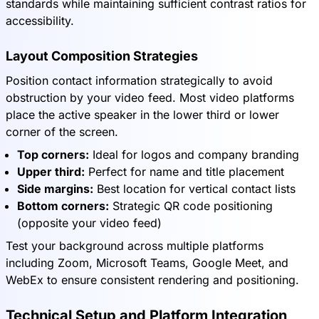
standards while maintaining sufficient contrast ratios for
accessibility.
Layout Composition Strategies
Position contact information strategically to avoid
obstruction by your video feed. Most video platforms
place the active speaker in the lower third or lower
corner of the screen.
Top corners:
Ideal for logos and company branding
Upper third:
Perfect for name and title placement
Side margins:
Best location for vertical contact lists
Bottom corners:
Strategic QR code positioning
(opposite your video feed)
Test your background across multiple platforms
including Zoom, Microsoft Teams, Google Meet, and
WebEx to ensure consistent rendering and positioning.
Technical Setup and Platform Integration