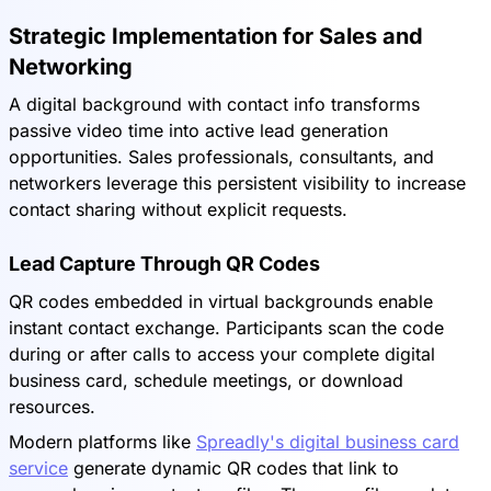
Strategic Implementation for Sales and
Networking
A digital background with contact info transforms
passive video time into active lead generation
opportunities. Sales professionals, consultants, and
networkers leverage this persistent visibility to increase
contact sharing without explicit requests.
Lead Capture Through QR Codes
QR codes embedded in virtual backgrounds enable
instant contact exchange. Participants scan the code
during or after calls to access your complete digital
business card, schedule meetings, or download
resources.
Modern platforms like
Spreadly's digital business card
service
generate dynamic QR codes that link to