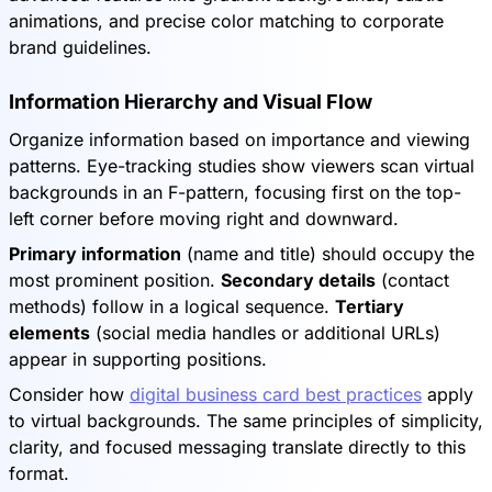
animations, and precise color matching to corporate
brand guidelines.
Information Hierarchy and Visual Flow
Organize information based on importance and viewing
patterns. Eye-tracking studies show viewers scan virtual
backgrounds in an F-pattern, focusing first on the top-
left corner before moving right and downward.
Primary information
(name and title) should occupy the
most prominent position.
Secondary details
(contact
methods) follow in a logical sequence.
Tertiary
elements
(social media handles or additional URLs)
appear in supporting positions.
Consider how
digital business card best practices
apply
to virtual backgrounds. The same principles of simplicity,
clarity, and focused messaging translate directly to this
format.