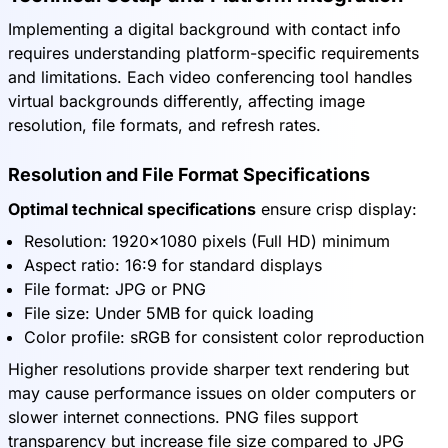
Implementing a digital background with contact info
requires understanding platform-specific requirements
and limitations. Each video conferencing tool handles
virtual backgrounds differently, affecting image
resolution, file formats, and refresh rates.
Resolution and File Format Specifications
Optimal technical specifications
ensure crisp display:
Resolution: 1920x1080 pixels (Full HD) minimum
Aspect ratio: 16:9 for standard displays
File format: JPG or PNG
File size: Under 5MB for quick loading
Color profile: sRGB for consistent color reproduction
Higher resolutions provide sharper text rendering but
may cause performance issues on older computers or
slower internet connections. PNG files support
transparency but increase file size compared to JPG