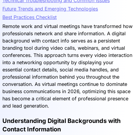
Technical Troubleshooting and Common Issues
Future Trends and Emerging Technologies
Best Practices Checklist
Remote work and virtual meetings have transformed how
professionals network and share information. A digital
background with contact info serves as a persistent
branding tool during video calls, webinars, and virtual
conferences. This approach turns every video interaction
into a networking opportunity by displaying your
essential contact details, social media handles, and
professional information behind you throughout the
conversation. As virtual meetings continue to dominate
business communications in 2026, optimizing this space
has become a critical element of professional presence
and lead generation.
Understanding Digital Backgrounds with
Contact Information