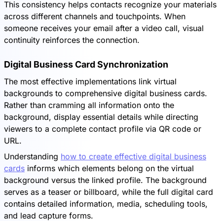
This consistency helps contacts recognize your materials
across different channels and touchpoints. When
someone receives your email after a video call, visual
continuity reinforces the connection.
Digital Business Card Synchronization
The most effective implementations link virtual
backgrounds to comprehensive digital business cards.
Rather than cramming all information onto the
background, display essential details while directing
viewers to a complete contact profile via QR code or
URL.
Understanding
how to create effective digital business
cards
informs which elements belong on the virtual
background versus the linked profile. The background
serves as a teaser or billboard, while the full digital card
contains detailed information, media, scheduling tools,
and lead capture forms.