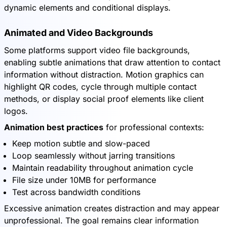
dynamic elements and conditional displays.
Animated and Video Backgrounds
Some platforms support video file backgrounds,
enabling subtle animations that draw attention to contact
information without distraction. Motion graphics can
highlight QR codes, cycle through multiple contact
methods, or display social proof elements like client
logos.
Animation best practices
for professional contexts:
Keep motion subtle and slow-paced
Loop seamlessly without jarring transitions
Maintain readability throughout animation cycle
File size under 10MB for performance
Test across bandwidth conditions
Excessive animation creates distraction and may appear
unprofessional. The goal remains clear information