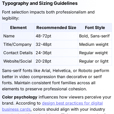
Typography and Sizing Guidelines
Font selection impacts both professionalism and
legibility:
Element
Recommended Size
Font Style
Name
48-72pt
Bold, Sans-serif
Title/Company
32-48pt
Medium weight
Contact Details
24-36pt
Regular weight
Website/Social
20-28pt
Regular or light
Sans-serif fonts like Arial, Helvetica, or Roboto perform
better in video compression than decorative or serif
fonts. Maintain consistent font families across all
elements to preserve professional cohesion.
Color psychology
influences how viewers perceive your
brand. According to
design best practices for digital
business cards
, colors should align with your industry