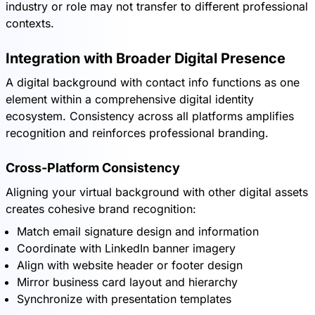
industry or role may not transfer to different professional
contexts.
Integration with Broader Digital Presence
A digital background with contact info functions as one
element within a comprehensive digital identity
ecosystem. Consistency across all platforms amplifies
recognition and reinforces professional branding.
Cross-Platform Consistency
Aligning your virtual background with other digital assets
creates cohesive brand recognition:
Match email signature design and information
Coordinate with LinkedIn banner imagery
Align with website header or footer design
Mirror business card layout and hierarchy
Synchronize with presentation templates