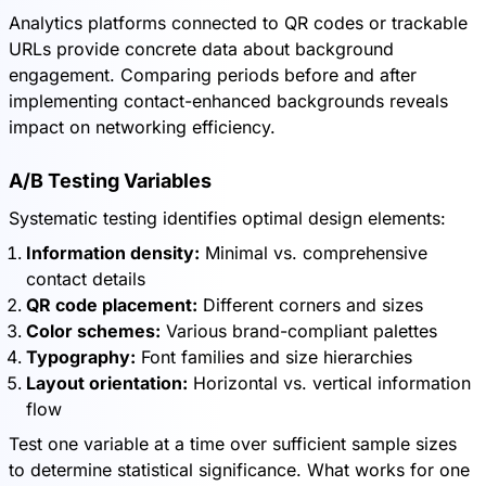
Analytics platforms connected to QR codes or trackable
URLs provide concrete data about background
engagement. Comparing periods before and after
implementing contact-enhanced backgrounds reveals
impact on networking efficiency.
A/B Testing Variables
Systematic testing identifies optimal design elements:
Information density:
Minimal vs. comprehensive
contact details
QR code placement:
Different corners and sizes
Color schemes:
Various brand-compliant palettes
Typography:
Font families and size hierarchies
Layout orientation:
Horizontal vs. vertical information
flow
Test one variable at a time over sufficient sample sizes
to determine statistical significance. What works for one