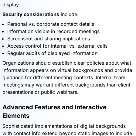
display.
Security considerations
include:
Personal vs. corporate contact details
Information visible in recorded meetings
Screenshot and sharing implications
Access control for internal vs. external calls
Regular audits of displayed information
Organizations should establish clear policies about what
information appears on virtual backgrounds and provide
guidance for different meeting contexts. Internal team
meetings may warrant different backgrounds than client
presentations or public webinars.
Advanced Features and Interactive
Elements
Sophisticated implementations of digital backgrounds
with contact info extend beyond static images to include