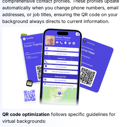
comprehensive contact profiles. These profiles update
automatically when you change phone numbers, email
addresses, or job titles, ensuring the QR code on your
background always directs to current information.
QR code optimization
follows specific guidelines for
virtual backgrounds: