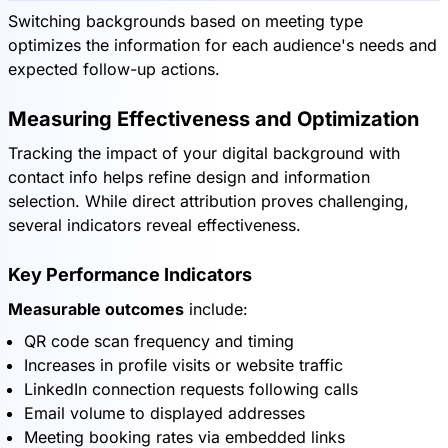
Switching backgrounds based on meeting type
optimizes the information for each audience's needs and
expected follow-up actions.
Measuring Effectiveness and Optimization
Tracking the impact of your digital background with
contact info helps refine design and information
selection. While direct attribution proves challenging,
several indicators reveal effectiveness.
Key Performance Indicators
Measurable outcomes
include:
QR code scan frequency and timing
Increases in profile visits or website traffic
LinkedIn connection requests following calls
Email volume to displayed addresses
Meeting booking rates via embedded links