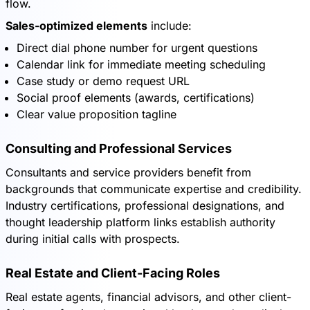
flow.
Sales-optimized elements
include:
Direct dial phone number for urgent questions
Calendar link for immediate meeting scheduling
Case study or demo request URL
Social proof elements (awards, certifications)
Clear value proposition tagline
Consulting and Professional Services
Consultants and service providers benefit from
backgrounds that communicate expertise and credibility.
Industry certifications, professional designations, and
thought leadership platform links establish authority
during initial calls with prospects.
Real Estate and Client-Facing Roles
Real estate agents, financial advisors, and other client-