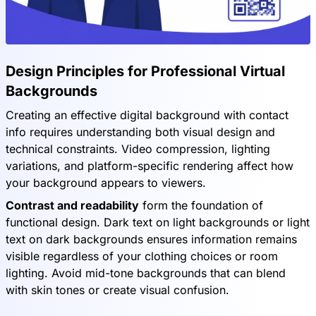
Design Principles for Professional Virtual
Backgrounds
Creating an effective digital background with contact
info requires understanding both visual design and
technical constraints. Video compression, lighting
variations, and platform-specific rendering affect how
your background appears to viewers.
Contrast and readability
form the foundation of
functional design. Dark text on light backgrounds or light
text on dark backgrounds ensures information remains
visible regardless of your clothing choices or room
lighting. Avoid mid-tone backgrounds that can blend
with skin tones or create visual confusion.