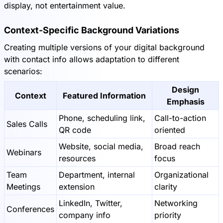
display, not entertainment value.
Context-Specific Background Variations
Creating multiple versions of your digital background
with contact info allows adaptation to different
scenarios:
Design
Context
Featured Information
Emphasis
Phone, scheduling link,
Call-to-action
Sales Calls
QR code
oriented
Website, social media,
Broad reach
Webinars
resources
focus
Team
Department, internal
Organizational
Meetings
extension
clarity
LinkedIn, Twitter,
Networking
Conferences
company info
priority