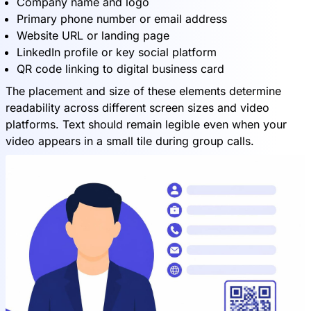
Company name and logo
Primary phone number or email address
Website URL or landing page
LinkedIn profile or key social platform
QR code linking to digital business card
The placement and size of these elements determine
readability across different screen sizes and video
platforms. Text should remain legible even when your
video appears in a small tile during group calls.