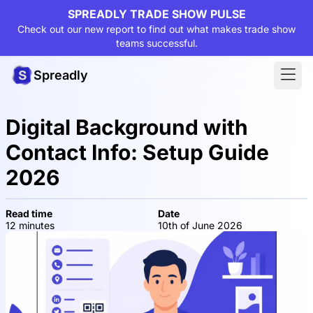
SPREADLY TRADE SHOW PULSE
Check out our new report to find out what makes trade show
teams successful.
Spreadly
Digital Background with
Contact Info: Setup Guide
2026
Read time
Date
12 minutes
10th of June 2026