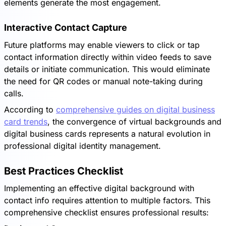
elements generate the most engagement.
Interactive Contact Capture
Future platforms may enable viewers to click or tap
contact information directly within video feeds to save
details or initiate communication. This would eliminate
the need for QR codes or manual note-taking during
calls.
According to
comprehensive guides on digital business
card trends
, the convergence of virtual backgrounds and
digital business cards represents a natural evolution in
professional digital identity management.
Best Practices Checklist
Implementing an effective digital background with
contact info requires attention to multiple factors. This
comprehensive checklist ensures professional results: