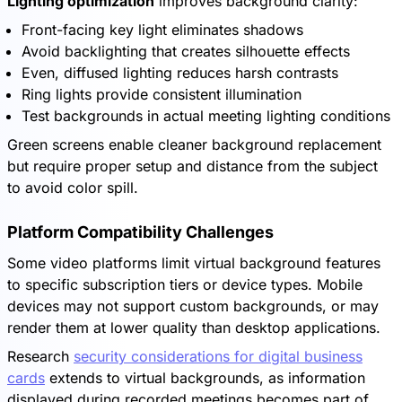
Lighting optimization
improves background clarity:
Front-facing key light eliminates shadows
Avoid backlighting that creates silhouette effects
Even, diffused lighting reduces harsh contrasts
Ring lights provide consistent illumination
Test backgrounds in actual meeting lighting conditions
Green screens enable cleaner background replacement
but require proper setup and distance from the subject
to avoid color spill.
Platform Compatibility Challenges
Some video platforms limit virtual background features
to specific subscription tiers or device types. Mobile
devices may not support custom backgrounds, or may
render them at lower quality than desktop applications.
Research
security considerations for digital business
cards
extends to virtual backgrounds, as information
displayed during recorded meetings becomes part of