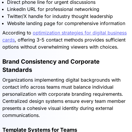
Direct phone line for urgent discussions
LinkedIn URL for professional networking
Twitter/X handle for industry thought leadership
Website landing page for comprehensive information
According to
optimization strategies for digital business
cards
, offering 3-5 contact methods provides sufficient
options without overwhelming viewers with choices.
Brand Consistency and Corporate
Standards
Organizations implementing digital backgrounds with
contact info across teams must balance individual
personalization with corporate branding requirements.
Centralized design systems ensure every team member
presents a cohesive visual identity during external
communications.
Template Systems for Teams